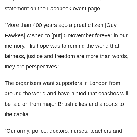
statement on the Facebook event page.
"More than 400 years ago a great citizen [Guy
Fawkes] wished to [put] 5 November forever in our
memory. His hope was to remind the world that
fairness, justice and freedom are more than words,
they are perspectives."
The organisers want supporters in London from
around the world and have hinted that coaches will
be laid on from major British cities and airports to
the capital.
"Our army, police, doctors, nurses, teachers and