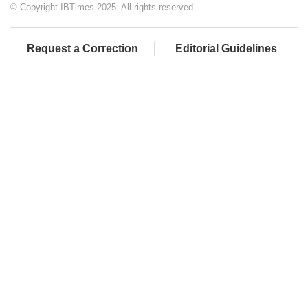
© Copyright IBTimes 2025. All rights reserved.
Request a Correction
Editorial Guidelines