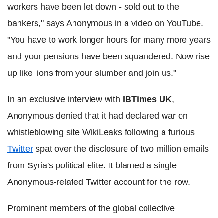
workers have been let down - sold out to the
bankers," says Anonymous in a video on YouTube.
"You have to work longer hours for many more years
and your pensions have been squandered. Now rise
up like lions from your slumber and join us."
In an exclusive interview with
IBTimes UK
,
Anonymous denied that it had declared war on
whistleblowing site WikiLeaks following a furious
Twitter
spat over the disclosure of two million emails
from Syria's political elite. It blamed a single
Anonymous-related Twitter account for the row.
Prominent members of the global collective