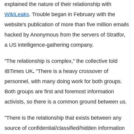
explained the nature of their relationship with
WikiLeaks
. Trouble began in February with the
website's publication of more than five million emails
hacked by Anonymous from the servers of Stratfor,
a US intelligence-gathering company.
"The relationship is complex," the collective told
IBTimes UK
.
"There is a heavy crossover of
personnel, with many doing work for both groups.
Both groups are first and foremost information
activists, so there is a common ground between us.
"There is the relationship that exists between any
source of confidential/classified/hidden information