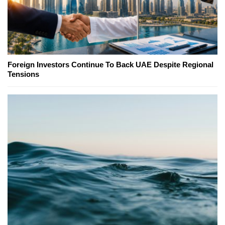
Foreign Investors Continue To Back UAE Despite Regional
Tensions