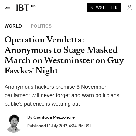
UK
NEWSLETTER
WORLD
POLITICS
Operation Vendetta:
Anonymous to Stage Masked
March on Westminster on Guy
Fawkes' Night
Anonymous hackers promise 5 November
parliament will never forget and warn politicians
public's patience is wearing out
By
Gianluca Mezzofiore
Published
17 July 2012, 4:34 PM BST