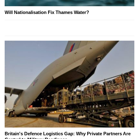
Will Nationalisation Fix Thames Water?
Britain's Defence Logistics Gap: Why Private Partners Are