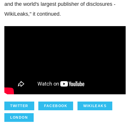
and the world's largest publisher of disclosures -
WikiLeaks," it continued.
TWITTER
FACEBOOK
WIKILEAKS
LONDON