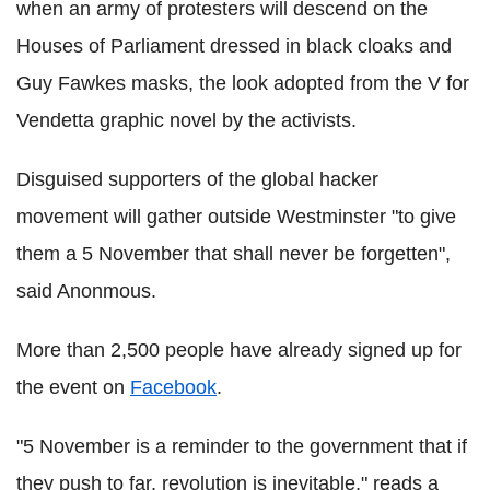
when an army of protesters will descend on the
Houses of Parliament dressed in black cloaks and
Guy Fawkes masks, the look adopted from the V for
Vendetta graphic novel by the activists.
Disguised supporters of the global hacker
movement will gather outside Westminster "to give
them a 5 November that shall never be forgetten",
said Anonmous.
More than 2,500 people have already signed up for
the event on
Facebook
.
"5 November is a reminder to the government that if
they push to far, revolution is inevitable," reads a