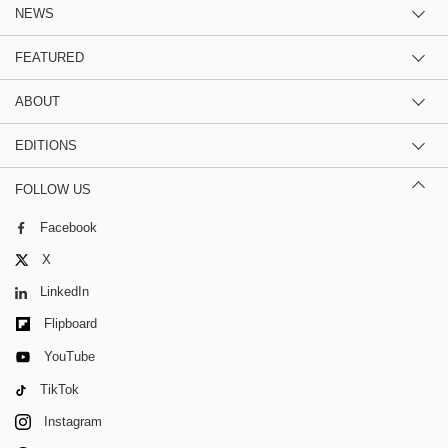
NEWS
FEATURED
ABOUT
EDITIONS
FOLLOW US
Facebook
X
LinkedIn
Flipboard
YouTube
TikTok
Instagram