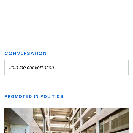
PROMOTED IN POLITICS