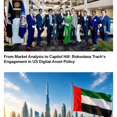
From Market Analysis to Capitol Hill: Roksolana Trach's
Engagement in US Digital-Asset Policy