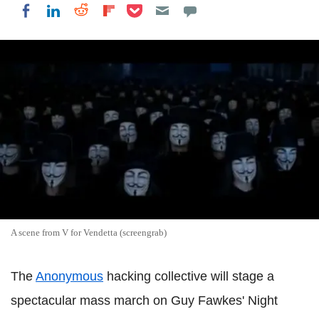
Share on Pocket
Share on LinkedIn
Share on Reddit
Share on Flipboard
Share on Facebook
A scene from V for Vendetta (screengrab)
The
Anonymous
hacking collective will stage a
spectacular mass march on Guy Fawkes' Night