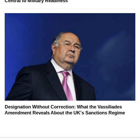
Central to Military Readiness
Designation Without Correction: What the Vassiliades
Amendment Reveals About the UK's Sanctions Regime