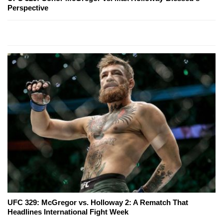
Perspective
UFC 329: McGregor vs. Holloway 2: A Rematch That
Headlines International Fight Week