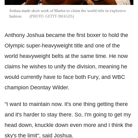
Joshua made short work of Martin to claim the world title in explosive
fashion.
GETTY IMAGES
Anthony Joshua became the first boxer to hold the
Olympic super-heavyweight title and one of the
world heavyweight belts at the same time. He now
claims he wishes to unify the division, meaning he
would currently have to face both Fury, and WBC
champion Deontay Wilder.
"I want to maintain now. It's one thing getting there
and it's harder to stay there. So, I'm going to get my
head down, knuckle down even more and I think the
sky's the limit", said Joshua.