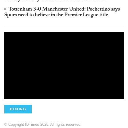
Tottenham 3-0 Manchester United: Pochettino says
Spurs need to believe in the Premier League title
BOXING
© Copyright IBTimes 2025. All rights reserved.