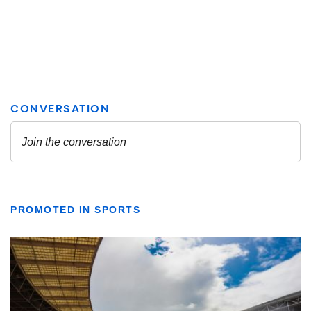
PROMOTED IN SPORTS