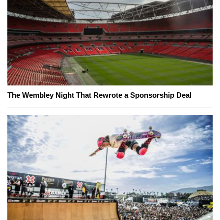
The Wembley Night That Rewrote a Sponsorship Deal