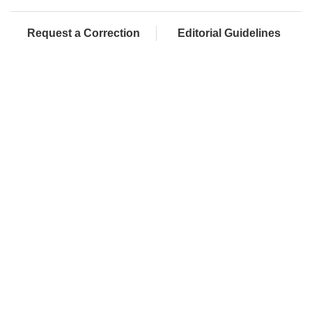
Request a Correction
Editorial Guidelines