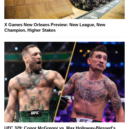
X Games New Orleans Preview: New League, New
Champion, Higher Stakes
UFC 329: Conor McGregor vs. Max Holloway-Blessed's