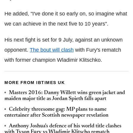
He added, "I've done it so early on, so imagine what
we can achieve in the next five to 10 years".
His next fight is set for 9 July, against an unknown
opponent.
The bout will clash
with Fury's rematch
with former champion Wladimir Klitschko.
MORE FROM IBTIMES UK
Masters 2016: Danny Willett wins green jacket and
maiden major title as Jordan Spieth falls apart
Celebrity threesome gag: MP plans to name
entertainer after Scottish newspaper revelation
Anthony Joshua's defence of his world title clashes
with Tyson Fury vs Wladimir Klitscho rematch