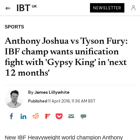
UK
NEWSLETTER
SPORTS
Anthony Joshua vs Tyson Fury:
IBF champ wants unification
fight with 'Gypsy King' in 'next
12 months'
By
James Lillywhite
Published
11 April 2016, 11:36 AM BST
Share on Pocket
Share on LinkedIn
Share on Reddit
Share on Flipboard
Share on Facebook
New IBF Heavyweight world champion Anthony