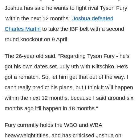
Joshua has said he wants to fight rival Tyson Fury
'within the next 12 months'.
Joshua defeated
Charles Martin
to take the IBF belt with a second
round knockout on 9 April.
The 26-year old said, "Regarding Tyson Fury - he's
got his own dates set. July 9th with Klitschko. He's
got a rematch. So, let him get that out of the way. I
can't really predict his plans, but I think it will happen
within the next 12 months, because I said around six
months ago it'll happen in 18 months."
Fury currently holds the WBO and WBA
heavyweight titles, and has criticised Joshua on