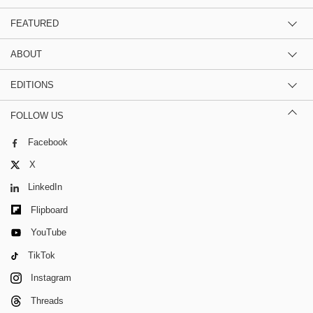
FEATURED
ABOUT
EDITIONS
FOLLOW US
Facebook
X
LinkedIn
Flipboard
YouTube
TikTok
Instagram
Threads