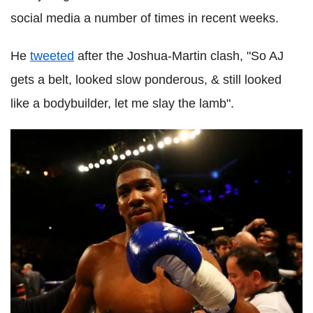
social media a number of times in recent weeks.
He
tweeted
after the Joshua-Martin clash, "So AJ
gets a belt, looked slow ponderous, & still looked
like a bodybuilder, let me slay the lamb".