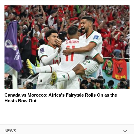
Canada vs Morocco: Africa's Fairytale Rolls On as the
Hosts Bow Out
NEWS