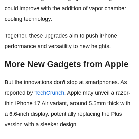
could improve with the addition of vapor chamber
cooling technology.
Together, these upgrades aim to push iPhone
performance and versatility to new heights.
More New Gadgets from Apple
But the innovations don't stop at smartphones. As
reported by
TechCrunch
, Apple may unveil a razor-
thin iPhone 17 Air variant, around 5.5mm thick with
a 6.6-inch display, potentially replacing the Plus
version with a sleeker design.