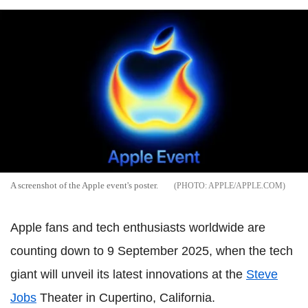
A screenshot of the Apple event's poster.
APPLE/APPLE.COM
Apple fans and tech enthusiasts worldwide are
counting down to 9 September 2025, when the tech
giant will unveil its latest innovations at the
Steve
Jobs
Theater in Cupertino, California.