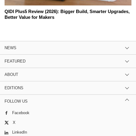
QIDI Plus5 Review (2026): Bigger Build, Smarter Upgrades,
Better Value for Makers
NEWS
FEATURED
ABOUT
EDITIONS
FOLLOW US
Facebook
X
LinkedIn