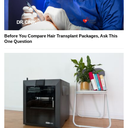
Before You Compare Hair Transplant Packages, Ask This
One Question