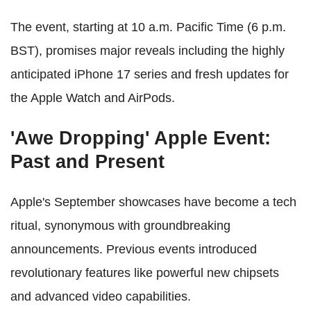
The event, starting at 10 a.m. Pacific Time (6 p.m.
BST), promises major reveals including the highly
anticipated iPhone 17 series and fresh updates for
the Apple Watch and AirPods.
'Awe Dropping' Apple Event:
Past and Present
Apple's September showcases have become a tech
ritual, synonymous with groundbreaking
announcements. Previous events introduced
revolutionary features like powerful new chipsets
and advanced video capabilities.