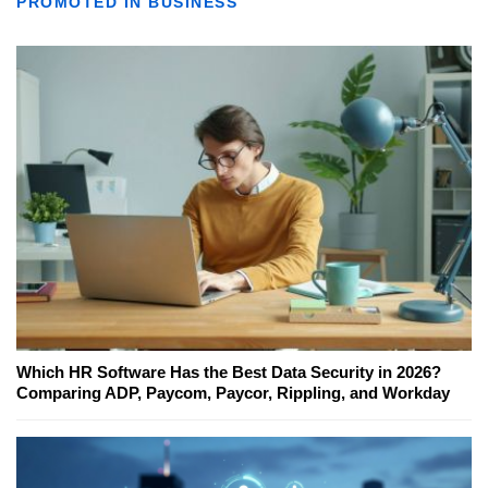
PROMOTED IN BUSINESS
Which HR Software Has the Best Data Security in 2026?
Comparing ADP, Paycom, Paycor, Rippling, and Workday