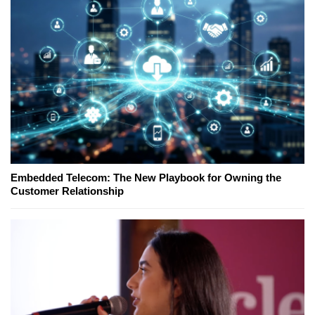
Embedded Telecom: The New Playbook for Owning the
Customer Relationship