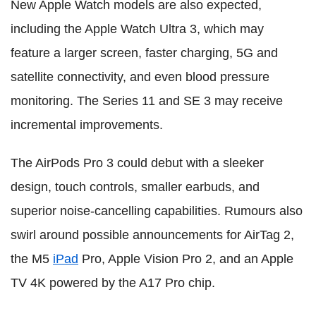
New Apple Watch models are also expected,
including the Apple Watch Ultra 3, which may
feature a larger screen, faster charging, 5G and
satellite connectivity, and even blood pressure
monitoring. The Series 11 and SE 3 may receive
incremental improvements.
The AirPods Pro 3 could debut with a sleeker
design, touch controls, smaller earbuds, and
superior noise-cancelling capabilities. Rumours also
swirl around possible announcements for AirTag 2,
the M5
iPad
Pro, Apple Vision Pro 2, and an Apple
TV 4K powered by the A17 Pro chip.