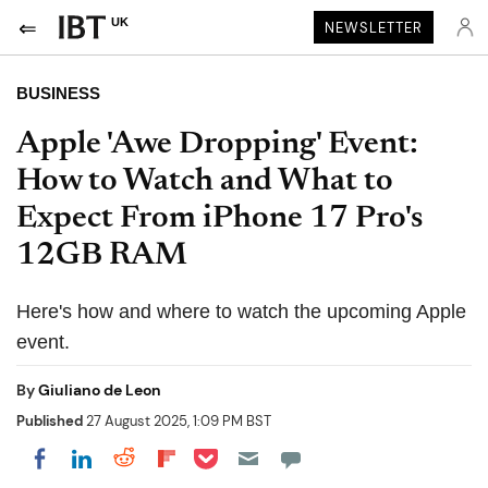
UK
NEWSLETTER
BUSINESS
Apple 'Awe Dropping' Event:
How to Watch and What to
Expect From iPhone 17 Pro's
12GB RAM
Here's how and where to watch the upcoming Apple
event.
By
Giuliano de Leon
Published
27 August 2025, 1:09 PM BST
Share on Pocket
Share on LinkedIn
Share on Reddit
Share on Flipboard
Share on Facebook