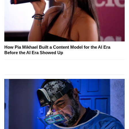
How Pia Mikhael Built a Content Model for the AI Era
Before the AI Era Showed Up