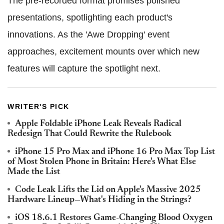
The pre-recorded format promises polished
presentations, spotlighting each product's
innovations. As the 'Awe Dropping' event
approaches, excitement mounts over which new
features will capture the spotlight next.
WRITER'S PICK
Apple Foldable iPhone Leak Reveals Radical
Redesign That Could Rewrite the Rulebook
iPhone 15 Pro Max and iPhone 16 Pro Max Top List
of Most Stolen Phone in Britain: Here's What Else
Made the List
Code Leak Lifts the Lid on Apple's Massive 2025
Hardware Lineup—What's Hiding in the Strings?
iOS 18.6.1 Restores Game-Changing Blood Oxygen