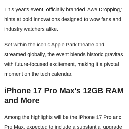
This year's event, officially branded 'Awe Dropping,'
hints at bold innovations designed to wow fans and
industry watchers alike.
Set within the iconic Apple Park theatre and
streamed globally, the event blends historic gravitas
with future-focused excitement, making it a pivotal
moment on the tech calendar.
iPhone 17 Pro Max's 12GB RAM
and More
Among the highlights will be the iPhone 17 Pro and
Pro Max, expected to include a substantial upgrade