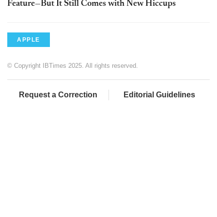
Feature—But It Still Comes with New Hiccups
APPLE
© Copyright IBTimes 2025. All rights reserved.
Request a Correction
Editorial Guidelines