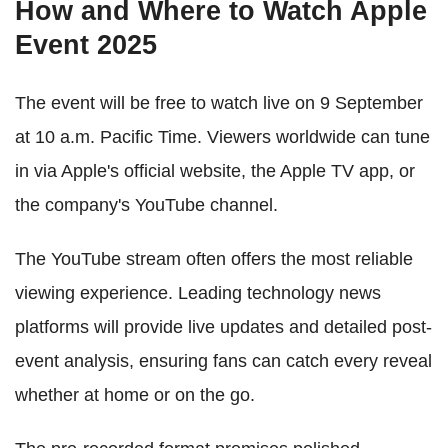
How and Where to Watch Apple
Event 2025
The event will be free to watch live on 9 September
at 10 a.m. Pacific Time. Viewers worldwide can tune
in via Apple's official website, the Apple TV app, or
the company's YouTube channel.
The YouTube stream often offers the most reliable
viewing experience. Leading technology news
platforms will provide live updates and detailed post-
event analysis, ensuring fans can catch every reveal
whether at home or on the go.