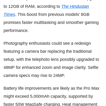
to 12GB of RAM, according to
The Hindustan
Times
. This boost from previous models' 8GB
promises faster multitasking and smoother gaming
performance.
Photography enthusiasts could see a redesign
featuring a camera bar replacing the traditional
setup, with the telephoto lens possibly upgraded to
48MP for enhanced zoom and image clarity. Selfie
camera specs may rise to 24MP.
Battery life improvements are likely as the Pro Max
might exceed 5,000mAh capacity, supported by
faster 50W MagSafe charging. Heat management