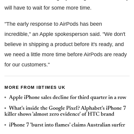
will have to wait for some more time.
"The early response to AirPods has been
incredible," an Apple spokesperson said. "We don't
believe in shipping a product before it's ready, and
we need a little more time before AirPods are ready
for our customers."
MORE FROM IBTIMES UK
Apple iPhone sales decline for third quarter in a row
What's inside the Google Pixel? Alphabet's iPhone 7
killer shows 'almost zero evidence' of HTC brand
iPhone 7 'burst into flames' claims Australian surfer