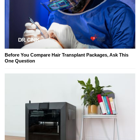
Before You Compare Hair Transplant Packages, Ask This
One Question