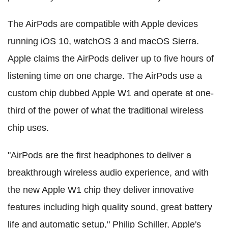
The AirPods are compatible with Apple devices
running iOS 10, watchOS 3 and macOS Sierra.
Apple claims the AirPods deliver up to five hours of
listening time on one charge. The AirPods use a
custom chip dubbed Apple W1 and operate at one-
third of the power of what the traditional wireless
chip uses.
"AirPods are the first headphones to deliver a
breakthrough wireless audio experience, and with
the new Apple W1 chip they deliver innovative
features including high quality sound, great battery
life and automatic setup," Philip Schiller, Apple's