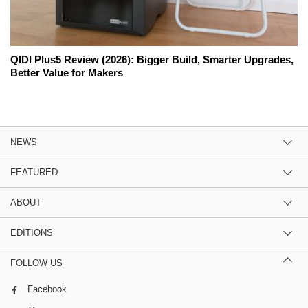
QIDI Plus5 Review (2026): Bigger Build, Smarter Upgrades,
Better Value for Makers
NEWS
FEATURED
ABOUT
EDITIONS
FOLLOW US
Facebook