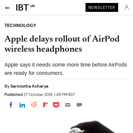
UK
NEWSLETTER
TECHNOLOGY
Apple delays rollout of AirPod
wireless headphones
Apple says it needs some more time before AirPods
are ready for consumers.
By
Sarmistha Acharya
Published
27 October 2016, 1:49 PM BST
Share on Pocket
Share on LinkedIn
Share on Reddit
Share on Flipboard
Share on Facebook