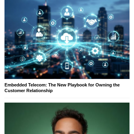
Embedded Telecom: The New Playbook for Owning the
Customer Relationship