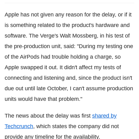
Apple has not given any reason for the delay, or if it
is something related to the product's hardware and
software. The Verge's Walt Mossberg, in his test of
the pre-production unit, said: "During my testing one
of the AirPods had trouble holding a charge, so
Apple swapped it out. It didn't affect my tests of
connecting and listening and, since the product isn't
due out until late October, I can't assume production
units would have that problem."
The news about the delay was first
shared by
Techcrunch
, which states the company did not
provide any timeline for the availability.