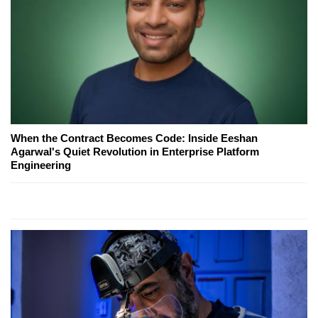
When the Contract Becomes Code: Inside Eeshan
Agarwal's Quiet Revolution in Enterprise Platform
Engineering