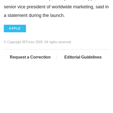
senior vice president of worldwide marketing, said in
a statement during the launch.
APPLE
© Copyright IBTimes 2025. All rights reserved.
Request a Correction
Editorial Guidelines