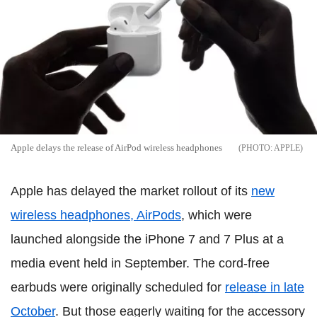
Apple delays the release of AirPod wireless headphones
APPLE
Apple has delayed the market rollout of its
new
wireless headphones, AirPods
, which were
launched alongside the iPhone 7 and 7 Plus at a
media event held in September. The cord-free
earbuds were originally scheduled for
release in late
October
. But those eagerly waiting for the accessory