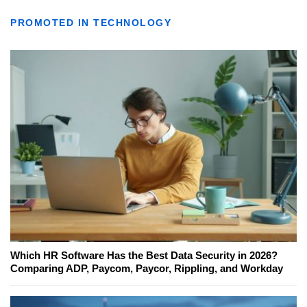
PROMOTED IN TECHNOLOGY
Which HR Software Has the Best Data Security in 2026?
Comparing ADP, Paycom, Paycor, Rippling, and Workday