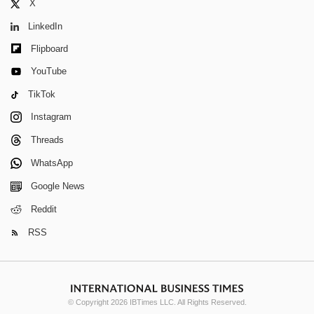
X
LinkedIn
Flipboard
YouTube
TikTok
Instagram
Threads
WhatsApp
Google News
Reddit
RSS
© Copyright 2026 IBTimes LLC. All Rights Reserved.