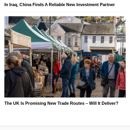
In Iraq, China Finds A Reliable New Investment Partner
The UK Is Promising New Trade Routes – Will It Deliver?