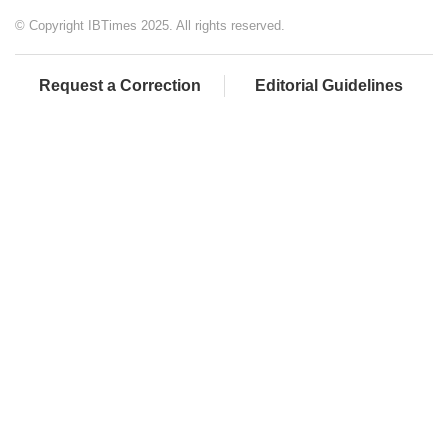
© Copyright IBTimes 2025. All rights reserved.
Request a Correction
Editorial Guidelines