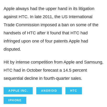
Apple always had the upper hand in its litigation
against HTC. In late 2011, the US International
Trade Commission imposed a ban on some of the
handsets of HTC after it found that HTC had
infringed upon one of four patents Apple had
disputed.
Hit by intense competition from Apple and Samsung,
HTC had in October forecast a 14.5 percent
sequential decline in fourth-quarter sales.
APPLE INC.
ANDROID
HTC
IPHONE