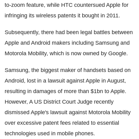
to-zoom feature, while HTC countersued Apple for
infringing its wireless patents it bought in 2011.
Subsequently, there had been legal battles between
Apple and Android makers including Samsung and
Motorola Mobility, which is now owned by Google.
Samsung, the biggest maker of handsets based on
Android, lost in a lawsuit against Apple in August,
resulting in damages of more than $1bn to Apple.
However, A US District Court Judge recently
dismissed Apple's lawsuit against Motorola Mobility
over excessive patent fees related to essential
technologies used in mobile phones.