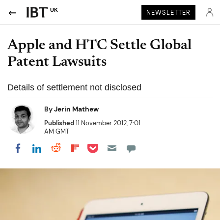
UK
NEWSLETTER
Apple and HTC Settle Global
Patent Lawsuits
Details of settlement not disclosed
By
Jerin Mathew
Published
11 November 2012, 7:01
AM GMT
Share on Pocket
Share on LinkedIn
Share on Reddit
Share on Flipboard
Share on Facebook