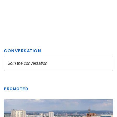
PROMOTED