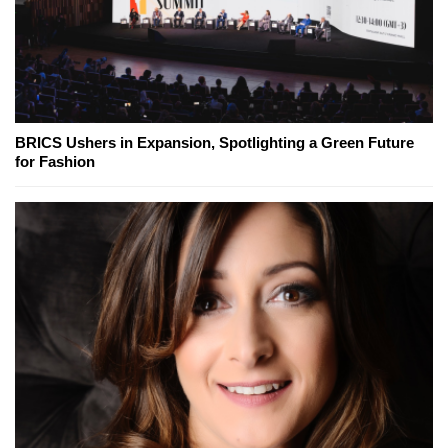
BRICS Ushers in Expansion, Spotlighting a Green Future
for Fashion