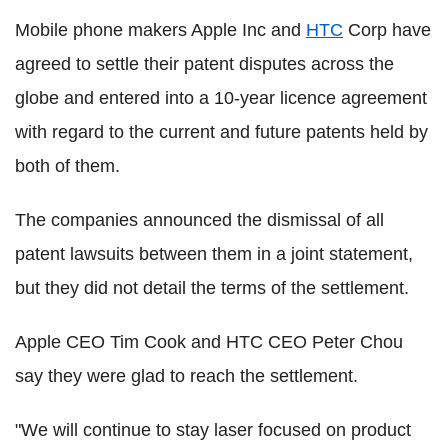
Mobile phone makers Apple Inc and
HTC
Corp have
agreed to settle their patent disputes across the
globe and entered into a 10-year licence agreement
with regard to the current and future patents held by
both of them.
The companies announced the dismissal of all
patent lawsuits between them in a joint statement,
but they did not detail the terms of the settlement.
Apple CEO Tim Cook and HTC CEO Peter Chou
say they were glad to reach the settlement.
"We will continue to stay laser focused on product