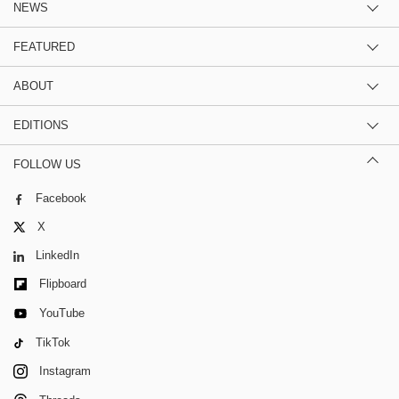
NEWS
FEATURED
ABOUT
EDITIONS
FOLLOW US
Facebook
X
LinkedIn
Flipboard
YouTube
TikTok
Instagram