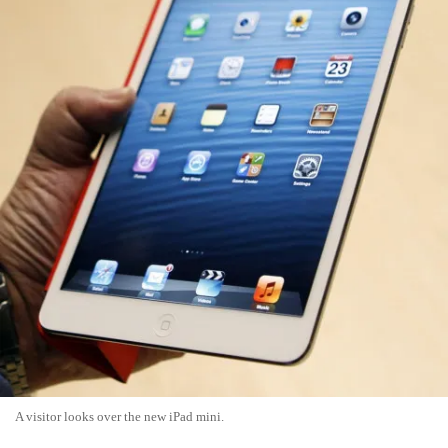
A visitor looks over the new iPad mini.