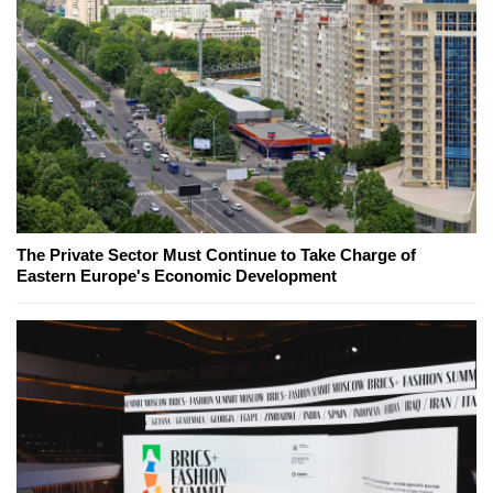
The Private Sector Must Continue to Take Charge of
Eastern Europe's Economic Development