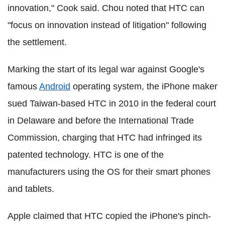
innovation," Cook said. Chou noted that HTC can
"focus on innovation instead of litigation" following
the settlement.
Marking the start of its legal war against Google's
famous
Android
operating system, the iPhone maker
sued Taiwan-based HTC in 2010 in the federal court
in Delaware and before the International Trade
Commission, charging that HTC had infringed its
patented technology. HTC is one of the
manufacturers using the OS for their smart phones
and tablets.
Apple claimed that HTC copied the iPhone's pinch-