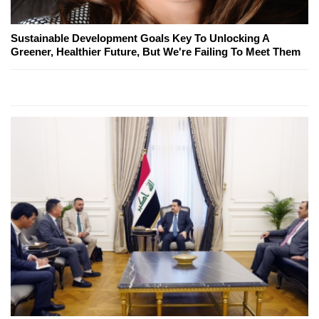
Sustainable Development Goals Key To Unlocking A
Greener, Healthier Future, But We're Failing To Meet Them