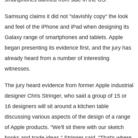
Samsung claims it did not "slavishly copy" the look
and feel of the iPhone and iPad when designing its
Galaxy range of smartphones and tablets. Apple
began presenting its evidence first, and the jury has
already heard from a number of interesting
witnesses.
The jury heard evidence from former Apple industrial
designer Chris Stringer, who said a group of 15 or
16 designers will sit around a kitchen table
discussing various aspects of the design of a range
of Apple products. "We'll sit there with our sketch
books and trade ideas," Stringer said. "That's where