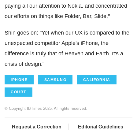
paying all our attention to Nokia, and concentrated
our efforts on things like Folder, Bar, Slide,"
Shin goes on: "Yet when our UX is compared to the
unexpected competitor Apple's iPhone, the
difference is truly that of Heaven and Earth. It's a
crisis of design."
IPHONE
SAMSUNG
CALIFORNIA
COURT
© Copyright IBTimes 2025. All rights reserved.
Request a Correction
Editorial Guidelines