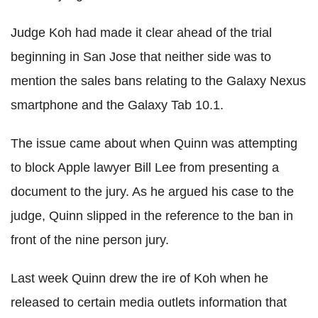
Judge Koh had made it clear ahead of the trial
beginning in San Jose that neither side was to
mention the sales bans relating to the Galaxy Nexus
smartphone and the Galaxy Tab 10.1.
The issue came about when Quinn was attempting
to block Apple lawyer Bill Lee from presenting a
document to the jury. As he argued his case to the
judge, Quinn slipped in the reference to the ban in
front of the nine person jury.
Last week Quinn drew the ire of Koh when he
released to certain media outlets information that