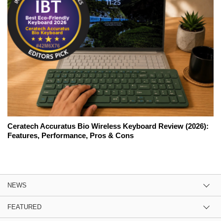
Ceratech Accuratus Bio Wireless Keyboard Review (2026):
Features, Performance, Pros & Cons
NEWS
FEATURED