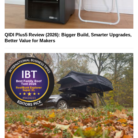
QIDI Plus5 Review (2026): Bigger Build, Smarter Upgrades,
Better Value for Makers