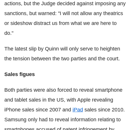
actions, but the Judge decided against imposing any
sanctions, but warned: "I will not allow any theatrics
or sideshow distract us from what we are here to
do."
The latest slip by Quinn will only serve to heighten
the tension between the two parties and the court.
Sales figues
Both parties were also forced to reveal smartphone
and tablet sales in the US, with Apple revealing
iPhone sales since 2007 and
iPad
sales since 2010.
Samsung only had to reveal information relating to
smartphones accused of patent infringement by