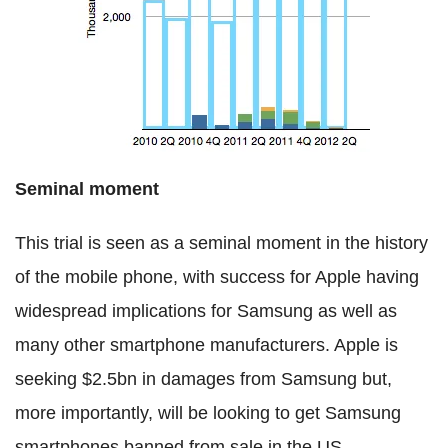
Seminal moment
This trial is seen as a seminal moment in the history
of the mobile phone, with success for Apple having
widespread implications for Samsung as well as
many other smartphone manufacturers. Apple is
seeking $2.5bn in damages from Samsung but,
more importantly, will be looking to get Samsung
smartphones banned from sale in the US.