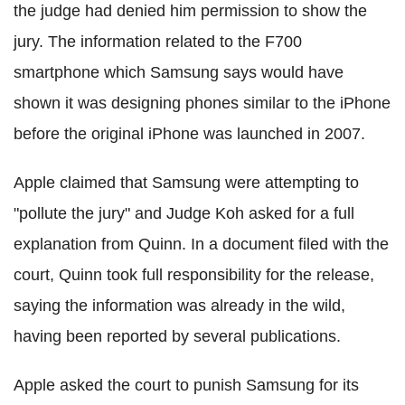
the judge had denied him permission to show the
jury. The information related to the F700
smartphone which Samsung says would have
shown it was designing phones similar to the iPhone
before the original iPhone was launched in 2007.
Apple claimed that Samsung were attempting to
"pollute the jury" and Judge Koh asked for a full
explanation from Quinn. In a document filed with the
court, Quinn took full responsibility for the release,
saying the information was already in the wild,
having been reported by several publications.
Apple asked the court to punish Samsung for its