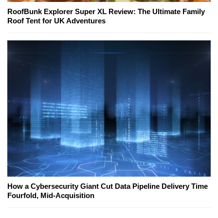
RoofBunk Explorer Super XL Review: The Ultimate Family
Roof Tent for UK Adventures
How a Cybersecurity Giant Cut Data Pipeline Delivery Time
Fourfold, Mid-Acquisition