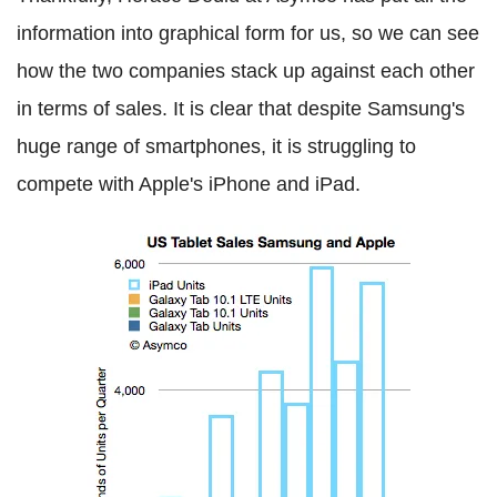
information into graphical form for us, so we can see
how the two companies stack up against each other
in terms of sales. It is clear that despite Samsung's
huge range of smartphones, it is struggling to
compete with Apple's iPhone and iPad.