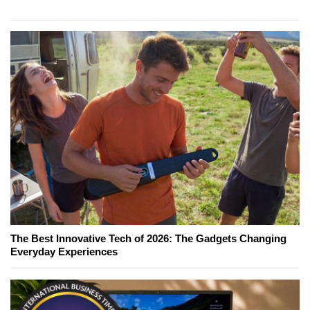
The Best Innovative Tech of 2026: The Gadgets Changing
Everyday Experiences