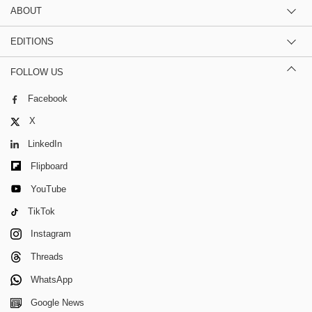
ABOUT
EDITIONS
FOLLOW US
Facebook
X
LinkedIn
Flipboard
YouTube
TikTok
Instagram
Threads
WhatsApp
Google News