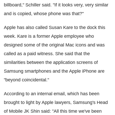
billboard," Schiller said. "If it looks very, very similar
and is copied, whose phone was that?"
Apple has also called Susan Kare to the dock this
week. Kare is a former Apple employee who
designed some of the original Mac icons and was
called as a paid witness. She said that the
similarities between the application screens of
Samsung smartphones and the Apple iPhone are
"beyond coincidental."
According to an internal email, which has been
brought to light by Apple lawyers, Samsung's Head
of Mobile JK Shin said: "All this time we've been