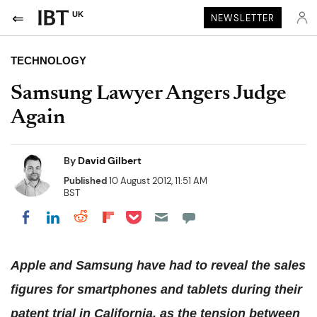
UK
NEWSLETTER
TECHNOLOGY
Samsung Lawyer Angers Judge
Again
By
David Gilbert
Published
10 August 2012, 11:51 AM
BST
Share on Pocket
Share on LinkedIn
Share on Reddit
Share on Flipboard
Share on Facebook
Apple and Samsung have had to reveal the sales
figures for smartphones and tablets during their
patent trial in California, as the tension between