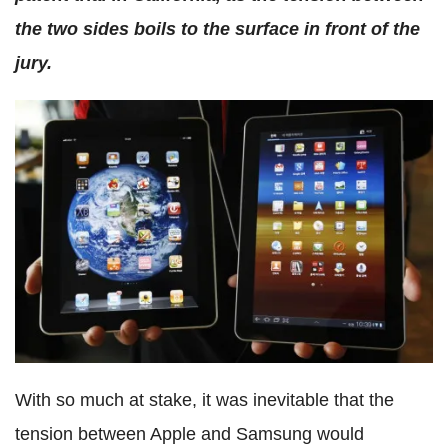
the two sides boils to the surface in front of the
jury.
With so much at stake, it was inevitable that the
tension between Apple and Samsung would