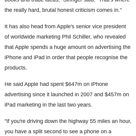
the really hard, brutal honest criticism comes in."
It has also head from Apple's senior vice president
of worldwide marketing Phil Schiller, who revealed
that Apple spends a huge amount on advertising the
iPhone and iPad in order that people recognise the
products.
He said Apple had spent $647m on iPhone
advertising since it launched in 2007 and $457m on
iPad marketing in the last two years.
"If you're driving down the highway 55 miles an hour,
you have a split second to see a phone on a