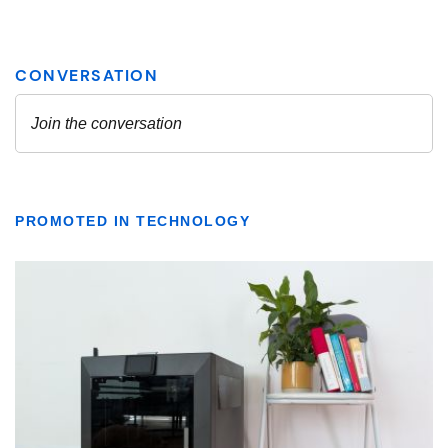
PROMOTED IN TECHNOLOGY