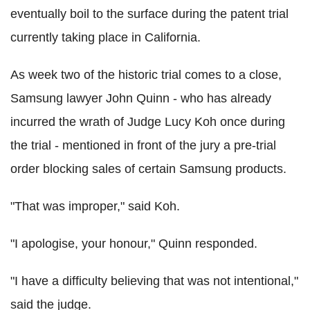
eventually boil to the surface during the patent trial
currently taking place in California.
As week two of the historic trial comes to a close,
Samsung lawyer John Quinn - who has already
incurred the wrath of Judge Lucy Koh once during
the trial - mentioned in front of the jury a pre-trial
order blocking sales of certain Samsung products.
"That was improper," said Koh.
"I apologise, your honour," Quinn responded.
"I have a difficulty believing that was not intentional,"
said the judge.