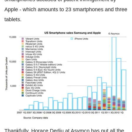
Apple - which amounts to 23 smartphones and three
tablets.
Thankfully, Horace Dediu at Asymco has put all the