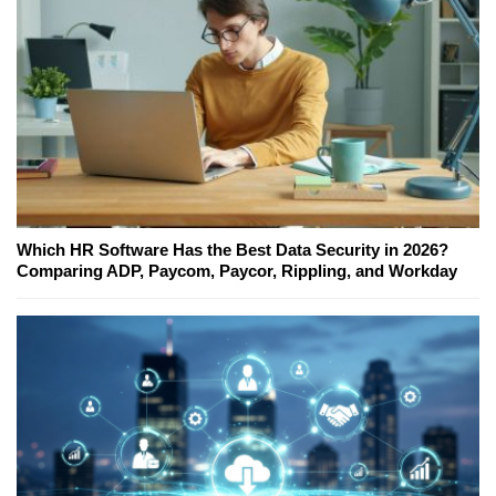
Which HR Software Has the Best Data Security in 2026?
Comparing ADP, Paycom, Paycor, Rippling, and Workday