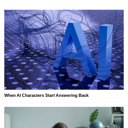
When AI Characters Start Answering Back