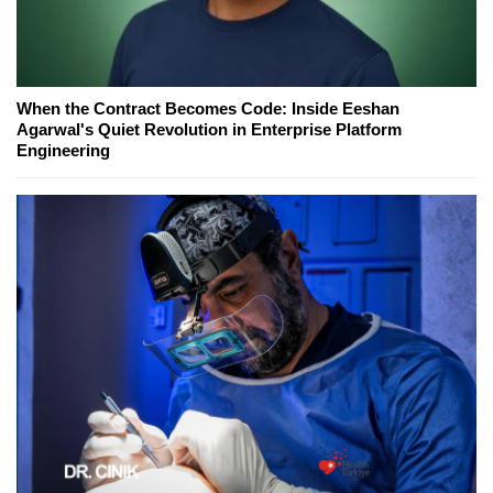
When the Contract Becomes Code: Inside Eeshan
Agarwal's Quiet Revolution in Enterprise Platform
Engineering