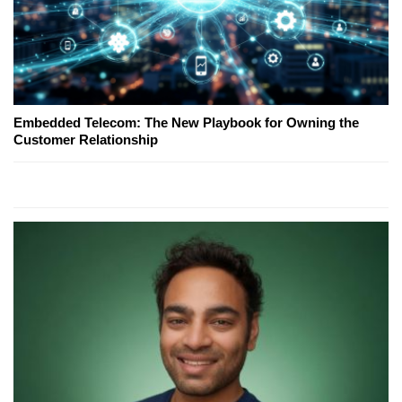
Embedded Telecom: The New Playbook for Owning the
Customer Relationship