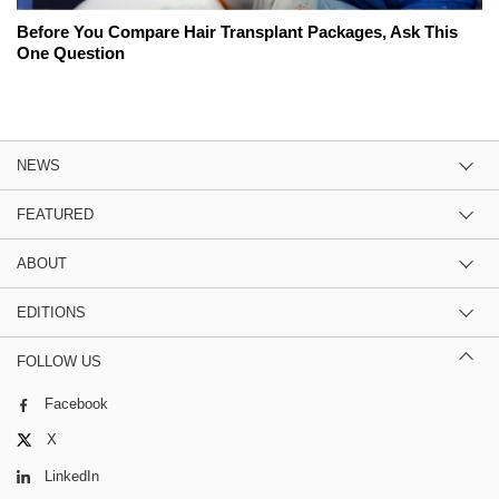
Before You Compare Hair Transplant Packages, Ask This
One Question
NEWS
FEATURED
ABOUT
EDITIONS
FOLLOW US
Facebook
X
LinkedIn