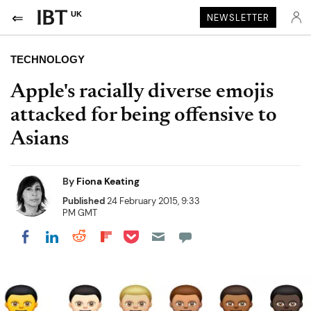
UK
NEWSLETTER
TECHNOLOGY
Apple's racially diverse emojis
attacked for being offensive to
Asians
By
Fiona Keating
Published
24 February 2015, 9:33
PM GMT
Share on Pocket
Share on LinkedIn
Share on Reddit
Share on Flipboard
Share on Facebook