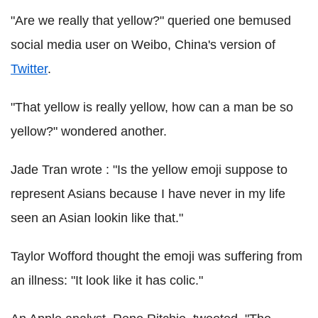
"Are we really that yellow?" queried one bemused
social media user on Weibo, China's version of
Twitter
.
"That yellow is really yellow, how can a man be so
yellow?" wondered another.
Jade Tran wrote : "Is the yellow emoji suppose to
represent Asians because I have never in my life
seen an Asian lookin like that."
Taylor Wofford thought the emoji was suffering from
an illness: "It look like it has colic."