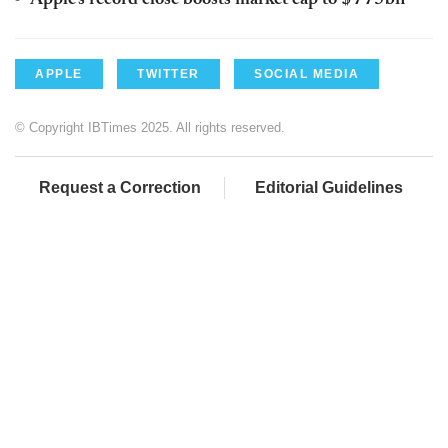
APPLE
TWITTER
SOCIAL MEDIA
© Copyright IBTimes 2025. All rights reserved.
Request a Correction
Editorial Guidelines