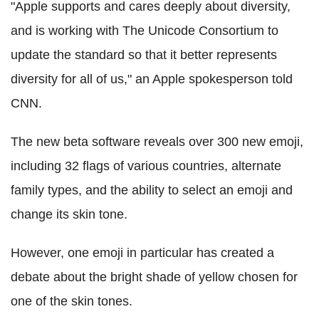
"Apple supports and cares deeply about diversity,
and is working with The Unicode Consortium to
update the standard so that it better represents
diversity for all of us," an Apple spokesperson told
CNN.
The new beta software reveals over 300 new emoji,
including 32 flags of various countries, alternate
family types, and the ability to select an emoji and
change its skin tone.
However, one emoji in particular has created a
debate about the bright shade of yellow chosen for
one of the skin tones.