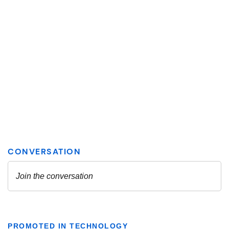
PROMOTED IN TECHNOLOGY