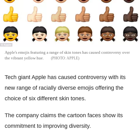
Apple's emojis featuring a range of skin tones has caused controversy over
the vibrant yellow hue.
APPLE
Tech giant Apple has caused controversy with its
new range of racially diverse emojis offering the
choice of six different skin tones.
The company claims the cartoon faces show its
commitment to improving diversity.