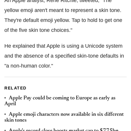
An Apple analyst, Rene Ritchie, tweeted, "The
yellow emoji aren't meant to represent a skin tone.
They're default emoji yellow. Tap to hold to get one
of the five skin tone choices."
He explained that Apple is using a Unicode system
and the absence of a specified skin-tone defaults in
"a non-human color."
RELATED
Apple Pay could be coming to Europe as early as
April
Apple emoji characters now available in six different
skin tones
Apple's record close boosts market cap to $775bn