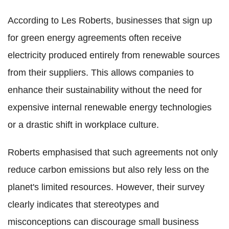
According to Les Roberts, businesses that sign up
for green energy agreements often receive
electricity produced entirely from renewable sources
from their suppliers. This allows companies to
enhance their sustainability without the need for
expensive internal renewable energy technologies
or a drastic shift in workplace culture.
Roberts emphasised that such agreements not only
reduce carbon emissions but also rely less on the
planet's limited resources. However, their survey
clearly indicates that stereotypes and
misconceptions can discourage small business