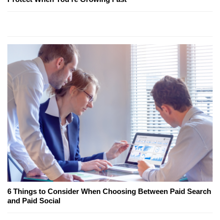
6 Things to Consider When Choosing Between Paid Search
and Paid Social