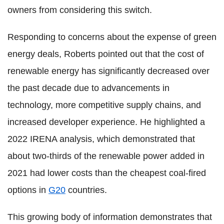
owners from considering this switch.
Responding to concerns about the expense of green
energy deals, Roberts pointed out that the cost of
renewable energy has significantly decreased over
the past decade due to advancements in
technology, more competitive supply chains, and
increased developer experience. He highlighted a
2022 IRENA analysis, which demonstrated that
about two-thirds of the renewable power added in
2021 had lower costs than the cheapest coal-fired
options in
G20
countries.
This growing body of information demonstrates that