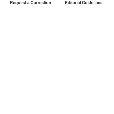
Request a Correction
Editorial Guidelines