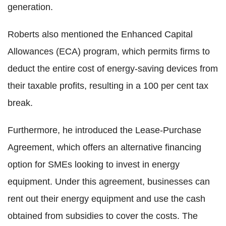
generation.
Roberts also mentioned the Enhanced Capital
Allowances (ECA) program, which permits firms to
deduct the entire cost of energy-saving devices from
their taxable profits, resulting in a 100 per cent tax
break.
Furthermore, he introduced the Lease-Purchase
Agreement, which offers an alternative financing
option for SMEs looking to invest in energy
equipment. Under this agreement, businesses can
rent out their energy equipment and use the cash
obtained from subsidies to cover the costs. The