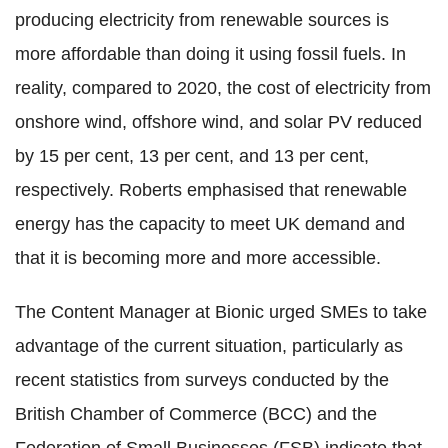
producing electricity from renewable sources is
more affordable than doing it using fossil fuels. In
reality, compared to 2020, the cost of electricity from
onshore wind, offshore wind, and solar PV reduced
by 15 per cent, 13 per cent, and 13 per cent,
respectively. Roberts emphasised that renewable
energy has the capacity to meet UK demand and
that it is becoming more and more accessible.
The Content Manager at Bionic urged SMEs to take
advantage of the current situation, particularly as
recent statistics from surveys conducted by the
British Chamber of Commerce (BCC) and the