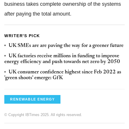
business takes complete ownership of the systems
after paying the total amount.
WRITER'S PICK
UK SMEs are are paving the way for a greener future
UK factories receive millions in funding to improve
energy efficiency and push towards net zero by 2050
UK consumer confidence highest since Feb 2022 as
'green shoots' emerge: GfK
RENEWABLE ENERGY
© Copyright IBTimes 2025. All rights reserved.