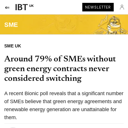
UK
NEWSLETTER
SME
SME UK
Around 79% of SMEs without
green energy contracts never
considered switching
A recent Bionic poll reveals that a significant number
of SMEs believe that green energy agreements and
renewable energy generation are unattainable for
them.