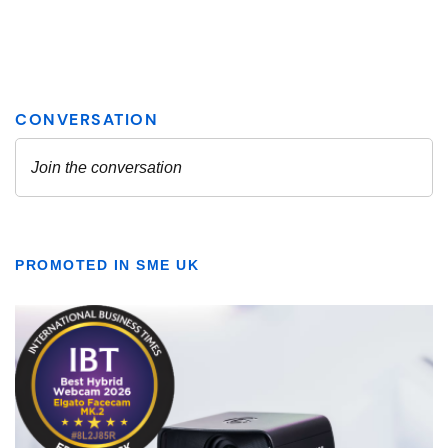
PROMOTED IN SME UK