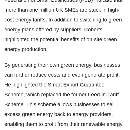
Federation of Small Businesses (FSB) indicate that
more than one million UK SMEs are stuck in high-
cost energy tariffs. In addition to switching to green
energy plans offered by suppliers, Roberts
highlighted the potential benefits of on-site green
energy production.
By generating their own green energy, businesses
can further reduce costs and even generate profit.
He highlighted the Smart Export Guarantee
Scheme, which replaced the former Feed-in-Tariff
Scheme. This scheme allows businesses to sell
excess green energy back to energy providers,
enabling them to profit from their renewable energy