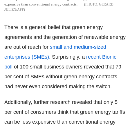
expensive than conventional energy contracts.
GERARD
JULIEN/AFP
There is a general belief that green energy
agreements and the generation of renewable energy
are out of reach for
small and medium-sized
enterprises (SMEs).
Surprisingly, a
recent Bionic
poll
of 100 small business owners revealed that 79
per cent of SMEs without green energy contracts
had never even considered making the switch.
Additionally, further research revealed that only 5
per cent of consumers think that green energy tariffs
can be less expensive than conventional energy