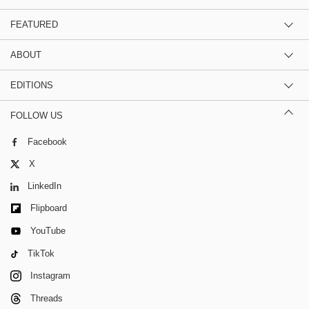
FEATURED
ABOUT
EDITIONS
FOLLOW US
Facebook
X
LinkedIn
Flipboard
YouTube
TikTok
Instagram
Threads