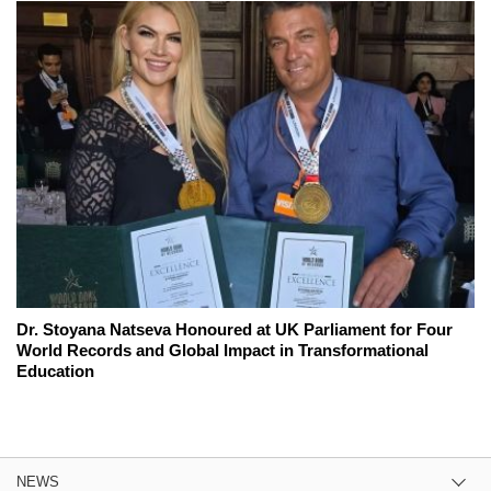
Dr. Stoyana Natseva Honoured at UK Parliament for Four
World Records and Global Impact in Transformational
Education
NEWS