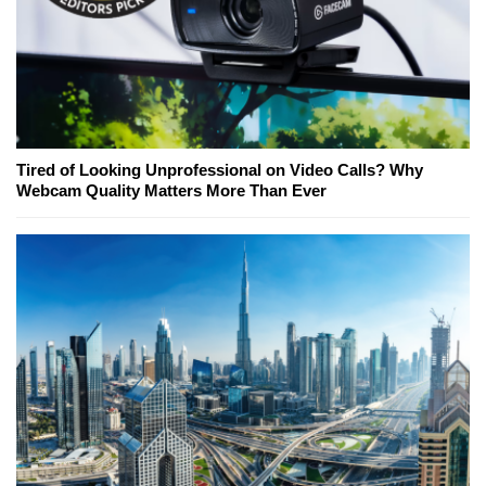
Tired of Looking Unprofessional on Video Calls? Why
Webcam Quality Matters More Than Ever