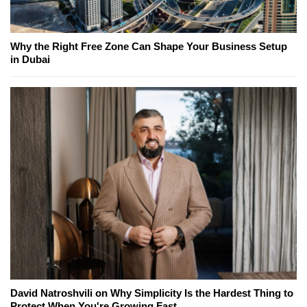
Why the Right Free Zone Can Shape Your Business Setup
in Dubai
David Natroshvili on Why Simplicity Is the Hardest Thing to
Protect When You're Growing Fast