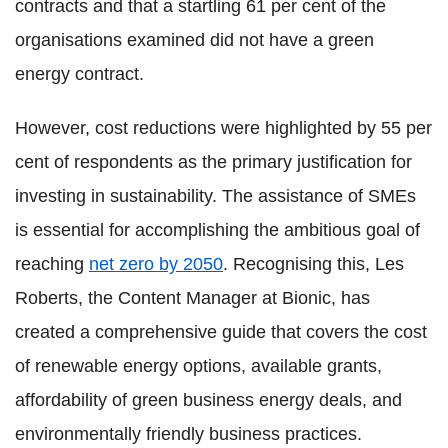
contracts and that a startling 61 per cent of the
organisations examined did not have a green
energy contract.
However, cost reductions were highlighted by 55 per
cent of respondents as the primary justification for
investing in sustainability. The assistance of SMEs
is essential for accomplishing the ambitious goal of
reaching
net zero by 2050
. Recognising this, Les
Roberts, the Content Manager at Bionic, has
created a comprehensive guide that covers the cost
of renewable energy options, available grants,
affordability of green business energy deals, and
environmentally friendly business practices.