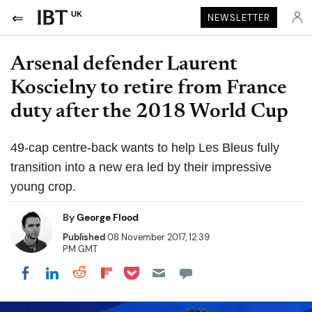
UK
NEWSLETTER
Arsenal defender Laurent
Koscielny to retire from France
duty after the 2018 World Cup
49-cap centre-back wants to help Les Bleus fully
transition into a new era led by their impressive
young crop.
By
George Flood
Published
08 November 2017, 12:39
PM GMT
Share on Pocket
Share on LinkedIn
Share on Reddit
Share on Flipboard
Share on Facebook