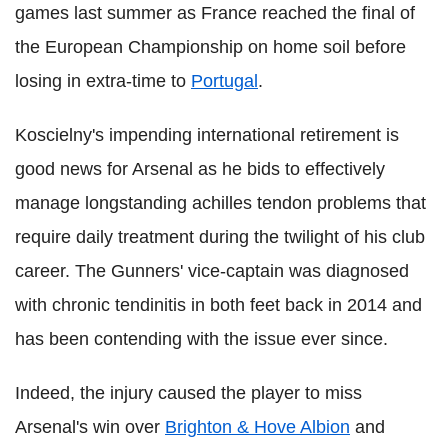
games last summer as France reached the final of
the European Championship on home soil before
losing in extra-time to
Portugal
.
Koscielny's impending international retirement is
good news for Arsenal as he bids to effectively
manage longstanding achilles tendon problems that
require daily treatment during the twilight of his club
career. The Gunners' vice-captain was diagnosed
with chronic tendinitis in both feet back in 2014 and
has been contending with the issue ever since.
Indeed, the injury caused the player to miss
Arsenal's win over
Brighton & Hove Albion
and