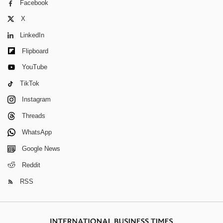
Facebook
X
LinkedIn
Flipboard
YouTube
TikTok
Instagram
Threads
WhatsApp
Google News
Reddit
RSS