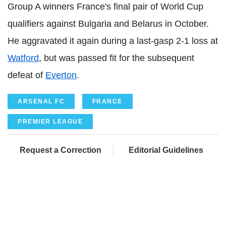
Group A winners France's final pair of World Cup
qualifiers against Bulgaria and Belarus in October.
He aggravated it again during a last-gasp 2-1 loss at
Watford
, but was passed fit for the subsequent
defeat of
Everton
.
ARSENAL FC
FRANCE
PREMIER LEAGUE
Request a Correction
Editorial Guidelines