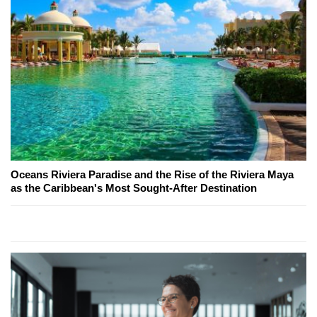
Oceans Riviera Paradise and the Rise of the Riviera Maya
as the Caribbean's Most Sought-After Destination