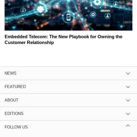
Embedded Telecom: The New Playbook for Owning the
Customer Relationship
NEWS
FEATURED
ABOUT
EDITIONS
FOLLOW US