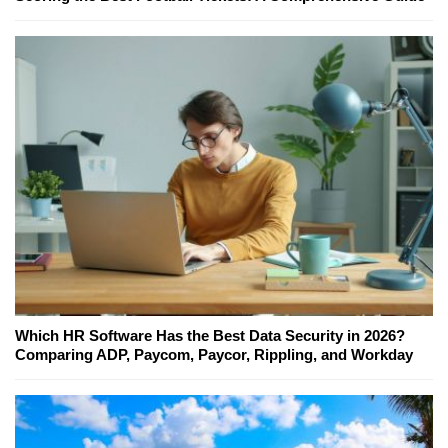
Which HR Software Has the Best Data Security in 2026?
Comparing ADP, Paycom, Paycor, Rippling, and Workday