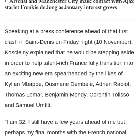
Arsenal and Manchester City make contact with Ajax
starlet Frenkie de Jong as January interest grows
Speaking at a press conference ahead of that first
clash in Saint-Denis on Friday night (10 November),
Koscielny explained that he would be stepping aside
in order to help talent-rich France fully transition into
an exciting new era spearheaded by the likes of
Kylian Mbappe, Ousmane Dembele, Adrien Rabiot,
Thomas Lemar, Benjamin Mendy, Corentin Tolisso
and Samuel Umtiti.
"I am 32, I still have a few years ahead of me but
perhaps my final months with the French national