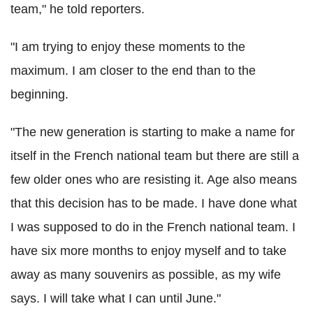
team," he told reporters.
"I am trying to enjoy these moments to the
maximum. I am closer to the end than to the
beginning.
"The new generation is starting to make a name for
itself in the French national team but there are still a
few older ones who are resisting it. Age also means
that this decision has to be made. I have done what
I was supposed to do in the French national team. I
have six more months to enjoy myself and to take
away as many souvenirs as possible, as my wife
says. I will take what I can until June."