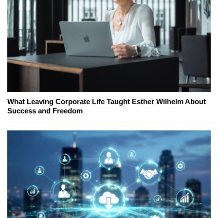
What Leaving Corporate Life Taught Esther Wilhelm About
Success and Freedom