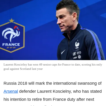
Laurent Koscielny has won 49 senior caps for France to date, scoring his only
goal against Scotland last year
Russia 2018 will mark the international swansong of
Arsenal
defender Laurent Koscielny, who has stated
his intention to retire from France duty after next