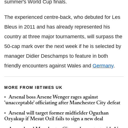
summer's World Cup finals.
The experienced centre-back, who debuted for Les
Bleus in 2011 and has already represented his
country at three major tournaments, will surpass the
50-cap mark over the next week if he is selected by
manager Didier Deschamps to feature in both
friendly encounters against Wales and
Germany
.
MORE FROM IBTIMES UK
Arsenal boss Arsene Wenger rages against
'unacceptable' officiating after Manchester City defeat
Arsenal will target former midfielder Oguzhan
Ozyakup if Mesut Ozil fails to sign a new deal