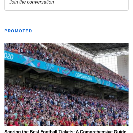
PROMOTED
Scoring the Best Football Tickets: A Comprehensive Guide