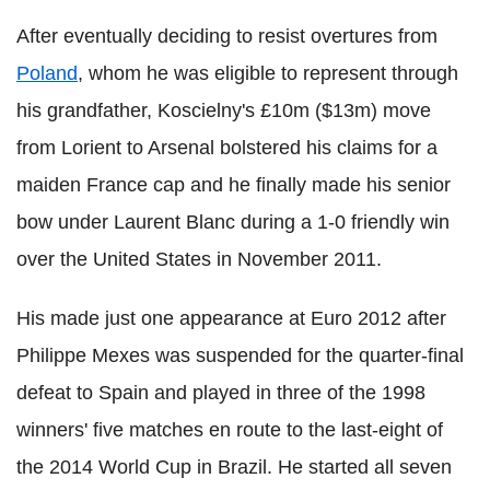
After eventually deciding to resist overtures from
Poland
, whom he was eligible to represent through
his grandfather, Koscielny's £10m ($13m) move
from Lorient to Arsenal bolstered his claims for a
maiden France cap and he finally made his senior
bow under Laurent Blanc during a 1-0 friendly win
over the United States in November 2011.
His made just one appearance at Euro 2012 after
Philippe Mexes was suspended for the quarter-final
defeat to Spain and played in three of the 1998
winners' five matches en route to the last-eight of
the 2014 World Cup in Brazil. He started all seven