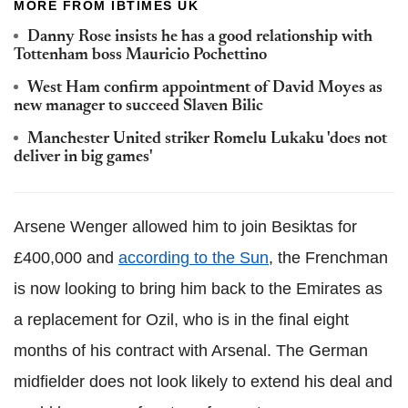
MORE FROM IBTIMES UK
Danny Rose insists he has a good relationship with
Tottenham boss Mauricio Pochettino
West Ham confirm appointment of David Moyes as
new manager to succeed Slaven Bilic
Manchester United striker Romelu Lukaku 'does not
deliver in big games'
Arsene Wenger allowed him to join Besiktas for
£400,000 and
according to the Sun
, the Frenchman
is now looking to bring him back to the Emirates as
a replacement for Ozil, who is in the final eight
months of his contract with Arsenal. The German
midfielder does not look likely to extend his deal and