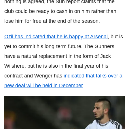
nothing is agreed, the Sun report claims that the
club could be ready to cash in on him rather than
lose him for free at the end of the season.
Ozil has indicated that he is happy at Arsenal
, but is
yet to commit his long-term future. The Gunners
have a natural replacement in the form of Jack
Wilshere, but he is also in the final year of his
contract and Wenger has
indicated that talks over a
new deal will be held in December
.