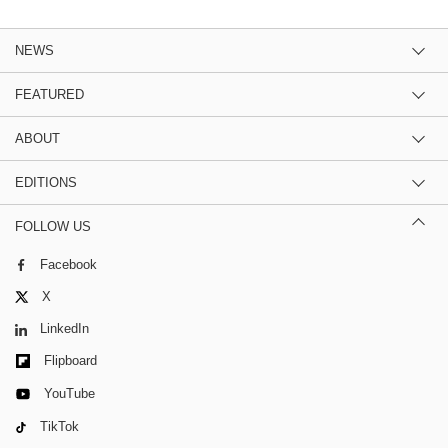
NEWS
FEATURED
ABOUT
EDITIONS
FOLLOW US
Facebook
X
LinkedIn
Flipboard
YouTube
TikTok