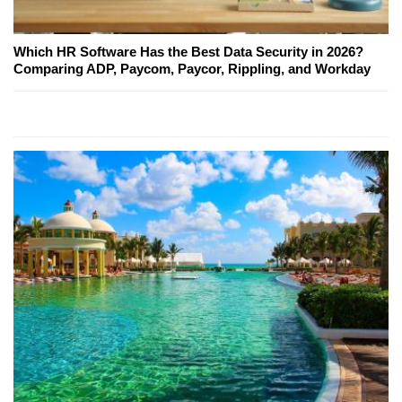
Which HR Software Has the Best Data Security in 2026?
Comparing ADP, Paycom, Paycor, Rippling, and Workday