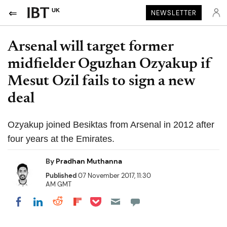
UK
NEWSLETTER
Arsenal will target former
midfielder Oguzhan Ozyakup if
Mesut Ozil fails to sign a new
deal
Ozyakup joined Besiktas from Arsenal in 2012 after
four years at the Emirates.
By
Pradhan Muthanna
Published
07 November 2017, 11:30
AM GMT
Share on Pocket
Share on LinkedIn
Share on Reddit
Share on Flipboard
Share on Facebook