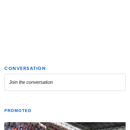
PROMOTED