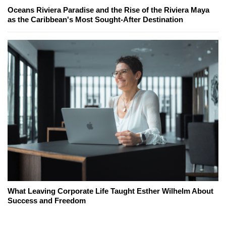
Oceans Riviera Paradise and the Rise of the Riviera Maya
as the Caribbean's Most Sought-After Destination
What Leaving Corporate Life Taught Esther Wilhelm About
Success and Freedom