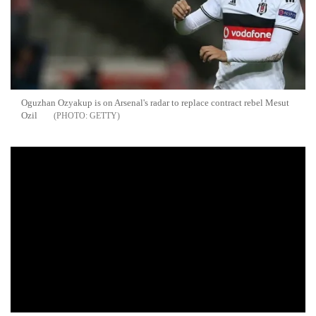
Oguzhan Ozyakup is on Arsenal's radar to replace contract rebel Mesut
Ozil
GETTY