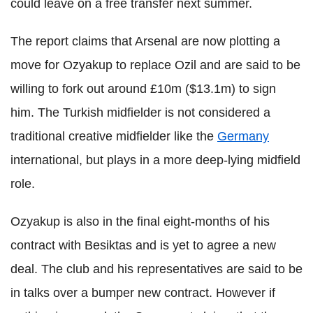
could leave on a free transfer next summer.
The report claims that Arsenal are now plotting a
move for Ozyakup to replace Ozil and are said to be
willing to fork out around £10m ($13.1m) to sign
him. The Turkish midfielder is not considered a
traditional creative midfielder like the
Germany
international, but plays in a more deep-lying midfield
role.
Ozyakup is also in the final eight-months of his
contract with Besiktas and is yet to agree a new
deal. The club and his representatives are said to be
in talks over a bumper new contract. However if