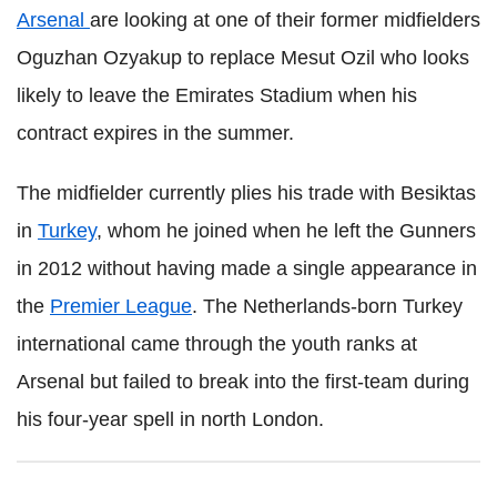
Arsenal
are looking at one of their former midfielders
Oguzhan Ozyakup to replace Mesut Ozil who looks
likely to leave the Emirates Stadium when his
contract expires in the summer.
The midfielder currently plies his trade with Besiktas
in
Turkey
, whom he joined when he left the Gunners
in 2012 without having made a single appearance in
the
Premier League
. The Netherlands-born Turkey
international came through the youth ranks at
Arsenal but failed to break into the first-team during
his four-year spell in north London.