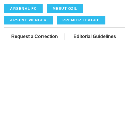
ARSENAL FC
MESUT OZIL
ARSENE WENGER
PREMIER LEAGUE
Request a Correction
Editorial Guidelines