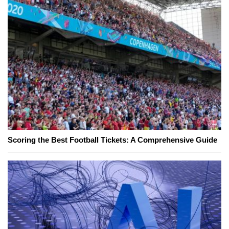
Scoring the Best Football Tickets: A Comprehensive Guide