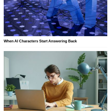
When AI Characters Start Answering Back