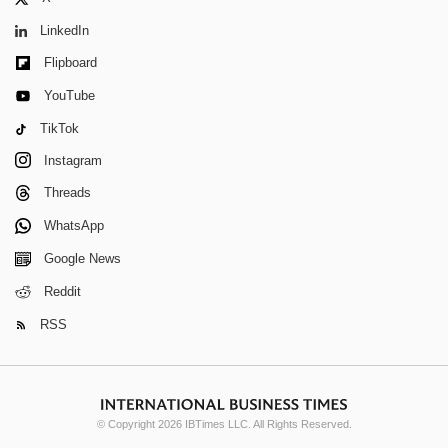
LinkedIn
Flipboard
YouTube
TikTok
Instagram
Threads
WhatsApp
Google News
Reddit
RSS
© Copyright 2026 IBTimes LLC. All Rights Reserved.