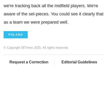
we're tracking back all the midfield players. We're
aware of the set-pieces. You could see it clearly that
as a team we were prepared well.
POLAND
© Copyright IBTimes 2025. All rights reserved.
Request a Correction
Editorial Guidelines