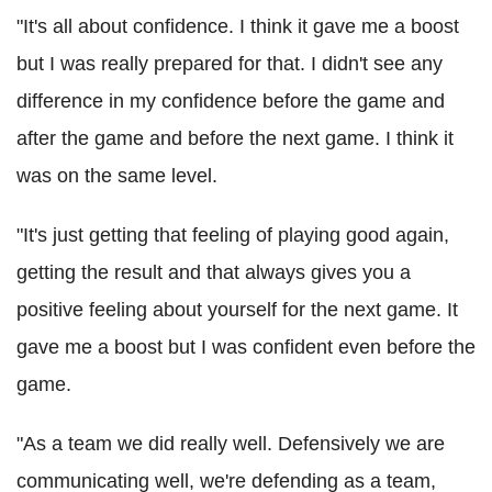
"It's all about confidence. I think it gave me a boost
but I was really prepared for that. I didn't see any
difference in my confidence before the game and
after the game and before the next game. I think it
was on the same level.
"It's just getting that feeling of playing good again,
getting the result and that always gives you a
positive feeling about yourself for the next game. It
gave me a boost but I was confident even before the
game.
"As a team we did really well. Defensively we are
communicating well, we're defending as a team,