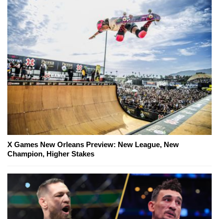
X Games New Orleans Preview: New League, New
Champion, Higher Stakes