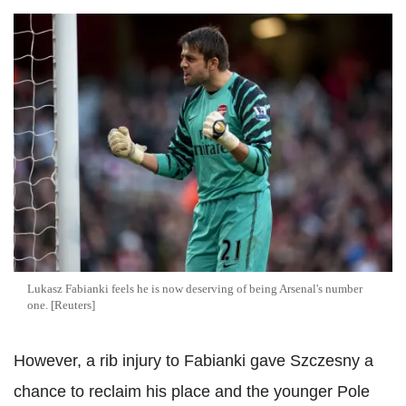
Lukasz Fabianki feels he is now deserving of being Arsenal's number
one. [Reuters]
However, a rib injury to Fabianki gave Szczesny a
chance to reclaim his place and the younger Pole