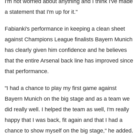
I'm not worried about anything and I think I've made
a statement that I'm up for it."
Fabianki's performance in keeping a clean sheet
against Champions League finalists Bayern Munich
has clearly given him confidence and he believes
that the entire Arsenal back line has improved since
that performance.
"I had a chance to play my first game against
Bayern Munich on the big stage and as a team we
did really well. I helped the team as well, I'm really
happy that I was back, fit again and that I had a
chance to show myself on the big stage," he added.