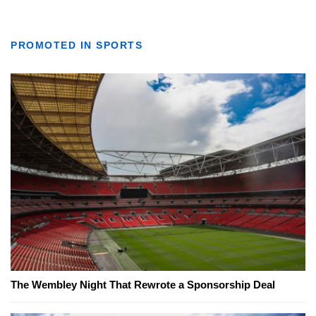
PROMOTED IN SPORTS
The Wembley Night That Rewrote a Sponsorship Deal