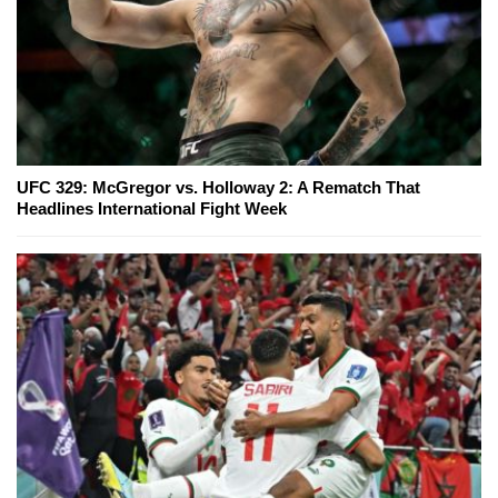
UFC 329: McGregor vs. Holloway 2: A Rematch That
Headlines International Fight Week