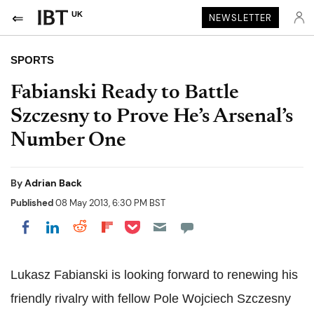
UK
NEWSLETTER
SPORTS
Fabianski Ready to Battle
Szczesny to Prove He’s Arsenal’s
Number One
By
Adrian Back
Published
08 May 2013, 6:30 PM BST
Share on Pocket
Share on LinkedIn
Share on Reddit
Share on Flipboard
Share on Facebook
Lukasz Fabianski is looking forward to renewing his
friendly rivalry with fellow Pole Wojciech Szczesny