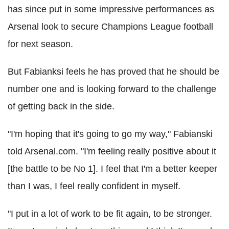
has since put in some impressive performances as
Arsenal look to secure Champions League football
for next season.
But Fabianksi feels he has proved that he should be
number one and is looking forward to the challenge
of getting back in the side.
"I'm hoping that it's going to go my way," Fabianski
told Arsenal.com. "I'm feeling really positive about it
[the battle to be No 1]. I feel that I'm a better keeper
than I was, I feel really confident in myself.
"I put in a lot of work to be fit again, to be stronger.