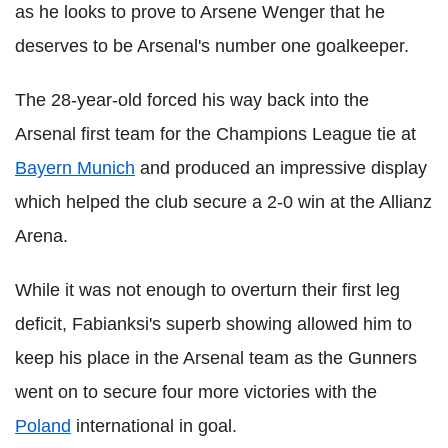
as he looks to prove to Arsene Wenger that he
deserves to be Arsenal's number one goalkeeper.
The 28-year-old forced his way back into the
Arsenal first team for the Champions League tie at
Bayern Munich
and produced an impressive display
which helped the club secure a 2-0 win at the Allianz
Arena.
While it was not enough to overturn their first leg
deficit, Fabianksi's superb showing allowed him to
keep his place in the Arsenal team as the Gunners
went on to secure four more victories with the
Poland
international in goal.