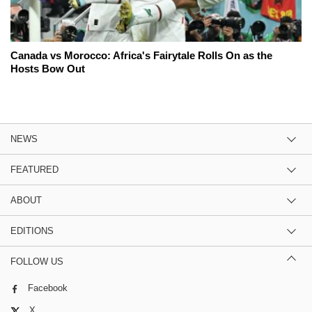
Canada vs Morocco: Africa's Fairytale Rolls On as the
Hosts Bow Out
NEWS
FEATURED
ABOUT
EDITIONS
FOLLOW US
Facebook
X