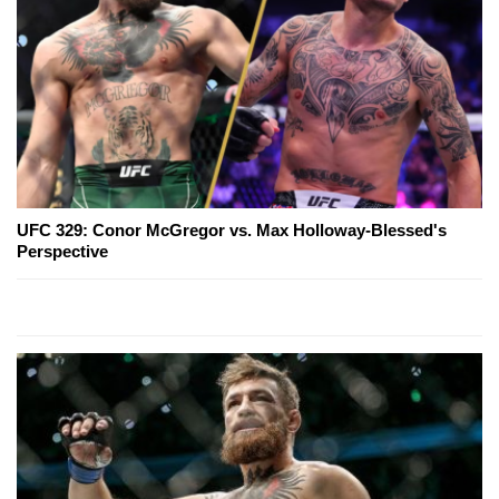
UFC 329: Conor McGregor vs. Max Holloway-Blessed's
Perspective