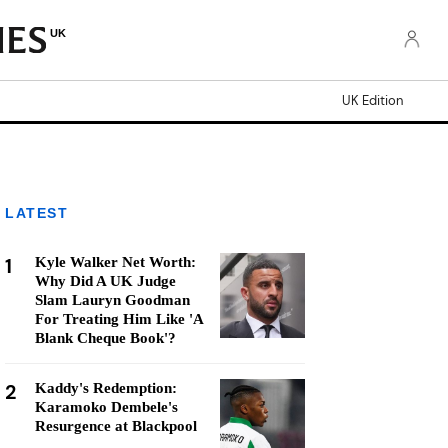
UK
UK Edition
LATEST
1
Kyle Walker Net Worth:
Why Did A UK Judge
Slam Lauryn Goodman
For Treating Him Like 'A
Blank Cheque Book'?
2
Kaddy's Redemption:
Karamoko Dembele's
Resurgence at Blackpool