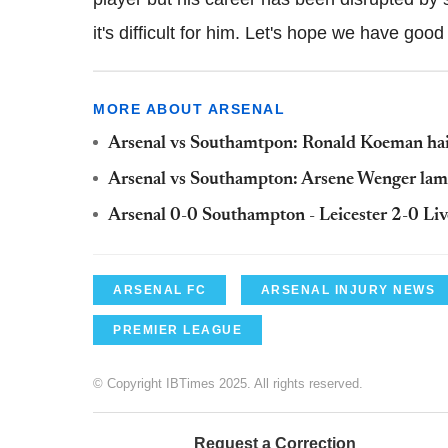
it's difficult for him. Let's hope we have good
MORE ABOUT ARSENAL
Arsenal vs Southamtpon: Ronald Koeman hails
Arsenal vs Southampton: Arsene Wenger lamen
Arsenal 0-0 Southampton - Leicester 2-0 Liv
ARSENAL FC
ARSENAL INJURY NEWS
PREMIER LEAGUE
© Copyright IBTimes 2025. All rights reserved.
Request a Correction