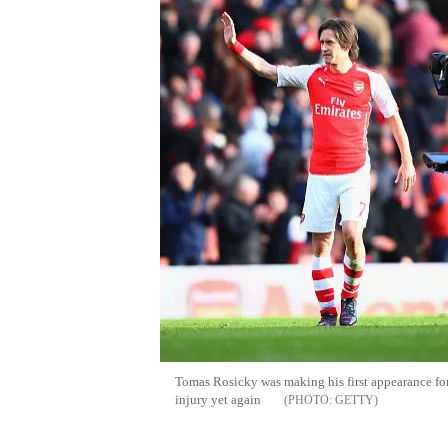
Tomas Rosicky was making his first appearance for
injury yet again
GETTY