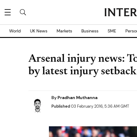
World
UK News
Markets
Business
SME
Perso
Arsenal injury news: T
by latest injury setba
By
Pradhan Muthanna
Published
03 February 2016, 5:36 AM GMT