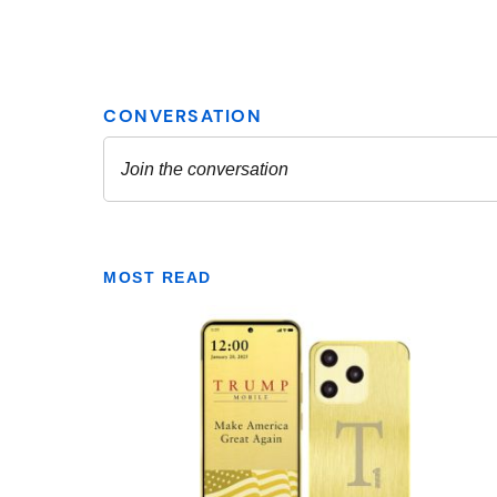
MOST READ