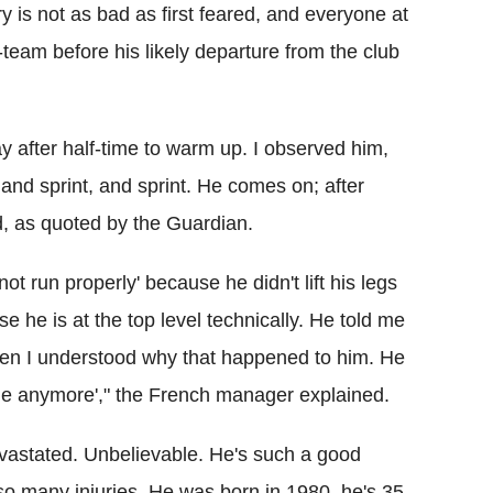
y is not as bad as first feared, and everyone at
st-team before his likely departure from the club
y after half-time to warm up. I observed him,
and sprint, and sprint. He comes on; after
d, as quoted by the Guardian.
t run properly' because he didn't lift his legs
 he is at the top level technically. He told me
 then I understood why that happened to him. He
ge anymore'," the French manager explained.
vastated. Unbelievable. He's such a good
so many injuries. He was born in 1980, he's 35,