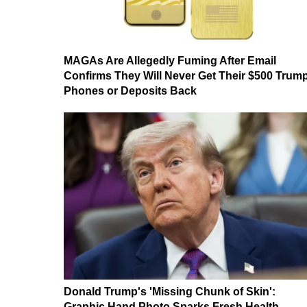
MAGAs Are Allegedly Fuming After Email
Confirms They Will Never Get Their $500 Trum
Phones or Deposits Back
Donald Trump's 'Missing Chunk of Skin':
Graphic Hand Photo Sparks Fresh Health