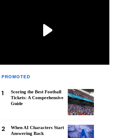
PROMOTED
1
Scoring the Best Football
Tickets: A Comprehensive
Guide
2
When AI Characters Start
Answering Back