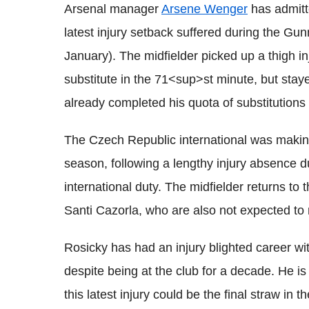
Arsenal manager
Arsene Wenger
has admitt
latest injury setback suffered during the Gu
January). The midfielder picked up a thigh i
substitute in the 71<sup>st minute, but sta
already completed his quota of substitutions 
The Czech Republic international was making 
season, following a lengthy injury absence d
international duty. The midfielder returns to
Santi Cazorla, who are also not expected to 
Rosicky has had an injury blighted career w
despite being at the club for a decade. He is
this latest injury could be the final straw in 