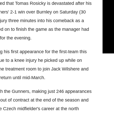
ed that Tomas Rosicky is devastated after his
nners' 2-1 win over Burnley on Saturday (30
njury three minutes into his comeback as a
yed on to finish the game as the manager had
for the evening.
his first appearance for the first-team this
ue to a knee injury he picked up while on
 the treatment room to join Jack Wilshere and
return until mid-March.
ith the Gunners, making just 246 appearances
 out of contract at the end of the season and
the Czech midfielder's career at the north