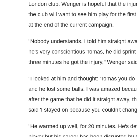
London club. Wenger is hopeful that the injur
the club will want to see him play for the fir
at the end of the current campaign.
"Nobody understands. I told him straight awa
he's very conscientious Tomas, he did sprint 
three minutes he got the injury," Wenger sai
"I looked at him and thought: 'Tomas you do no
and he lost some balls. I was amazed because
after the game that he did it straight away,
said 'I stayed on because you couldn't chan
"He warmed up well, for 20 minutes. He's de
player but his career has been disrupted by 