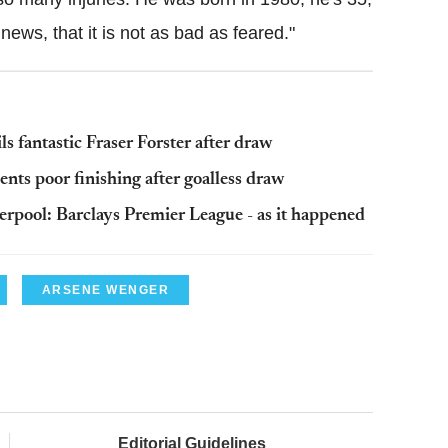
 news, that it is not as bad as feared."
 fantastic Fraser Forster after draw
ts poor finishing after goalless draw
erpool: Barclays Premier League - as it happened
ARSENE WENGER
Editorial Guidelines