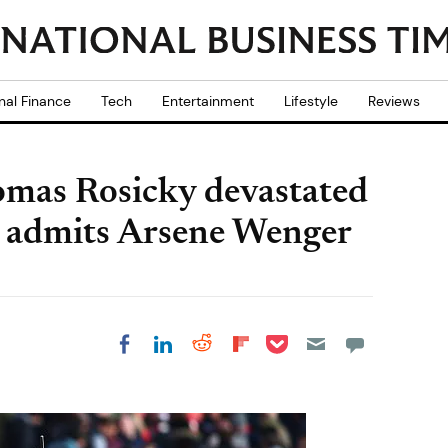
nal Finance
Tech
Entertainment
Lifestyle
Reviews
omas Rosicky devastated
ck admits Arsene Wenger
Share on Pocket
Share on LinkedIn
Share on Reddit
Share on
Share on Facebook
Flipboard