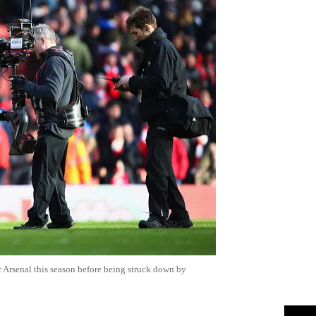
 Arsenal this season before being struck down by