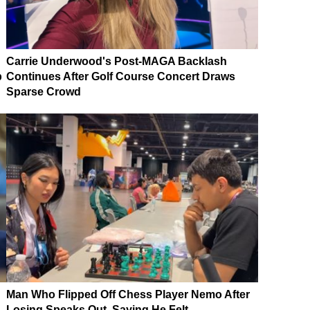
Carrie Underwood's Post-MAGA Backlash
p
Continues After Golf Course Concert Draws
Sparse Crowd
Man Who Flipped Off Chess Player Nemo After
Losing Speaks Out, Saying He Felt