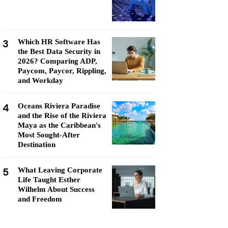
3
Which HR Software Has
the Best Data Security in
2026? Comparing ADP,
Paycom, Paycor, Rippling,
and Workday
4
Oceans Riviera Paradise
and the Rise of the Riviera
Maya as the Caribbean's
Most Sought-After
Destination
5
What Leaving Corporate
Life Taught Esther
Wilhelm About Success
and Freedom