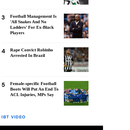
3
Football Management Is
'All Snakes And No
Ladders' For Ex-Black
Players
4
Rape Convict Robinho
Arrested In Brazil
5
Female-specific Football
Boots Will Put An End To
ACL Injuries, MPs Say
IBT VIDEO