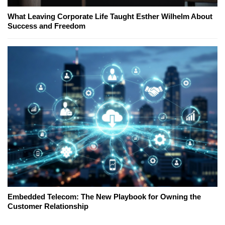
What Leaving Corporate Life Taught Esther Wilhelm About
Success and Freedom
Embedded Telecom: The New Playbook for Owning the
Customer Relationship