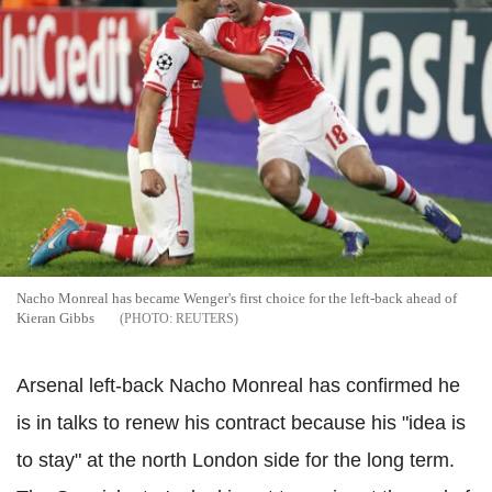
Nacho Monreal has became Wenger's first choice for the left-back ahead of
Kieran Gibbs
REUTERS
Arsenal left-back Nacho Monreal has confirmed he
is in talks to renew his contract because his "idea is
to stay" at the north London side for the long term.