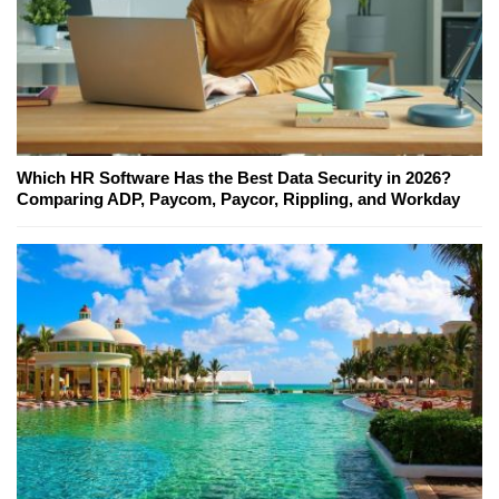
Which HR Software Has the Best Data Security in 2026?
Comparing ADP, Paycom, Paycor, Rippling, and Workday