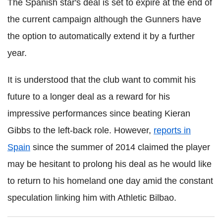
The Spanish star's deal is set to expire at the end of
the current campaign although the Gunners have
the option to automatically extend it by a further
year.
It is understood that the club want to commit his
future to a longer deal as a reward for his
impressive performances since beating Kieran
Gibbs to the left-back role. However,
reports in
Spain
since the summer of 2014 claimed the player
may be hesitant to prolong his deal as he would like
to return to his homeland one day amid the constant
speculation linking him with Athletic Bilbao.