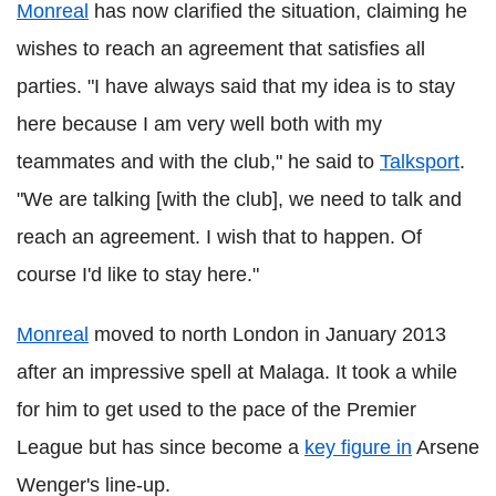
Monreal
has now clarified the situation, claiming he
wishes to reach an agreement that satisfies all
parties. "I have always said that my idea is to stay
here because I am very well both with my
teammates and with the club," he said to
Talksport
.
"We are talking [with the club], we need to talk and
reach an agreement. I wish that to happen. Of
course I'd like to stay here."
Monreal
moved to north London in January 2013
after an impressive spell at Malaga. It took a while
for him to get used to the pace of the Premier
League but has since become a
key figure in
Arsene
Wenger's line-up.