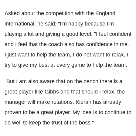
Asked about the competition with the England
international, he said: "I'm happy because I'm
playing a lot and giving a good level. "I feel confident
and I feel that the coach also has confidence in me.
I just want to help the team, I do not want to relax, I
try to give my best at every game to help the team.
"But I am also aware that on the bench there is a
great player like Gibbs and that should I relax, the
manager will make rotations. Kieran has already
proven to be a great player. My idea is to continue to
do well to keep the trust of the boss."