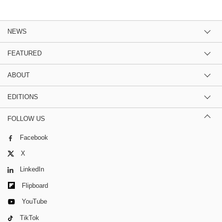
NEWS
FEATURED
ABOUT
EDITIONS
FOLLOW US
Facebook
X
LinkedIn
Flipboard
YouTube
TikTok