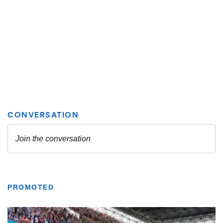
PROMOTED