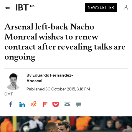
UK
NEWSLETTER
Arsenal left-back Nacho
Monreal wishes to renew
contract after revealing talks are
ongoing
By
Eduardo Fernandez-
Abascal
Published
30 October 2015, 3:18 PM
GMT
Share on Pocket
Share on LinkedIn
Share on Reddit
Share on Flipboard
Share on Facebook