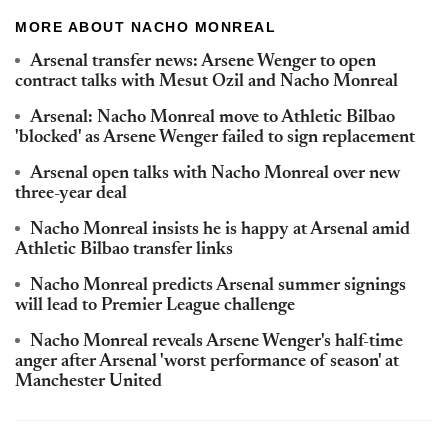
MORE ABOUT NACHO MONREAL
Arsenal transfer news: Arsene Wenger to open
contract talks with Mesut Ozil and Nacho Monreal
Arsenal: Nacho Monreal move to Athletic Bilbao
'blocked' as Arsene Wenger failed to sign replacement
Arsenal open talks with Nacho Monreal over new
three-year deal
Nacho Monreal insists he is happy at Arsenal amid
Athletic Bilbao transfer links
Nacho Monreal predicts Arsenal summer signings
will lead to Premier League challenge
Nacho Monreal reveals Arsene Wenger's half-time
anger after Arsenal 'worst performance of season' at
Manchester United