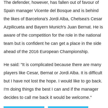
The defender, however, has fallen out of favour of
Spain manager Vicente del Bosque and is behind
the likes of Barcelona's Jordi Alba, Chelsea's Cesar
Azpilicueta and Bayern Munich's Juan Bernat. He is
aware of the competition for the role in the national
team but is confident he can get a place in the side
ahead of the 2016 European Championship.
He said: "It is complicated because there are many
players like Cesar, Bernat or Jordi Alba. It is difficult
but I have not lost the hope. I would like to go back.
I'm doing things the best I can and if the manager
decides to call me back it would be welcome."