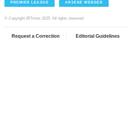
PREMIER LEAGUE
ARSENE WENGER
© Copyright IBTimes 2025. All rights reserved.
Request a Correction
Editorial Guidelines