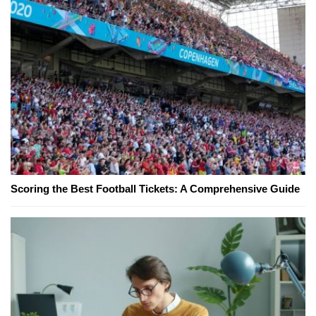
Scoring the Best Football Tickets: A Comprehensive Guide