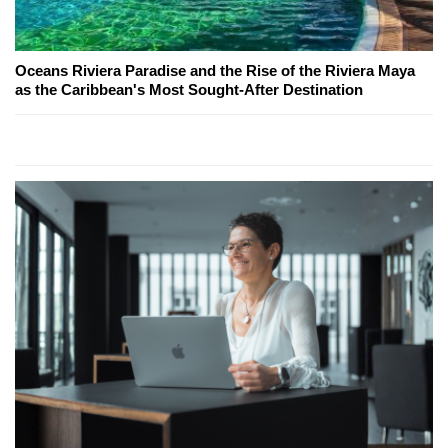
Oceans Riviera Paradise and the Rise of the Riviera Maya
as the Caribbean's Most Sought-After Destination