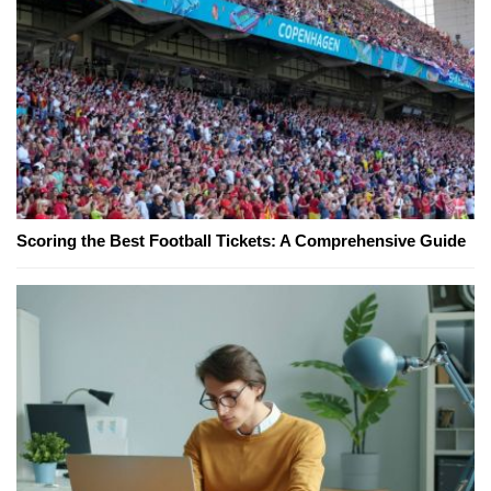
Scoring the Best Football Tickets: A Comprehensive Guide