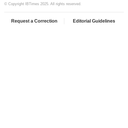
© Copyright IBTimes 2025. All rights reserved.
Request a Correction
Editorial Guidelines