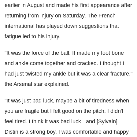
earlier in August and made his first appearance after
returning from injury on Saturday. The French
international has played down suggestions that
fatigue led to his injury.
"It was the force of the ball. It made my foot bone
and ankle come together and cracked. I thought I
had just twisted my ankle but it was a clear fracture,"
the Arsenal star explained.
"It was just bad luck, maybe a bit of tiredness when
you are fragile but I felt good on the pitch. I didn't
feel tired. I think it was bad luck - and [Sylvain]
Distin is a strong boy. I was comfortable and happy