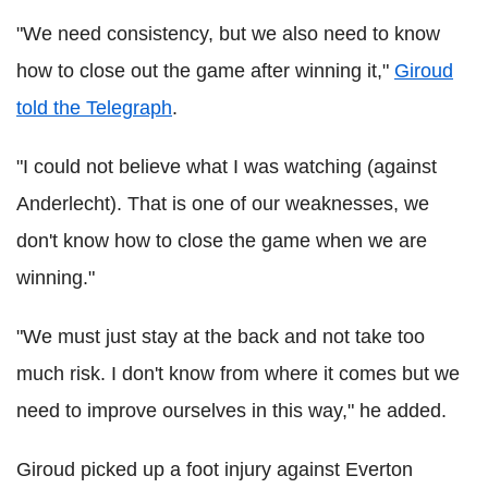
"We need consistency, but we also need to know
how to close out the game after winning it,"
Giroud
told the Telegraph
.
"I could not believe what I was watching (against
Anderlecht). That is one of our weaknesses, we
don't know how to close the game when we are
winning."
"We must just stay at the back and not take too
much risk. I don't know from where it comes but we
need to improve ourselves in this way," he added.
Giroud picked up a foot injury against Everton