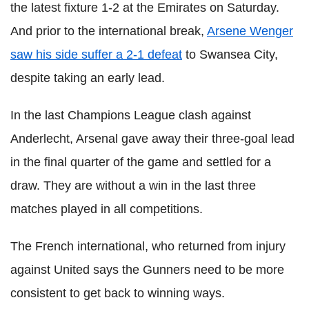
the latest fixture 1-2 at the Emirates on Saturday.
And prior to the international break,
Arsene Wenger
saw his side suffer a 2-1 defeat
to Swansea City,
despite taking an early lead.
In the last Champions League clash against
Anderlecht, Arsenal gave away their three-goal lead
in the final quarter of the game and settled for a
draw. They are without a win in the last three
matches played in all competitions.
The French international, who returned from injury
against United says the Gunners need to be more
consistent to get back to winning ways.