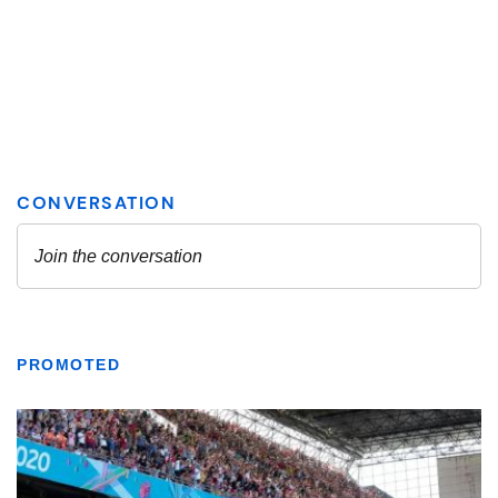
PROMOTED