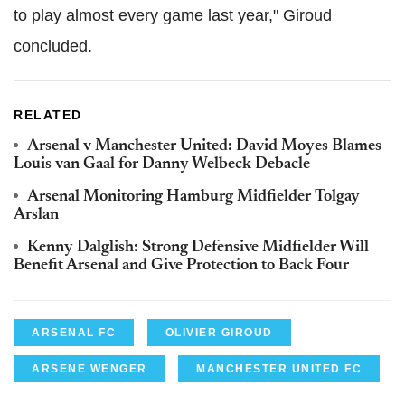
to play almost every game last year," Giroud
concluded.
RELATED
Arsenal v Manchester United: David Moyes Blames
Louis van Gaal for Danny Welbeck Debacle
Arsenal Monitoring Hamburg Midfielder Tolgay
Arslan
Kenny Dalglish: Strong Defensive Midfielder Will
Benefit Arsenal and Give Protection to Back Four
ARSENAL FC
OLIVIER GIROUD
ARSENE WENGER
MANCHESTER UNITED FC