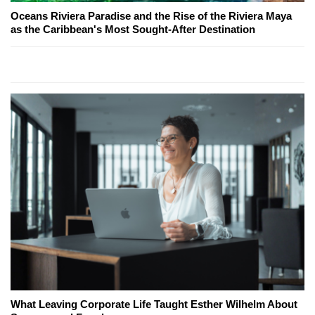
Oceans Riviera Paradise and the Rise of the Riviera Maya
as the Caribbean's Most Sought-After Destination
What Leaving Corporate Life Taught Esther Wilhelm About