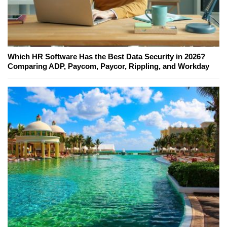
Which HR Software Has the Best Data Security in 2026?
Comparing ADP, Paycom, Paycor, Rippling, and Workday