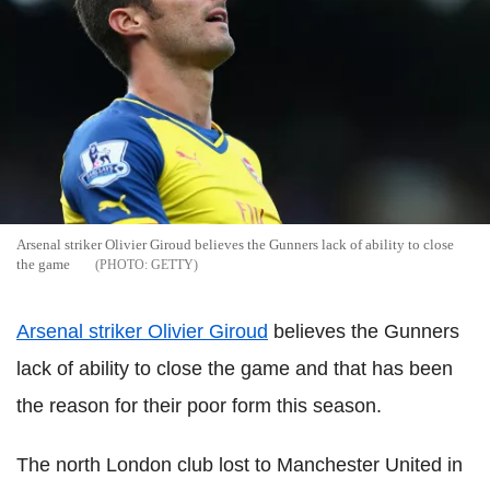
Arsenal striker Olivier Giroud believes the Gunners lack of ability to close
the game
GETTY
Arsenal striker Olivier Giroud
believes the Gunners
lack of ability to close the game and that has been
the reason for their poor form this season.
The north London club lost to Manchester United in