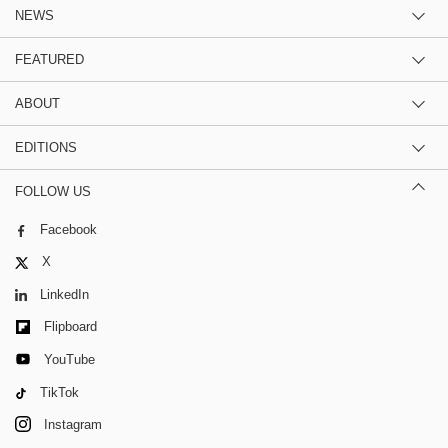
NEWS
FEATURED
ABOUT
EDITIONS
FOLLOW US
Facebook
X
LinkedIn
Flipboard
YouTube
TikTok
Instagram