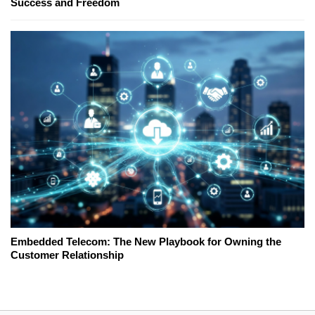
Success and Freedom
Embedded Telecom: The New Playbook for Owning the
Customer Relationship