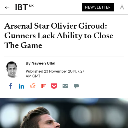
UK
NEWSLETTER
Arsenal Star Olivier Giroud:
Gunners Lack Ability to Close
The Game
By
Naveen Ullal
Published
23 November 2014, 7:27
AM GMT
Share on Pocket
Share on LinkedIn
Share on Reddit
Share on Flipboard
Share on Facebook