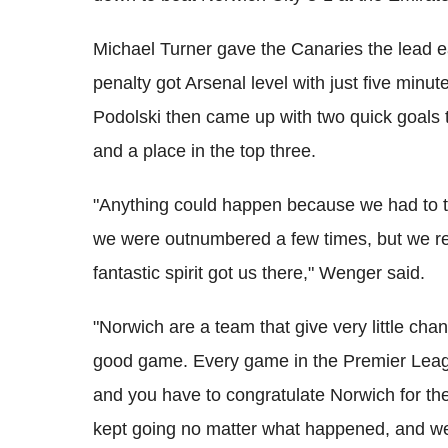
Michael Turner gave the Canaries the lead ea
penalty got Arsenal level with just five minu
Podolski then came up with two quick goals t
and a place in the top three.
"Anything could happen because we had to t
we were outnumbered a few times, but we rea
fantastic spirit got us there," Wenger said.
"Norwich are a team that give very little ch
good game. Every game in the Premier League 
and you have to congratulate Norwich for the
kept going no matter what happened, and w