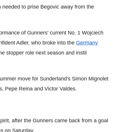
m needed to prise Begovic away from the
ormance of Gunners' current No. 1 Wojciech
fident Adler, who broke into the
Germany
e stopper role next season and instil
 summer move for Sunderland's Simon Mignolet
as, Pepe Reina and Victor Valdes.
irit, after the Gunners came back from a goal
es on Saturday.