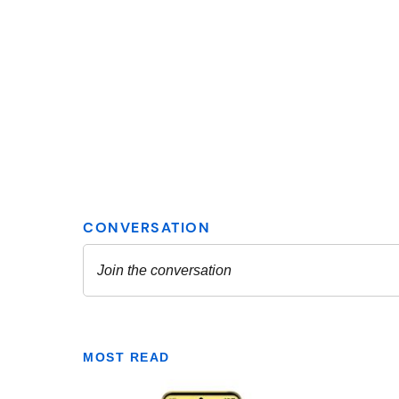
MOST READ