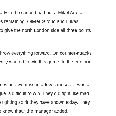
rly in the second half but a Mikel Arteta
tes remaining. Olivier Giroud and Lukas
o give the north London side all three points
hrow everything forward. On counter-attacks
lly wanted to win this game. In the end our
ances and we missed a few chances. It was a
is difficult to win. They did fight like mad
 fighting spirit they have shown today. They
e knew that," the manager added.