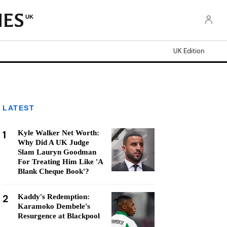
UK
UK Edition
LATEST
1
Kyle Walker Net Worth:
Why Did A UK Judge
Slam Lauryn Goodman
For Treating Him Like 'A
Blank Cheque Book'?
2
Kaddy's Redemption:
Karamoko Dembele's
Resurgence at Blackpool