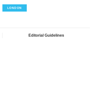
LONDON
Editorial Guidelines