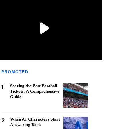
PROMOTED
1
Scoring the Best Football
Tickets: A Comprehensive
Guide
2
When AI Characters Start
Answering Back