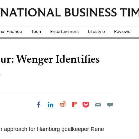
nal Finance
Tech
Entertainment
Lifestyle
Reviews
r: Wenger Identifies
t
Share on Pocket
Share on LinkedIn
Share on Reddit
Share on
Share on Facebook
Flipboard
er approach for Hamburg goalkeeper Rene