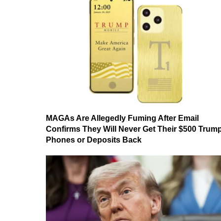
MAGAs Are Allegedly Fuming After Email
Confirms They Will Never Get Their $500 Trum
Phones or Deposits Back