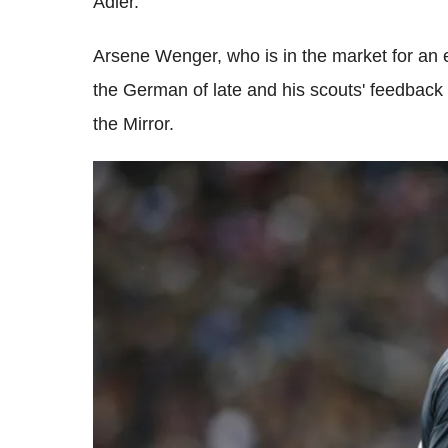
Adler.
Arsene Wenger, who is in the market for an
the German of late and his scouts' feedbac
the Mirror.