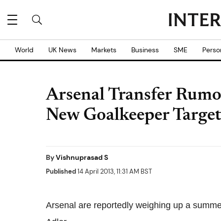
World
UK News
Markets
Business
SME
Perso
Arsenal Transfer Rumou
New Goalkeeper Targe
By
Vishnuprasad S
Published
14 April 2013, 11:31 AM BST
Arsenal are reportedly weighing up a summ