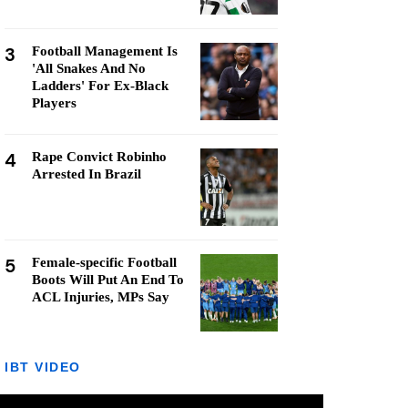
3
Football Management Is
'All Snakes And No
Ladders' For Ex-Black
Players
4
Rape Convict Robinho
Arrested In Brazil
5
Female-specific Football
Boots Will Put An End To
ACL Injuries, MPs Say
IBT VIDEO