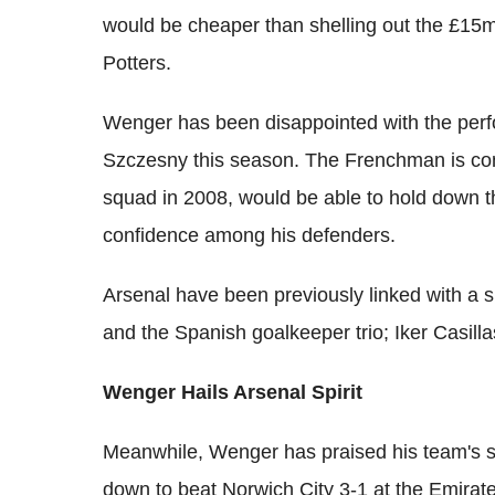
would be cheaper than shelling out the £15
Potters.
Wenger has been disappointed with the perf
Szczesny this season. The Frenchman is con
squad in 2008, would be able to hold down th
confidence among his defenders.
Arsenal have been previously linked with a
and the Spanish goalkeeper trio; Iker Casill
Wenger Hails Arsenal Spirit
Meanwhile, Wenger has praised his team's sp
down to beat Norwich City 3-1 at the Emirat