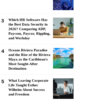
3
Which HR Software Has
the Best Data Security in
2026? Comparing ADP,
Paycom, Paycor, Rippling,
and Workday
4
Oceans Riviera Paradise
and the Rise of the Riviera
Maya as the Caribbean's
Most Sought-After
Destination
5
What Leaving Corporate
Life Taught Esther
Wilhelm About Success
and Freedom