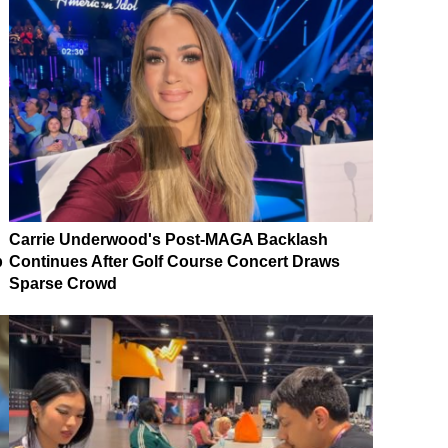
Carrie Underwood's Post-MAGA Backlash
p
Continues After Golf Course Concert Draws
Sparse Crowd