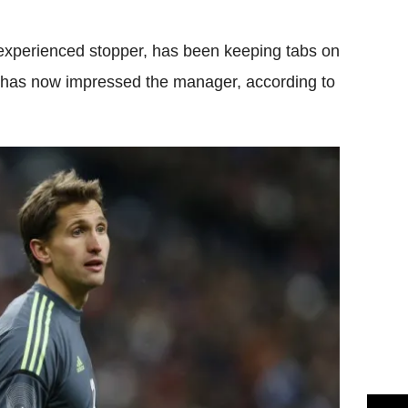
 experienced stopper, has been keeping tabs on
k has now impressed the manager, according to