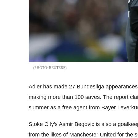
REUTERS
Adler has made 27 Bundesliga appearances 
making more than 100 saves. The report cla
summer as a free agent from Bayer Leverkuse
Stoke City's Asmir Begovic is also a goalkee
from the likes of Manchester United for the 