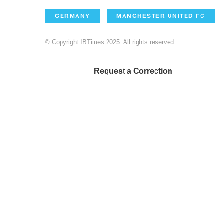
GERMANY
MANCHESTER UNITED FC
© Copyright IBTimes 2025. All rights reserved.
Request a Correction