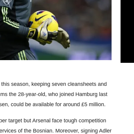
this season, keeping seven cleansheets and
ims the 28-year-old, who joined Hamburg last
n, could be available for around £5 million.
per target but Arsenal face tough competition
services of the Bosnian. Moreover, signing Adler