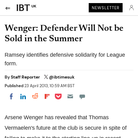
UK
NEWSLETTER
Wenger: Defender Will Not be
Sold in the Summer
Ramsey identifies defensive solidarity for League
form.
By
Staff Reporter
@ibtimesuk
Published
23 April 2013, 10:59 AM BST
Share on Pocket
Share on LinkedIn
Share on Reddit
Share on Flipboard
Share on Facebook
Arsene Wenger has revealed that Thomas
Vermaelen's future at the club is secure in spite of