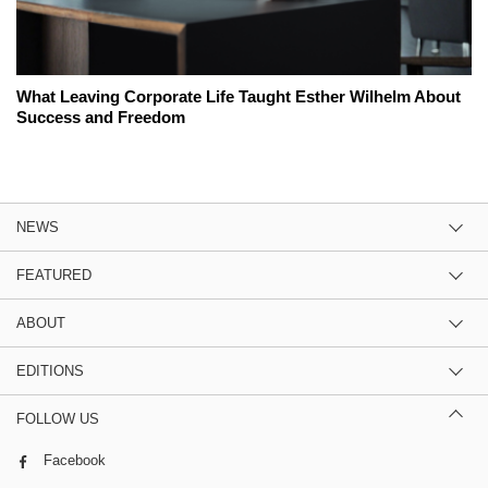
What Leaving Corporate Life Taught Esther Wilhelm About
Success and Freedom
NEWS
FEATURED
ABOUT
EDITIONS
FOLLOW US
Facebook