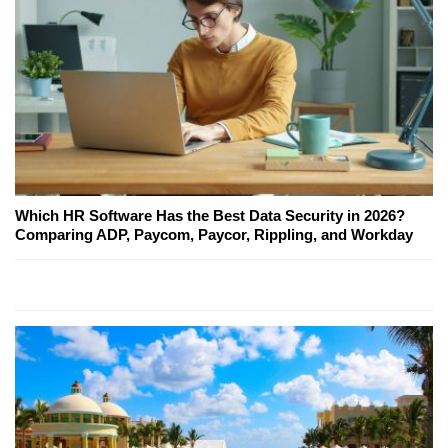
Which HR Software Has the Best Data Security in 2026?
Comparing ADP, Paycom, Paycor, Rippling, and Workday