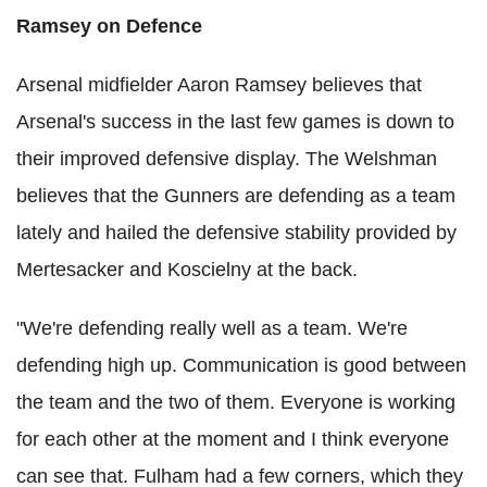
Ramsey on Defence
Arsenal midfielder Aaron Ramsey believes that
Arsenal's success in the last few games is down to
their improved defensive display. The Welshman
believes that the Gunners are defending as a team
lately and hailed the defensive stability provided by
Mertesacker and Koscielny at the back.
"We're defending really well as a team. We're
defending high up. Communication is good between
the team and the two of them. Everyone is working
for each other at the moment and I think everyone
can see that. Fulham had a few corners, which they