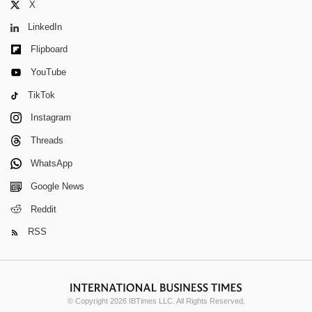
X
LinkedIn
Flipboard
YouTube
TikTok
Instagram
Threads
WhatsApp
Google News
Reddit
RSS
© Copyright 2026 IBTimes LLC. All Rights Reserved.