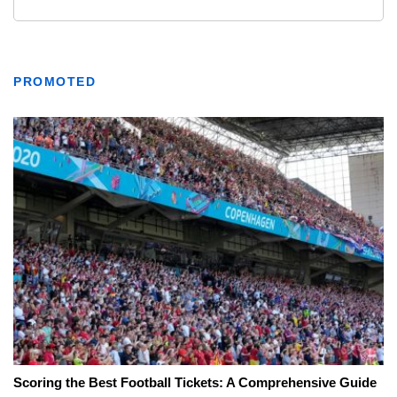
PROMOTED
Scoring the Best Football Tickets: A Comprehensive Guide