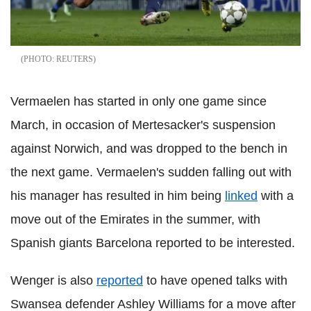
REUTERS
Vermaelen has started in only one game since
March, in occasion of Mertesacker's suspension
against Norwich, and was dropped to the bench in
the next game. Vermaelen's sudden falling out with
his manager has resulted in him being
linked
with a
move out of the Emirates in the summer, with
Spanish giants Barcelona reported to be interested.
Wenger is also
reported
to have opened talks with
Swansea defender Ashley Williams for a move after