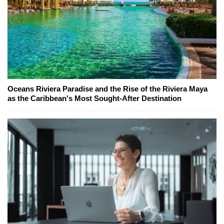
Oceans Riviera Paradise and the Rise of the Riviera Maya
as the Caribbean's Most Sought-After Destination