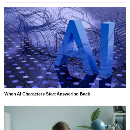
When AI Characters Start Answering Back