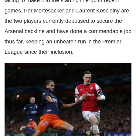
failing to make it to the starting line-up in recent
games. Per Mertesacker and Laurent Koscielny are
the two players currently deputised to secure the
Arsenal backline and have done a commendable job
thus far, keeping an unbeaten run in the Premier
League since their inclusion.