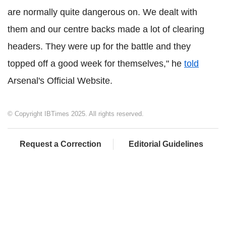
are normally quite dangerous on. We dealt with
them and our centre backs made a lot of clearing
headers. They were up for the battle and they
topped off a good week for themselves," he
told
Arsenal's Official Website.
© Copyright IBTimes 2025. All rights reserved.
Request a Correction
Editorial Guidelines