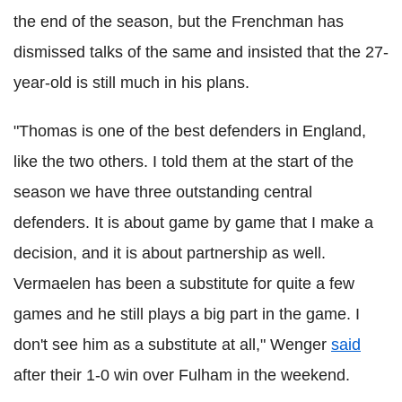
the end of the season, but the Frenchman has
dismissed talks of the same and insisted that the 27-
year-old is still much in his plans.
"Thomas is one of the best defenders in England,
like the two others. I told them at the start of the
season we have three outstanding central
defenders. It is about game by game that I make a
decision, and it is about partnership as well.
Vermaelen has been a substitute for quite a few
games and he still plays a big part in the game. I
don't see him as a substitute at all," Wenger
said
after their 1-0 win over Fulham in the weekend.