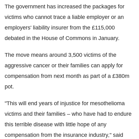
The government has increased the packages for
victims who cannot trace a liable employer or an
employers' liability insurer from the £115,000
debated in the House of Commons in January.
The move means around 3,500 victims of the
aggressive cancer or their families can apply for
compensation from next month as part of a £380m
pot.
"This will end years of injustice for mesothelioma
victims and their families – who have had to endure
this terrible disease with little hope of any
compensation from the insurance industry," said