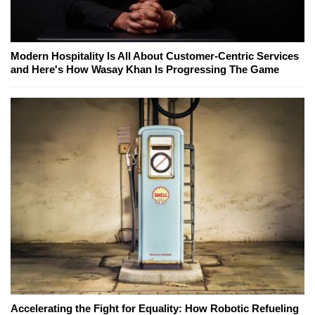
Modern Hospitality Is All About Customer-Centric Services
and Here's How Wasay Khan Is Progressing The Game
Accelerating the Fight for Equality: How Robotic Refueling