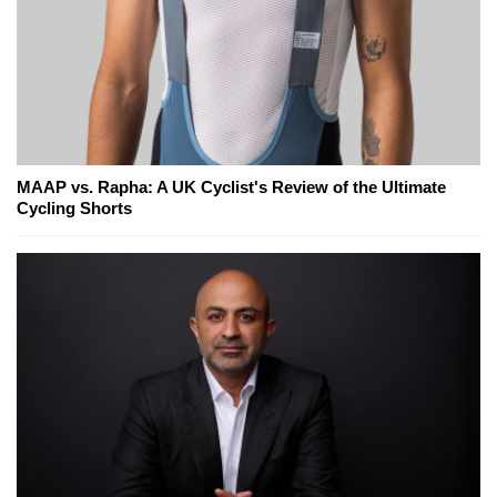
MAAP vs. Rapha: A UK Cyclist's Review of the Ultimate
Cycling Shorts