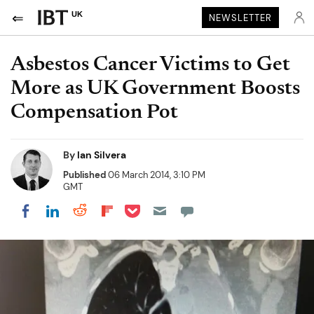
UK
NEWSLETTER
Asbestos Cancer Victims to Get
More as UK Government Boosts
Compensation Pot
By
Ian Silvera
Published
06 March 2014, 3:10 PM
GMT
Share on Pocket
Share on LinkedIn
Share on Reddit
Share on Flipboard
Share on Facebook