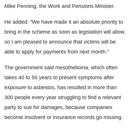
Mike Penning, the Work and Pensions Minister.
He added: "We have made it an absolute priority to
bring in the scheme as soon as legislation will allow,
so I am pleased to announce that victims will be
able to apply for payments from next month."
The government said mesothelioma, which often
takes 40 to 50 years to present symptoms after
exposure to asbestos, has resulted in more than
300 people every year struggling to find a relevant
party to sue for damages, because companies
become insolvent or insurance records go missing.