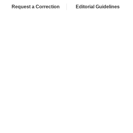
Request a Correction
Editorial Guidelines