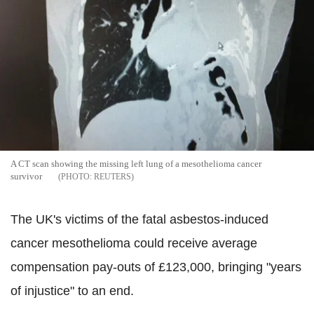
A CT scan showing the missing left lung of a mesothelioma cancer
survivor
REUTERS
The UK's victims of the fatal asbestos-induced
cancer mesothelioma could receive average
compensation pay-outs of £123,000, bringing "years
of injustice" to an end.