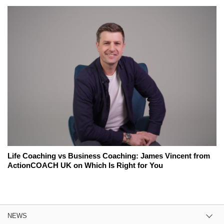
Life Coaching vs Business Coaching: James Vincent from
ActionCOACH UK on Which Is Right for You
NEWS