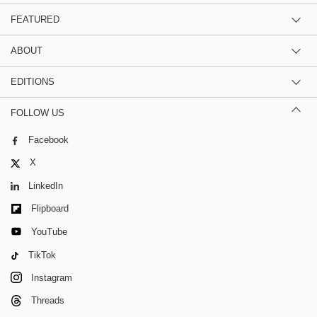
FEATURED
ABOUT
EDITIONS
FOLLOW US
Facebook
X
LinkedIn
Flipboard
YouTube
TikTok
Instagram
Threads