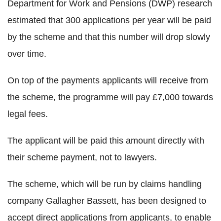
Department for Work and Pensions (DWP) research
estimated that 300 applications per year will be paid
by the scheme and that this number will drop slowly
over time.
On top of the payments applicants will receive from
the scheme, the programme will pay £7,000 towards
legal fees.
The applicant will be paid this amount directly with
their scheme payment, not to lawyers.
The scheme, which will be run by claims handling
company Gallagher Bassett, has been designed to
accept direct applications from applicants, to enable