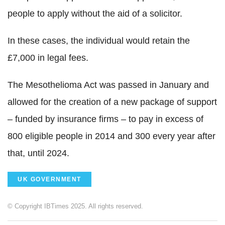
people to apply without the aid of a solicitor.
In these cases, the individual would retain the
£7,000 in legal fees.
The Mesothelioma Act was passed in January and
allowed for the creation of a new package of support
– funded by insurance firms – to pay in excess of
800 eligible people in 2014 and 300 every year after
that, until 2024.
UK GOVERNMENT
© Copyright IBTimes 2025. All rights reserved.