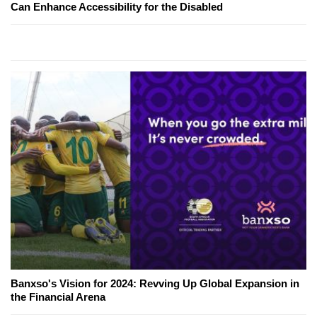
Can Enhance Accessibility for the Disabled
Banxso's Vision for 2024: Revving Up Global Expansion in
the Financial Arena