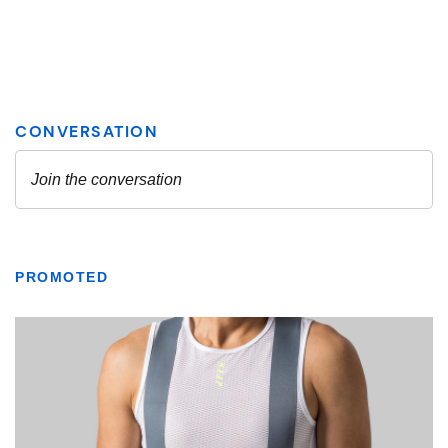
PROMOTED