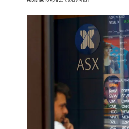
Published
10 April 2017, 8:42 AM BST