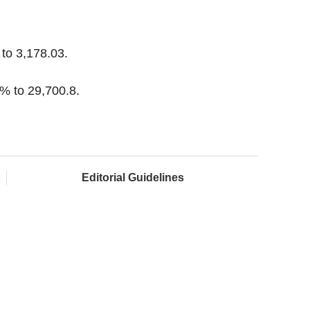
to 3,178.03.
% to 29,700.8.
Editorial Guidelines