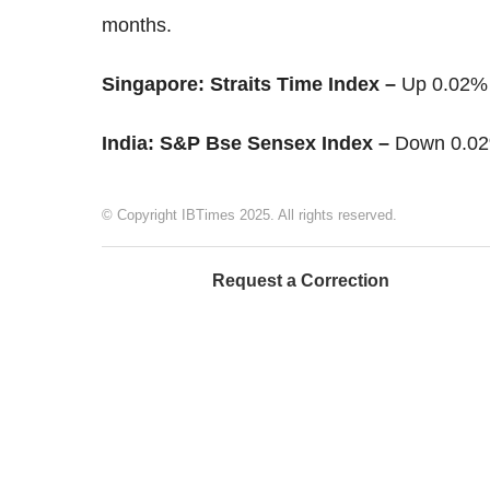
months.
Singapore: Straits Time Index –
Up 0.02% 
India: S&P Bse Sensex Index –
Down 0.02
© Copyright IBTimes 2025. All rights reserved.
Request a Correction