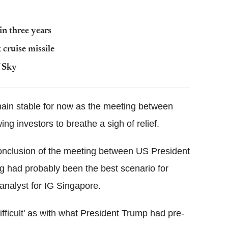
in three years
cruise missile
f Sky
main stable for now as the meeting between
ng investors to breathe a sigh of relief.
 conclusion of the meeting between US President
g had probably been the best scenario for
 analyst for IG Singapore.
ifficult' as with what President Trump had pre-