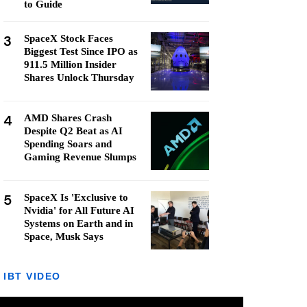
to Guide
3
SpaceX Stock Faces
Biggest Test Since IPO as
911.5 Million Insider
Shares Unlock Thursday
4
AMD Shares Crash
Despite Q2 Beat as AI
Spending Soars and
Gaming Revenue Slumps
5
SpaceX Is 'Exclusive to
Nvidia' for All Future AI
Systems on Earth and in
Space, Musk Says
IBT VIDEO