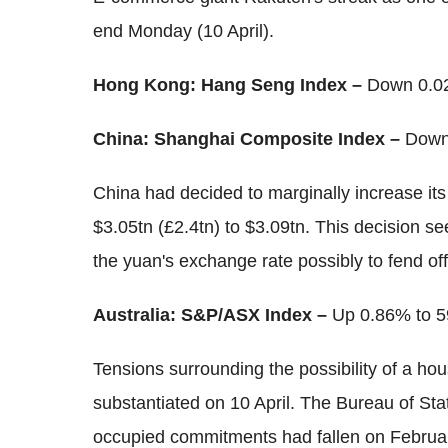
end Monday (10 April).
Hong Kong: Hang Seng Index –
Down 0.02
China: Shanghai Composite Index –
Down
China had decided to marginally increase it
$3.05tn (£2.4tn) to $3.09tn. This decision s
the yuan's exchange rate possibly to fend off
Australia: S&P/ASX Index –
Up 0.86% to 5
Tensions surrounding the possibility of a ho
substantiated on 10 April. The Bureau of Stat
occupied commitments had fallen on February