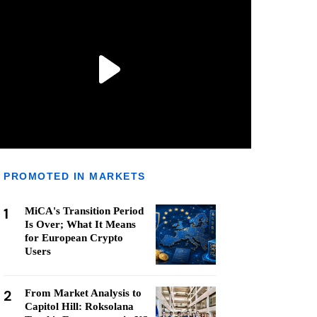
PROMOTED IN MARKETS
1
MiCA's Transition Period
Is Over; What It Means
for European Crypto
Users
2
From Market Analysis to
Capitol Hill: Roksolana