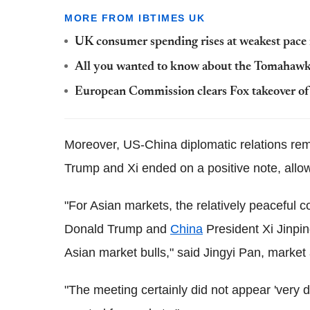
MORE FROM IBTIMES UK
UK consumer spending rises at weakest pace 
All you wanted to know about the Tomahawk 
European Commission clears Fox takeover o
Moreover, US-China diplomatic relations re
Trump and Xi ended on a positive note, allowi
"For Asian markets, the relatively peaceful
Donald Trump and
China
President Xi Jinpin
Asian market bulls," said Jingyi Pan, market
"The meeting certainly did not appear 'very d