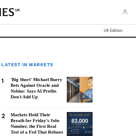
UK
UK Edition
LATEST IN MARKETS
1
'Big Short' Michael Burry
Bets Against Oracle and
Nebius: Says AI Profits
Don't Add Up
2
Markets Hold Their
Breath for Friday's Jobs
Number, the First Real
Test of a Fed That Refuses