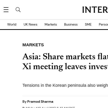
World
UK News
Markets
Business
SME
Perso
MARKETS
Asia: Share markets fl
Xi meeting leaves inves
Tensions in the Korean peninsula also weigh
By
Pramod Sharma