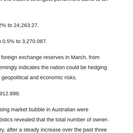
% to 24,263.27.
 0.5% to 3,270.087.
s foreign exchange reserves in March, from
eemingly indicates the nation could be hedging
 geopolitical and economic risks.
912.898.
using market bubble in Australian were
istics revealed that the total number of owner-
, after a steady increase over the past three