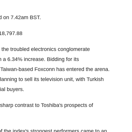
ed on 7.42am BST.
18,797.88
s the troubled electronics conglomerate
 a 6.34% increase. Bidding for its
 Taiwan-based Foxconn has entered the arena.
ing to sell its television unit, with Turkish
al buyers.
sharp contrast to Toshiba's prospects of
 the index's strongest performers came to an