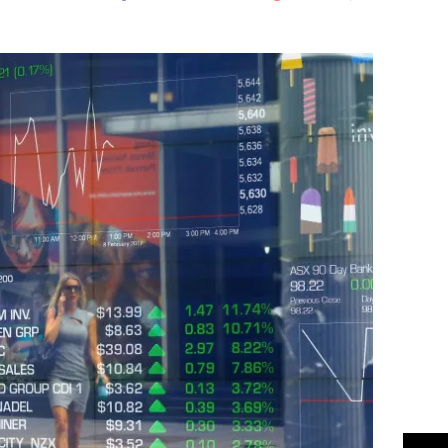
Flipboard