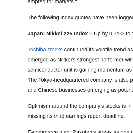
empted for markets."
The following index quotes have been logg
Japan: Nikkei 225 Index –
Up by 0.71% to 
Toshiba stocks
continued its volatile trend a
emerged as Nikkei's strongest performer with
semiconductor unit is gaining momentum as
The Tokyo-headquartered company is also plann
and Chinese businesses emerging as potenti
Optimism around the company's stocks is in 
missing its third earnings report deadline.
E-commerce giant Rakuten's streak as one of