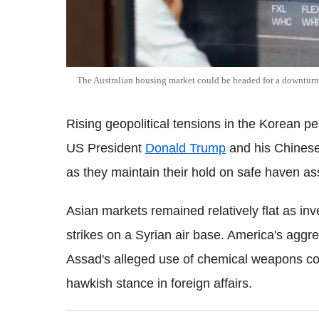
The Australian housing market could be headed for a downturn
Rising geopolitical tensions in the Korean 
US President
Donald Trump
and his Chinese 
as they maintain their hold on safe haven as
Asian markets remained relatively flat as inve
strikes on a Syrian air base. America's aggr
Assad's alleged use of chemical weapons cou
hawkish stance in foreign affairs.