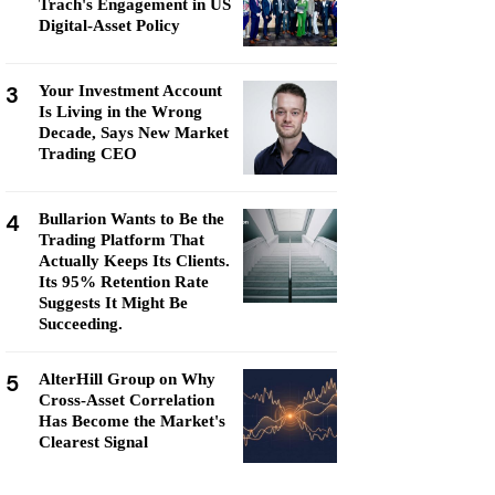
Trach's Engagement in US
Digital-Asset Policy
3
Your Investment Account
Is Living in the Wrong
Decade, Says New Market
Trading CEO
4
Bullarion Wants to Be the
Trading Platform That
Actually Keeps Its Clients.
Its 95% Retention Rate
Suggests It Might Be
Succeeding.
5
AlterHill Group on Why
Cross-Asset Correlation
Has Become the Market's
Clearest Signal