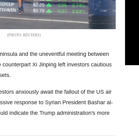
REUTERS
peninsula and the uneventful meeting between
counterpart Xi Jinping left investors cautious
sets.
stors anxiously await the fallout of the US air
essive response to Syrian President Bashar al-
ld indicate the Trump administration's more