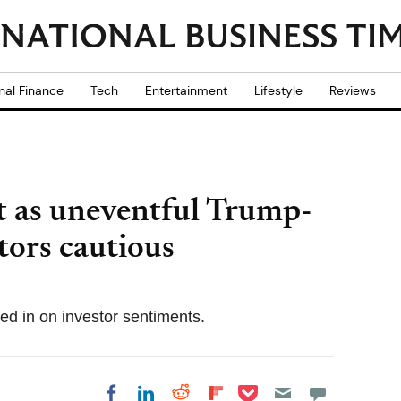
nal Finance
Tech
Entertainment
Lifestyle
Reviews
at as uneventful Trump-
tors cautious
ed in on investor sentiments.
Share on Pocket
Share on LinkedIn
Share on Reddit
Share on
Share on Facebook