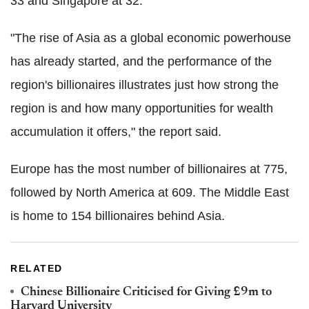
33 and Singapore at 32.
"The rise of Asia as a global economic powerhouse
has already started, and the performance of the
region's billionaires illustrates just how strong the
region is and how many opportunities for wealth
accumulation it offers," the report said.
Europe has the most number of billionaires at 775,
followed by North America at 609. The Middle East
is home to 154 billionaires behind Asia.
RELATED
Chinese Billionaire Criticised for Giving £9m to
Harvard University