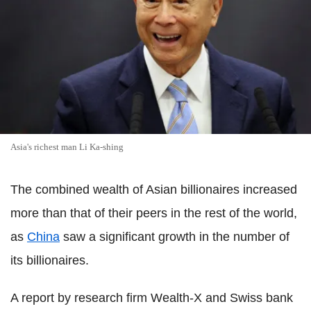
Asia's richest man Li Ka-shing
The combined wealth of Asian billionaires increased
more than that of their peers in the rest of the world,
as
China
saw a significant growth in the number of
its billionaires.
A report by research firm Wealth-X and Swiss bank