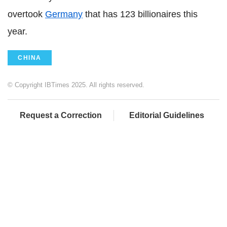
overtook
Germany
that has 123 billionaires this
year.
CHINA
© Copyright IBTimes 2025. All rights reserved.
Request a Correction
Editorial Guidelines