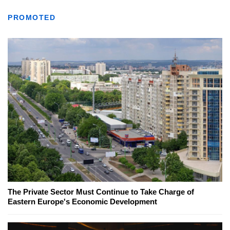
PROMOTED
The Private Sector Must Continue to Take Charge of
Eastern Europe's Economic Development