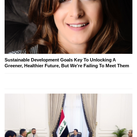
Sustainable Development Goals Key To Unlocking A
Greener, Healthier Future, But We're Failing To Meet Them