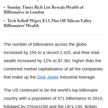
Sunday Times Rich List Reveals Wealth of
Billionaires in London
Tech Selloff Wipes $11.5bn Off Silicon Valley
Billionaires' Wealth
The number of billionaires across the globe
increased by 155 to a record 2,325, and their total
wealth increased by 12% to $7.3tn, higher than the
combined market capitalisation of all the companies
that make up the
Dow Jones
Industrial Average.
The US continued to be the world's top billionaire
country with a population of 571 billionaires in 2014,
followed by China's190 and the UK's 130. Britain