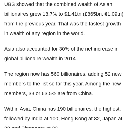
UBS showed that the combined wealth of Asian
billionaires grew 18.7% to $1.41tn (£865bn, €1.09tn)
from the previous year. That was the fastest growth
in wealth of any region in the world.
Asia also accounted for 30% of the net increase in
global billionaire wealth in 2014.
The region now has 560 billionaires, adding 52 new
members to the list so far this year. Among the new
members, 33 or 63.5% are from China.
Within Asia, China has 190 billionaires, the highest,
followed by India at 100, Hong Kong at 82, Japan at