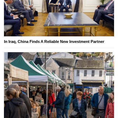
In Iraq, China Finds A Reliable New Investment Partner