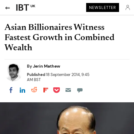
UK
NEWSLETTER
Asian Billionaires Witness
Fastest Growth in Combined
Wealth
By
Jerin Mathew
Published
18 September 2014, 9:45
AM BST
Share on Pocket
Share on LinkedIn
Share on Reddit
Share on Flipboard
Share on Facebook