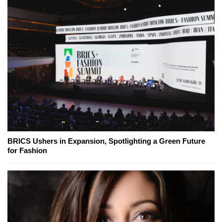
BRICS Ushers in Expansion, Spotlighting a Green Future
for Fashion