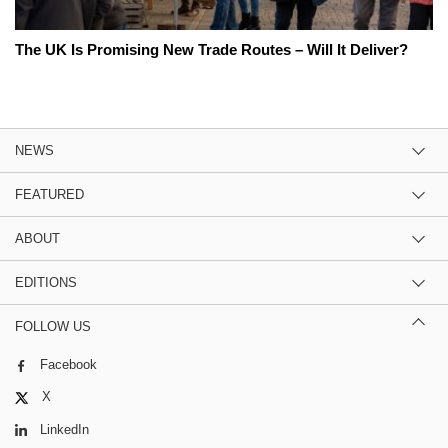
The UK Is Promising New Trade Routes – Will It Deliver?
NEWS
FEATURED
ABOUT
EDITIONS
FOLLOW US
Facebook
X
LinkedIn