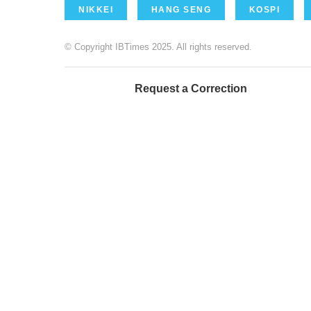
NIKKEI
HANG SENG
KOSPI
© Copyright IBTimes 2025. All rights reserved.
Request a Correction