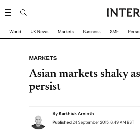
World
UK News
Markets
Business
SME
Perso
MARKETS
Asian markets shaky as
persist
By
Karthick Arvinth
Published
24 September 2015, 6:49 AM BST