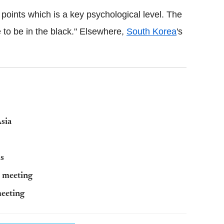
oints which is a key psychological level. The
e to be in the black." Elsewhere,
South Korea
's
Asia
ns
d meeting
meeting