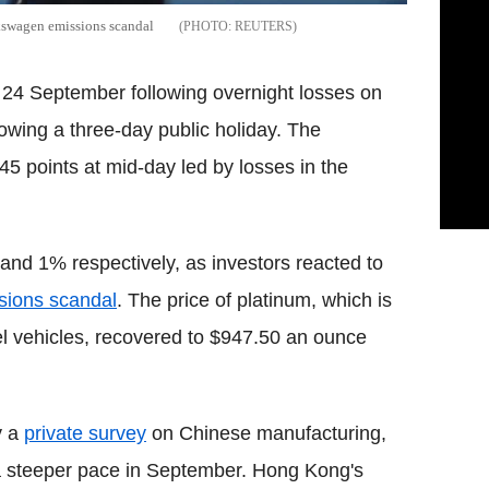
lkswagen emissions scandal
REUTERS
 24 September following overnight losses on
lowing a three-day public holiday. The
5 points at mid-day led by losses in the
d 1% respectively, as investors reacted to
sions scandal
. The price of platinum, which is
sel vehicles, recovered to $947.50 an ounce
y a
private survey
on Chinese manufacturing,
 a steeper pace in September. Hong Kong's