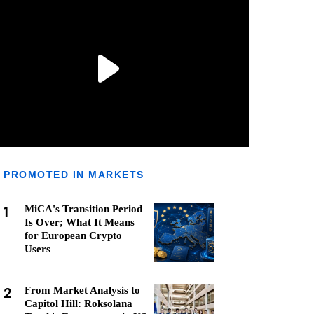
PROMOTED IN MARKETS
1
MiCA's Transition Period
Is Over; What It Means
for European Crypto
Users
2
From Market Analysis to
Capitol Hill: Roksolana