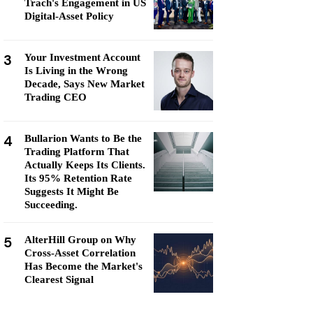
Trach's Engagement in US
Digital-Asset Policy
3
Your Investment Account
Is Living in the Wrong
Decade, Says New Market
Trading CEO
4
Bullarion Wants to Be the
Trading Platform That
Actually Keeps Its Clients.
Its 95% Retention Rate
Suggests It Might Be
Succeeding.
5
AlterHill Group on Why
Cross-Asset Correlation
Has Become the Market's
Clearest Signal