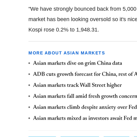
"We have strongly bounced back from 5,000 p
market has been looking oversold so it's nic
Kospi rose 0.2% to 1,948.31.
MORE ABOUT ASIAN MARKETS
Asian markets dive on grim China data
ADB cuts growth forecast for China, rest of 
Asian markets track Wall Street higher
Asian markets fall amid fresh growth concer
Asian markets climb despite anxiety over Fe
Asian markets mixed as investors await Fed 