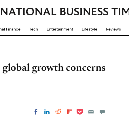
nal Finance
Tech
Entertainment
Lifestyle
Reviews
 global growth concerns
Share on Pocket
Share on LinkedIn
Share on Reddit
Share on
Share on Facebook
Flipboard