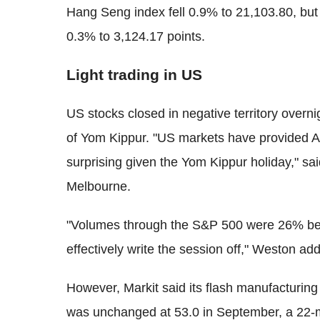
Hang Seng index fell 0.9% to 21,103.80, bu
0.3% to 3,124.17 points.
Light trading in US
US stocks closed in negative territory overni
of Yom Kippur. "US markets have provided Asia
surprising given the Yom Kippur holiday," sa
Melbourne.
"Volumes through the S&P 500 were 26% be
effectively write the session off," Weston ad
However, Markit said its flash manufacturin
was unchanged at 53.0 in September, a 22-m