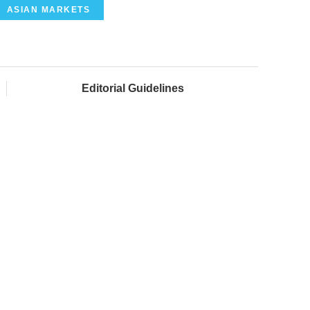
ASIAN MARKETS
Editorial Guidelines