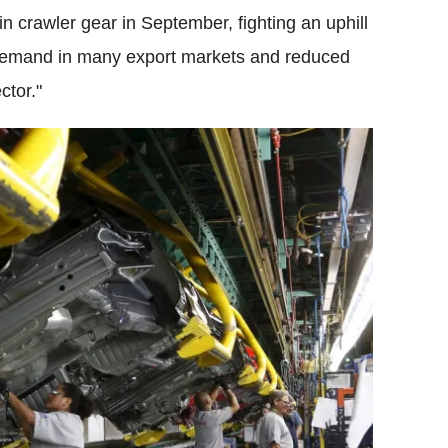
n crawler gear in September, fighting an uphill
g demand in many export markets and reduced
ctor."