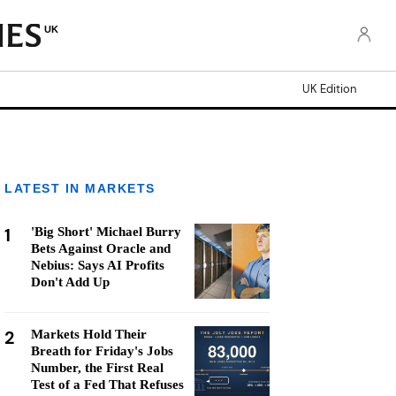
UK
UK Edition
LATEST IN MARKETS
1
'Big Short' Michael Burry
Bets Against Oracle and
Nebius: Says AI Profits
Don't Add Up
2
Markets Hold Their
Breath for Friday's Jobs
Number, the First Real
Test of a Fed That Refuses