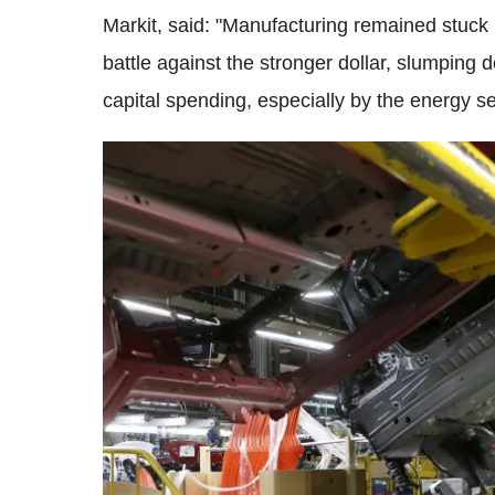
Markit, said: "Manufacturing remained stuck i
battle against the stronger dollar, slumpin
capital spending, especially by the energy se