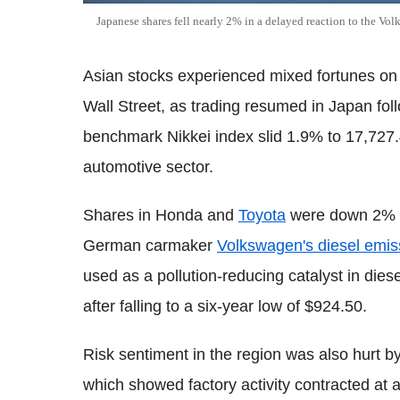
Japanese shares fell nearly 2% in a delayed reaction to the Vo
Asian stocks experienced mixed fortunes on
Wall Street, as trading resumed in Japan fol
benchmark Nikkei index slid 1.9% to 17,727.4
automotive sector.
Shares in Honda and
Toyota
were down 2% an
German carmaker
Volkswagen's diesel emis
used as a pollution-reducing catalyst in die
after falling to a six-year low of $924.50.
Risk sentiment in the region was also hurt b
which showed factory activity contracted at