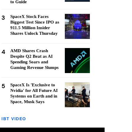
to Guide
3
SpaceX Stock Faces
Biggest Test Since IPO as
911.5 Million Insider
Shares Unlock Thursday
4
AMD Shares Crash
Despite Q2 Beat as AI
Spending Soars and
Gaming Revenue Slumps
5
SpaceX Is 'Exclusive to
Nvidia' for All Future AI
Systems on Earth and in
Space, Musk Says
IBT VIDEO