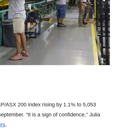
&P/ASX 200 index rising by 1.1% to 5,053
eptember. "It is a sign of confidence," Julia
ers
.