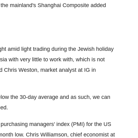
t the mainland's Shanghai Composite added
ght amid light trading during the Jewish holiday
 with very little to work with, which is not
id Chris Weston, market analyst at IG in
low the 30-day average and as such, we can
ded.
g purchasing managers' index (PMI) for the US
onth low. Chris Williamson, chief economist at