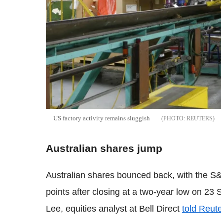
US factory activity remains sluggish
REUTERS
Australian shares jump
Australian shares bounced back, with the S
points after closing at a two-year low on 23 S
Lee, equities analyst at Bell Direct
told Reut