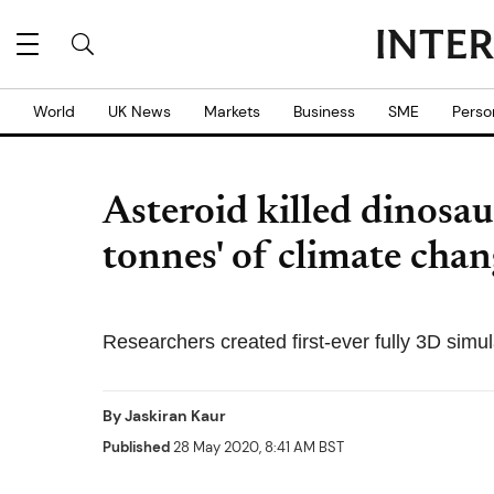
World
UK News
Markets
Business
SME
Perso
Asteroid killed dinosau
tonnes' of climate chan
Researchers created first-ever fully 3D simul
By
Jaskiran Kaur
Published
28 May 2020, 8:41 AM BST