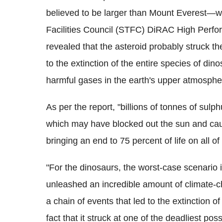
believed to be larger than Mount Everest—w
Facilities Council (STFC) DiRAC High Perfo
revealed that the asteroid probably struck t
to the extinction of the entire species of d
harmful gases in the earth's upper atmosphe
As per the report, "billions of tonnes of sulp
which may have blocked out the sun and caus
bringing an end to 75 percent of life on all of
"For the dinosaurs, the worst-case scenario 
unleashed an incredible amount of climate-c
a chain of events that led to the extinction 
fact that it struck at one of the deadliest po