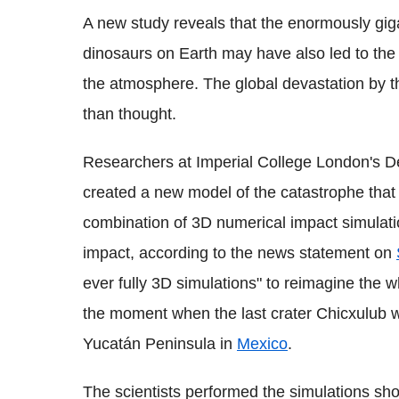
A new study reveals that the enormously gig
dinosaurs on Earth may have also led to the
the atmosphere. The global devastation by t
than thought.
Researchers at Imperial College London's D
created a new model of the catastrophe that
combination of 3D numerical impact simulatio
impact, according to the news statement on
ever fully 3D simulations" to reimagine the wh
the moment when the last crater Chicxulub w
Yucatán Peninsula in
Mexico
.
The scientists performed the simulations show