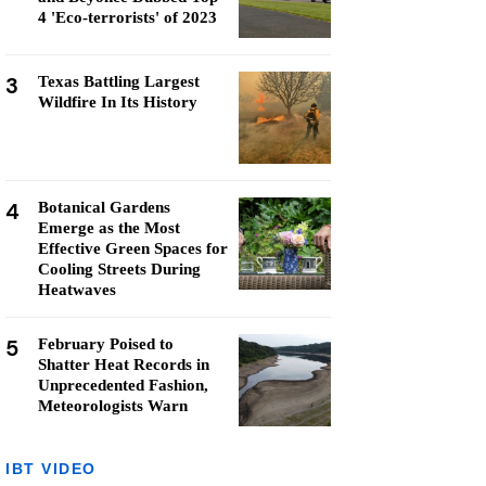
4 'Eco-terrorists' of 2023
3
Texas Battling Largest
Wildfire In Its History
4
Botanical Gardens
Emerge as the Most
Effective Green Spaces for
Cooling Streets During
Heatwaves
5
February Poised to
Shatter Heat Records in
Unprecedented Fashion,
Meteorologists Warn
IBT VIDEO