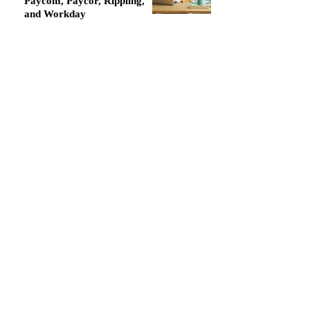
Paycom, Paycor, Rippling,
and Workday