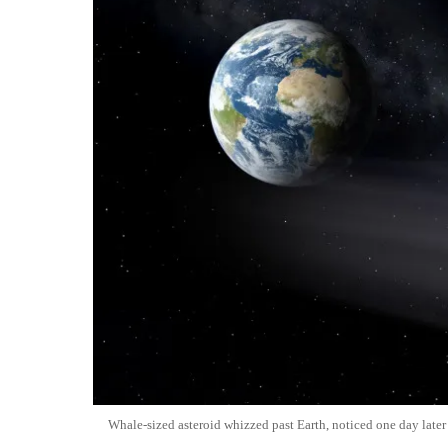
Whale-sized asteroid whizzed past Earth, noticed one day later