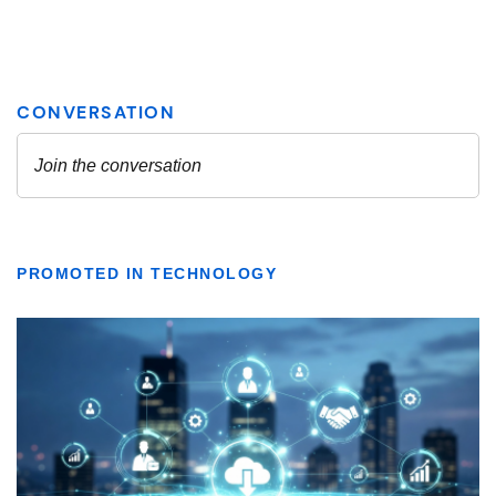
PROMOTED IN TECHNOLOGY