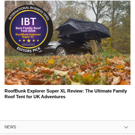
RoofBunk Explorer Super XL Review: The Ultimate Family
Roof Tent for UK Adventures
NEWS