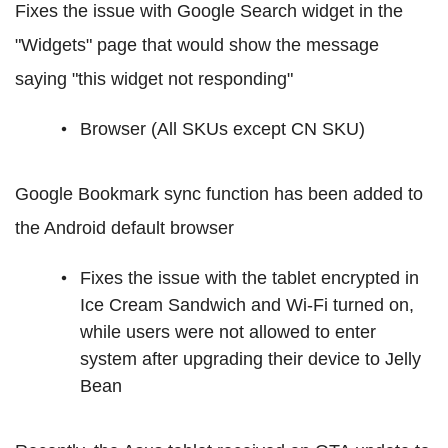
Fixes the issue with Google Search widget in the
"Widgets" page that would show the message
saying "this widget not responding"
Browser (All SKUs except CN SKU)
Google Bookmark sync function has been added to
the Android default browser
Fixes the issue with the tablet encrypted in
Ice Cream Sandwich and Wi-Fi turned on,
while users were not allowed to enter
system after upgrading their device to Jelly
Bean