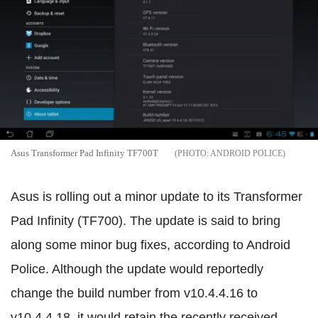
Asus Transformer Pad Infinity TF700T
ANDROID POLICE
Asus is rolling out a minor update to its Transformer
Pad Infinity (TF700). The update is said to bring
along some minor bug fixes, according to Android
Police. Although the update would reportedly
change the build number from v10.4.4.16 to
v10.4.4.18, it would retain the recently received