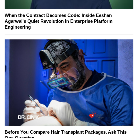
When the Contract Becomes Code: Inside Eeshan
Agarwal's Quiet Revolution in Enterprise Platform
Engineering
Before You Compare Hair Transplant Packages, Ask This
One Question