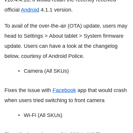
official
Android
4.1.1 version.
To avail of the over-the-air (OTA) update, users may
head to Settings > About tablet > System firmware
update. Users can have a look at the changelog
below, courtesy of Android Police.
Camera (All SKUs)
Fixes the issue with
Facebook
app that would crash
when users tried switching to front camera
Wi-Fi (All SKUs)