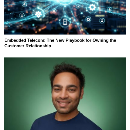
Embedded Telecom: The New Playbook for Owning the
Customer Relationship