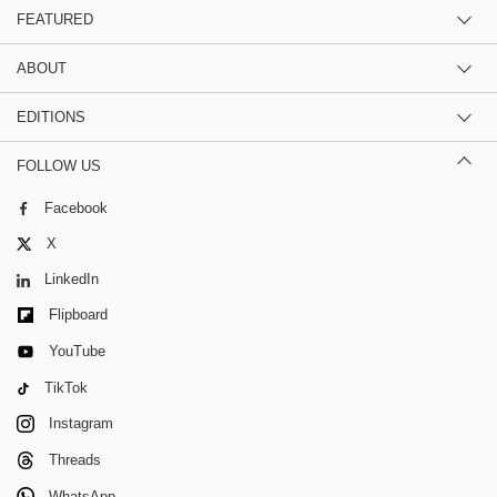
FEATURED
ABOUT
EDITIONS
FOLLOW US
Facebook
X
LinkedIn
Flipboard
YouTube
TikTok
Instagram
Threads
WhatsApp