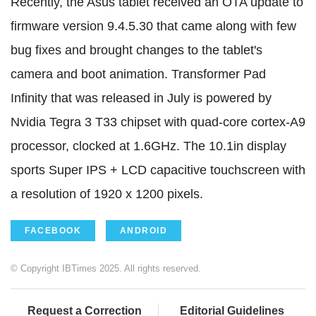
Recently, the Asus tablet received an OTA update to
firmware version 9.4.5.30 that came along with few
bug fixes and brought changes to the tablet's
camera and boot animation. Transformer Pad
Infinity that was released in July is powered by
Nvidia Tegra 3 T33 chipset with quad-core cortex-A9
processor, clocked at 1.6GHz. The 10.1in display
sports Super IPS + LCD capacitive touchscreen with
a resolution of 1920 x 1200 pixels.
FACEBOOK
ANDROID
© Copyright IBTimes 2025. All rights reserved.
Request a Correction
Editorial Guidelines