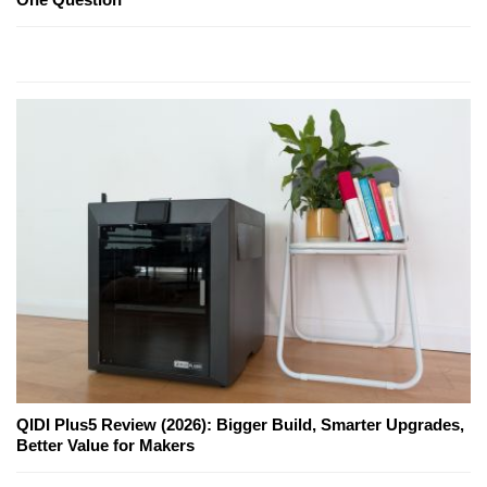
QIDI Plus5 Review (2026): Bigger Build, Smarter Upgrades,
Better Value for Makers