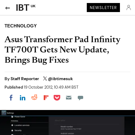
UK
NEWSLETTER
TECHNOLOGY
Asus Transformer Pad Infinity
TF700T Gets New Update,
Brings Bug Fixes
By
Staff Reporter
@ibtimesuk
Published
19 October 2012, 10:49 AM BST
Share on Pocket
Share on LinkedIn
Share on Reddit
Share on Flipboard
Share on Facebook