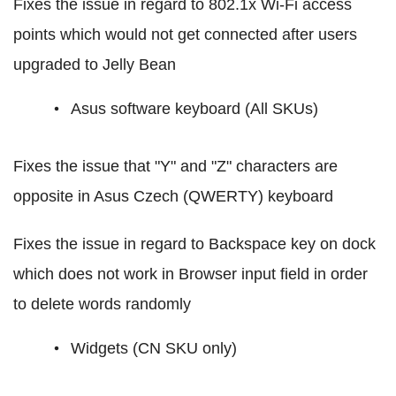
Fixes the issue in regard to 802.1x Wi-Fi access
points which would not get connected after users
upgraded to Jelly Bean
Asus software keyboard (All SKUs)
Fixes the issue that "Y" and "Z" characters are
opposite in Asus Czech (QWERTY) keyboard
Fixes the issue in regard to Backspace key on dock
which does not work in Browser input field in order
to delete words randomly
Widgets (CN SKU only)