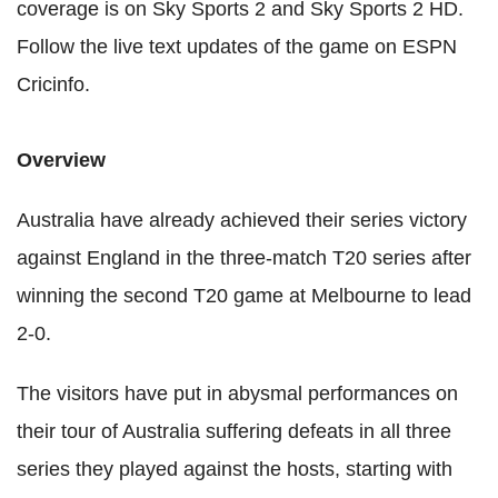
coverage is on Sky Sports 2 and Sky Sports 2 HD.
Follow the live text updates of the game on ESPN
Cricinfo.
Overview
Australia have already achieved their series victory
against England in the three-match T20 series after
winning the second T20 game at Melbourne to lead
2-0.
The visitors have put in abysmal performances on
their tour of Australia suffering defeats in all three
series they played against the hosts, starting with