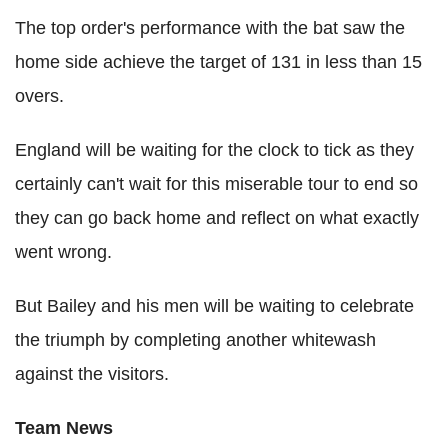
The top order's performance with the bat saw the
home side achieve the target of 131 in less than 15
overs.
England will be waiting for the clock to tick as they
certainly can't wait for this miserable tour to end so
they can go back home and reflect on what exactly
went wrong.
But Bailey and his men will be waiting to celebrate
the triumph by completing another whitewash
against the visitors.
Team News