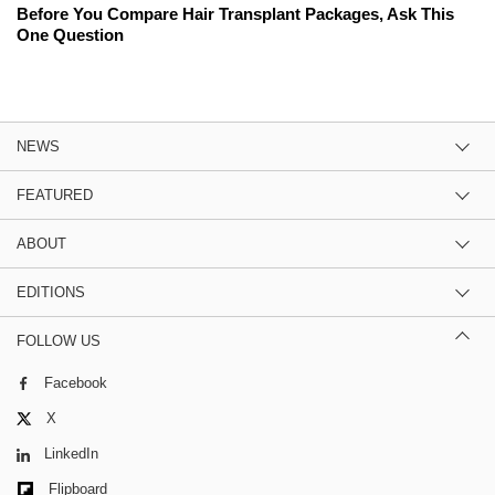
Before You Compare Hair Transplant Packages, Ask This
One Question
NEWS
FEATURED
ABOUT
EDITIONS
FOLLOW US
Facebook
X
LinkedIn
Flipboard