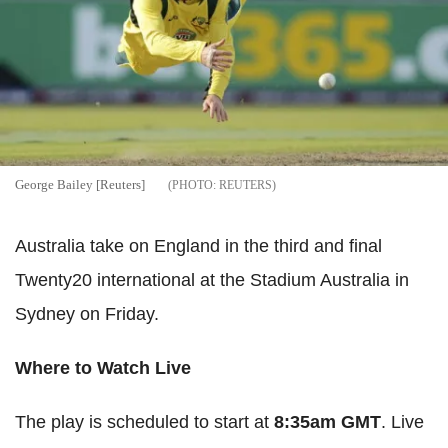
George Bailey [Reuters]
REUTERS
Australia take on England in the third and final
Twenty20 international at the Stadium Australia in
Sydney on Friday.
Where to Watch Live
The play is scheduled to start at
8:35am GMT
. Live