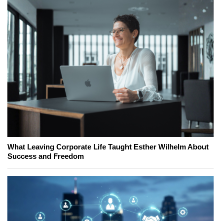
What Leaving Corporate Life Taught Esther Wilhelm About
Success and Freedom