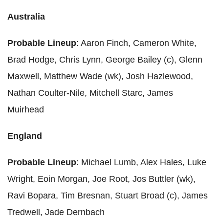
Australia
Probable Lineup
: Aaron Finch, Cameron White,
Brad Hodge, Chris Lynn, George Bailey (c), Glenn
Maxwell, Matthew Wade (wk), Josh Hazlewood,
Nathan Coulter-Nile, Mitchell Starc, James
Muirhead
England
Probable Lineup
: Michael Lumb, Alex Hales, Luke
Wright, Eoin Morgan, Joe Root, Jos Buttler (wk),
Ravi Bopara, Tim Bresnan, Stuart Broad (c), James
Tredwell, Jade Dernbach