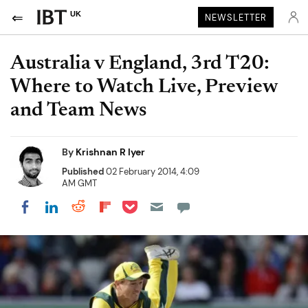
UK
NEWSLETTER
Australia v England, 3rd T20:
Where to Watch Live, Preview
and Team News
By
Krishnan R Iyer
Published
02 February 2014, 4:09
AM GMT
Share on Pocket
Share on LinkedIn
Share on Reddit
Share on Flipboard
Share on Facebook