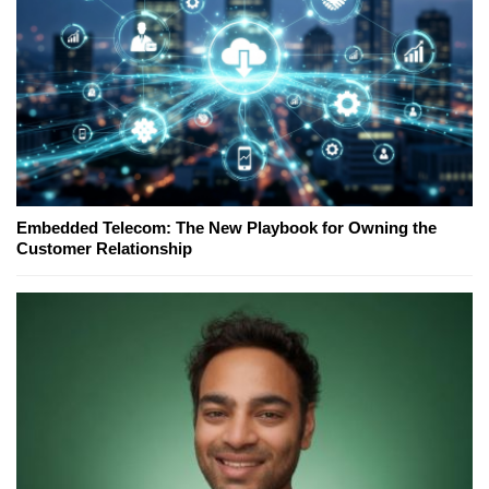
Embedded Telecom: The New Playbook for Owning the
Customer Relationship