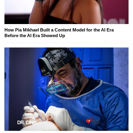
How Pia Mikhael Built a Content Model for the AI Era
Before the AI Era Showed Up