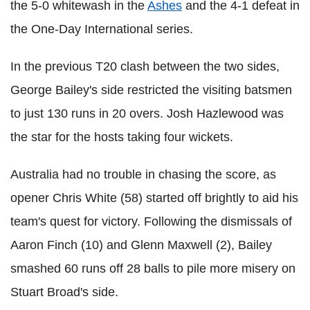
the 5-0 whitewash in the
Ashes
and the 4-1 defeat in
the One-Day International series.
In the previous T20 clash between the two sides,
George Bailey's side restricted the visiting batsmen
to just 130 runs in 20 overs. Josh Hazlewood was
the star for the hosts taking four wickets.
Australia had no trouble in chasing the score, as
opener Chris White (58) started off brightly to aid his
team's quest for victory. Following the dismissals of
Aaron Finch (10) and Glenn Maxwell (2), Bailey
smashed 60 runs off 28 balls to pile more misery on
Stuart Broad's side.