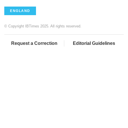
ENGLAND
© Copyright IBTimes 2025. All rights reserved.
Request a Correction
Editorial Guidelines