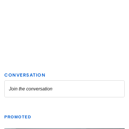
PROMOTED