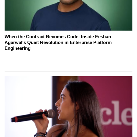
When the Contract Becomes Code: Inside Eeshan
Agarwal's Quiet Revolution in Enterprise Platform
Engineering