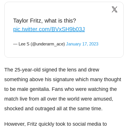
Taylor Fritz, what is this?
pic.twitter.com/BVxSH9b03J
— Lee S (@underarm_ace)
January 17, 2023
The 25-year-old signed the lens and drew
something above his signature which many thought
to be male genitalia. Fans who were watching the
match live from all over the world were amused,
shocked and outraged all at the same time.
However, Fritz quickly took to social media to