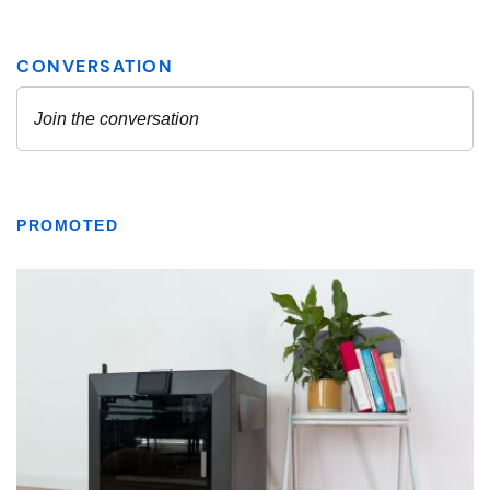
PROMOTED