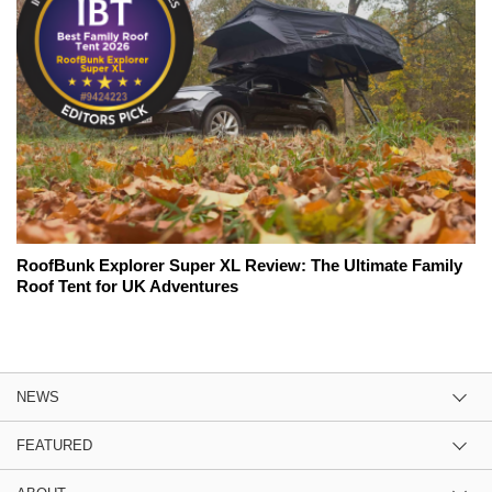
RoofBunk Explorer Super XL Review: The Ultimate Family
Roof Tent for UK Adventures
NEWS
FEATURED