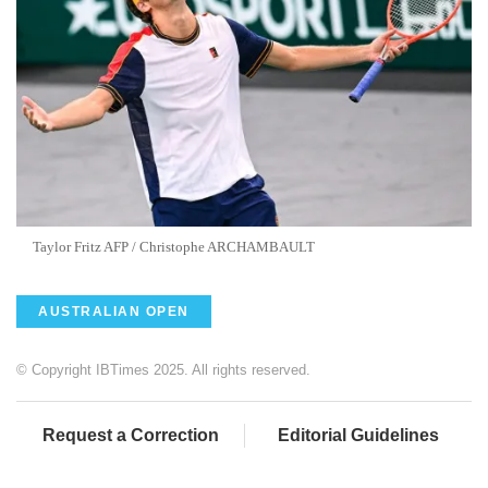
Taylor Fritz AFP / Christophe ARCHAMBAULT
AUSTRALIAN OPEN
© Copyright IBTimes 2025. All rights reserved.
Request a Correction
Editorial Guidelines