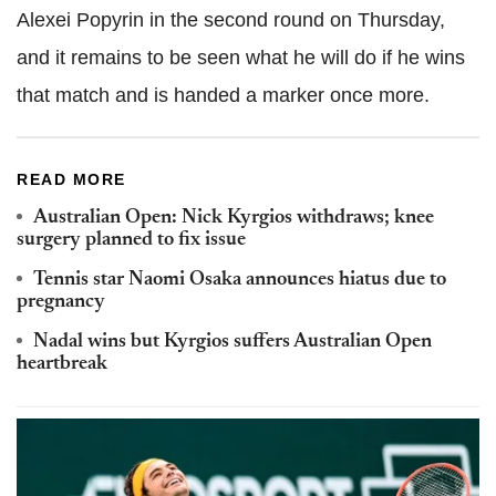
Alexei Popyrin in the second round on Thursday,
and it remains to be seen what he will do if he wins
that match and is handed a marker once more.
READ MORE
Australian Open: Nick Kyrgios withdraws; knee
surgery planned to fix issue
Tennis star Naomi Osaka announces hiatus due to
pregnancy
Nadal wins but Kyrgios suffers Australian Open
heartbreak