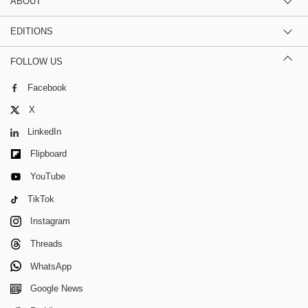
ABOUT
EDITIONS
FOLLOW US
Facebook
X
LinkedIn
Flipboard
YouTube
TikTok
Instagram
Threads
WhatsApp
Google News