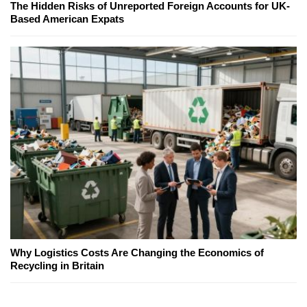
The Hidden Risks of Unreported Foreign Accounts for UK-
Based American Expats
Why Logistics Costs Are Changing the Economics of
Recycling in Britain