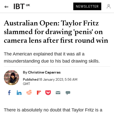
UK
NEWSLETTER
Australian Open: Taylor Fritz
slammed for drawing 'penis' on
camera lens after first round win
The American explained that it was all a
misunderstanding due to his bad drawing skills.
By
Christine Caparras
Published
18 January 2023, 5:56 AM
GMT
Share on Pocket
Share on LinkedIn
Share on Reddit
Share on Flipboard
Share on Facebook
There is absolutely no doubt that Taylor Fritz is a