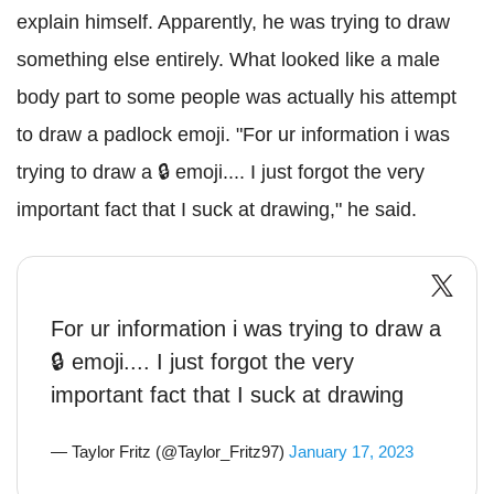
explain himself. Apparently, he was trying to draw
something else entirely. What looked like a male
body part to some people was actually his attempt
to draw a padlock emoji. "For ur information i was
trying to draw a 🔒 emoji.... I just forgot the very
important fact that I suck at drawing," he said.
For ur information i was trying to draw a
🔒 emoji.... I just forgot the very
important fact that I suck at drawing
— Taylor Fritz (@Taylor_Fritz97)
January 17, 2023