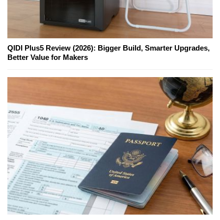
QIDI Plus5 Review (2026): Bigger Build, Smarter Upgrades,
Better Value for Makers