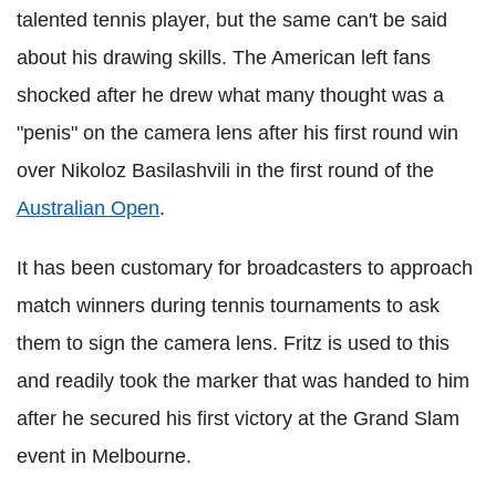
talented tennis player, but the same can't be said
about his drawing skills. The American left fans
shocked after he drew what many thought was a
"penis" on the camera lens after his first round win
over Nikoloz Basilashvili in the first round of the
Australian Open
.
It has been customary for broadcasters to approach
match winners during tennis tournaments to ask
them to sign the camera lens. Fritz is used to this
and readily took the marker that was handed to him
after he secured his first victory at the Grand Slam
event in Melbourne.