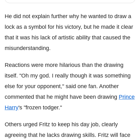
He did not explain further why he wanted to draw a
lock as a symbol for his victory, but he made it clear
that it was his lack of artistic ability that caused the
misunderstanding.
Reactions were more hilarious than the drawing
itself. "Oh my god. I really though it was something
else for your opponent," said one fan. Another
commented that he might have been drawing
Prince
Harry
's "frozen todger."
Others urged Fritz to keep his day job, clearly
agreeing that he lacks drawing skills. Fritz will face