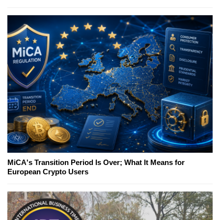
MiCA's Transition Period Is Over; What It Means for
European Crypto Users