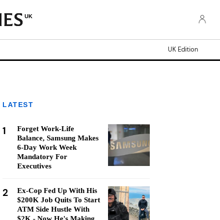
UK
UK Edition
LATEST
1
Forget Work-Life
Balance, Samsung Makes
6-Day Work Week
Mandatory For
Executives
2
Ex-Cop Fed Up With His
$200K Job Quits To Start
ATM Side Hustle With
$2K - Now He's Making