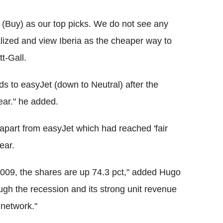
 (Buy) as our top picks. We do not see any
alized and view Iberia as the cheaper way to
t-Gall.
s to easyJet (down to Neutral) after the
year." he added.
 apart from easyJet which had reached 'fair
year.
2009, the shares are up 74.3 pct," added Hugo
ugh the recession and its strong unit revenue
 network."