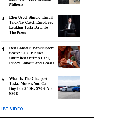
Millions
3
Elon Used 'Simple' Email
Trick To Catch Employee
Leaking Tesla Data To
The Press
4
Red Lobster 'Bankruptcy'
Scare: CFO Blames
Unlimited Shrimp Deal,
Pricey Labour and Leases
5
What Is The Cheapest
Tesla: Models You Can
Buy For $40K, $70K And
$80K
IBT VIDEO