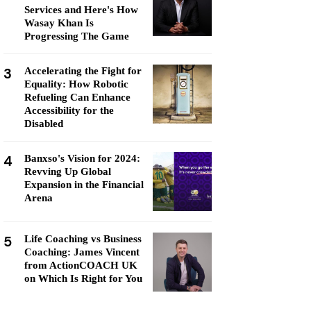
Services and Here's How
Wasay Khan Is
Progressing The Game
3
Accelerating the Fight for
Equality: How Robotic
Refueling Can Enhance
Accessibility for the
Disabled
4
Banxso's Vision for 2024:
Revving Up Global
Expansion in the Financial
Arena
5
Life Coaching vs Business
Coaching: James Vincent
from ActionCOACH UK
on Which Is Right for You