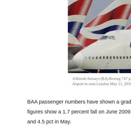
A British Airways (BA) Boeing 747 pa
Airport in west London May 11, 201
BAA passenger numbers have shown a gradua
figures show a 1.7 percent fall on June 2009,
and 4.5 pct in May.