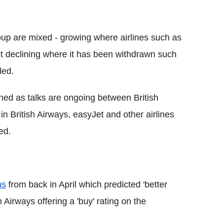
roup are mixed - growing where airlines such as
 declining where it has been withdrawn such
ded.
oned as talks are ongoing between British
in British Airways, easyJet and other airlines
ed.
hs
from back in April which predicted 'better
 Airways offering a 'buy' rating on the