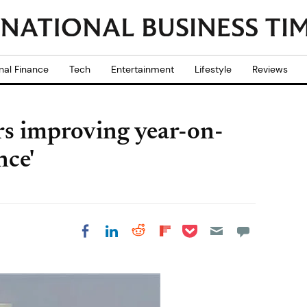
nal Finance
Tech
Entertainment
Lifestyle
Reviews
s improving year-on-
nce'
Share on Pocket
Share on LinkedIn
Share on Reddit
Share on
Share on Facebook
Flipboard