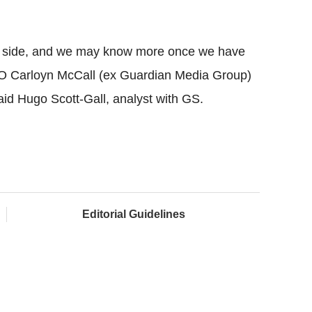
st side, and we may know more once we have
 Carloyn McCall (ex Guardian Media Group)
id Hugo Scott-Gall, analyst with GS.
Editorial Guidelines