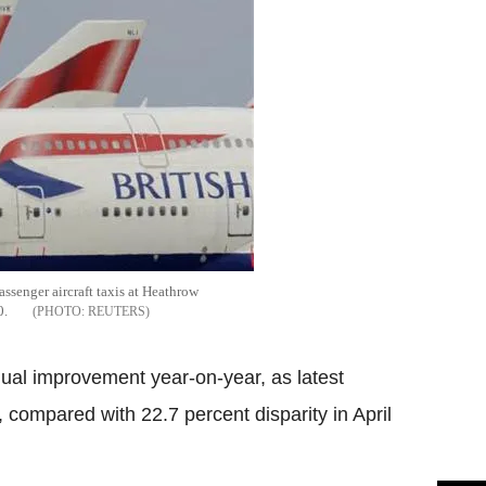
ssenger aircraft taxis at Heathrow
0.
REUTERS
l improvement year-on-year, as latest
 compared with 22.7 percent disparity in April