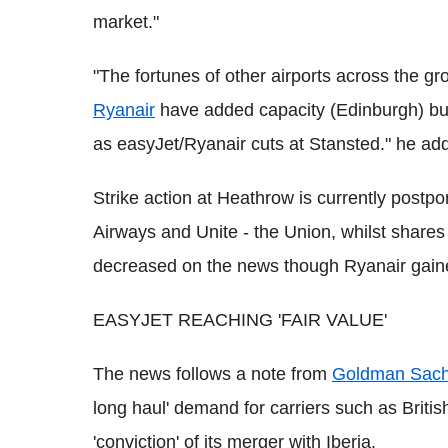
market."
"The fortunes of other airports across the g
Ryanair
have added capacity (Edinburgh) but
as easyJet/Ryanair cuts at Stansted." he ad
Strike action at Heathrow is currently postp
Airways and Unite - the Union, whilst shares 
decreased on the news though Ryanair gain
EASYJET REACHING 'FAIR VALUE'
The news follows a note from
Goldman Sac
long haul' demand for carriers such as British
'conviction' of its merger with Iberia.