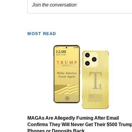
MOST READ
MAGAs Are Allegedly Fuming After Email
Confirms They Will Never Get Their $500 Trum
Phones or Deposits Back