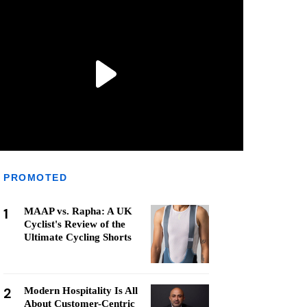
PROMOTED
1
MAAP vs. Rapha: A UK
Cyclist's Review of the
Ultimate Cycling Shorts
2
Modern Hospitality Is All
About Customer-Centric