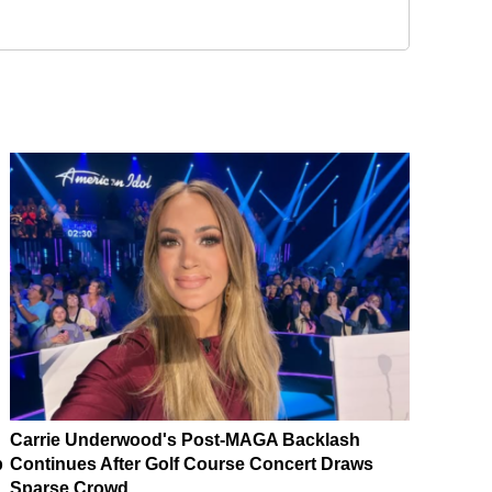
Carrie Underwood's Post-MAGA Backlash
p
Continues After Golf Course Concert Draws
Sparse Crowd