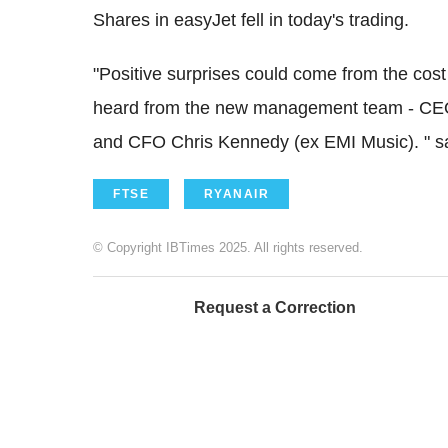
Shares in easyJet fell in today's trading.
"Positive surprises could come from the co
heard from the new management team - CEO
and CFO Chris Kennedy (ex EMI Music). " sa
FTSE
RYANAIR
© Copyright IBTimes 2025. All rights reserved.
Request a Correction