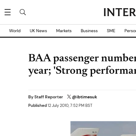
World
UK News
Markets
Business
SME
Perso
BAA passenger number
year; 'Strong performa
By
Staff Reporter
@ibtimesuk
Published
12 July 2010, 7:52 PM BST