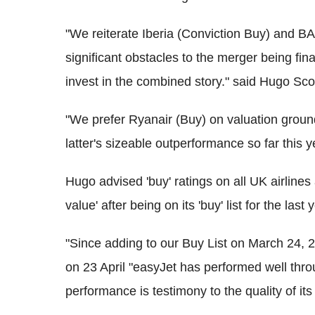
"We reiterate Iberia (Conviction Buy) and BA
significant obstacles to the merger being fin
invest in the combined story." said Hugo Scot
"We prefer Ryanair (Buy) on valuation ground
latter's sizeable outperformance so far this 
Hugo advised 'buy' ratings on all UK airlines
value' after being on its 'buy' list for the last 
"Since adding to our Buy List on March 24, 
on 23 April "easyJet has performed well thro
performance is testimony to the quality of its