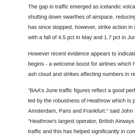
The gap in traffic emerged as icelandic volc
shutting down swarthes of airspace, reducin
has since stopped, however, strike action i
with a fall of 4.5 pct in May and 1.7 pct in Ju
However recent evidence appears to indicate 
begins - a welcome boost for airlines which
ash cloud and strikes affecting numbers in r
"BAA's June traffic figures reflect a good per
led by the robustness of Heathrow which is pe
Amsterdam, Paris and Frankfurt." said John S
"Heathrow's largest operator, British Airway
traffic and this has helped significantly in c