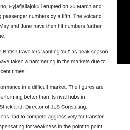
ano, Eyjafjallajökull erupted on 20 March and
g passenger numbers by a fifth. The volcano
n May and June have then hit numbers further
ne.
British travellers wanting 'out' as peak season
 have taken a hammering in the markets due to
ecent times:
formance in a difficult market. The figures are
rforming better than its rival hubs in
trickland, Director of JLS Consulting,
s has had to compete aggressively for transfer
ompensating for weakness in the point to point