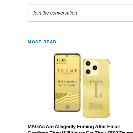
MOST READ
MAGAs Are Allegedly Fuming After Email