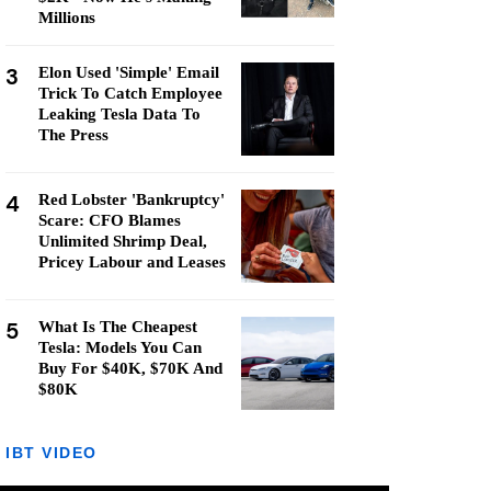
Millions
3
Elon Used 'Simple' Email
Trick To Catch Employee
Leaking Tesla Data To
The Press
4
Red Lobster 'Bankruptcy'
Scare: CFO Blames
Unlimited Shrimp Deal,
Pricey Labour and Leases
5
What Is The Cheapest
Tesla: Models You Can
Buy For $40K, $70K And
$80K
IBT VIDEO