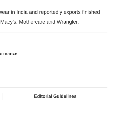
ear in India and reportedly exports finished
, Macy's, Mothercare and Wrangler.
formance
Editorial Guidelines