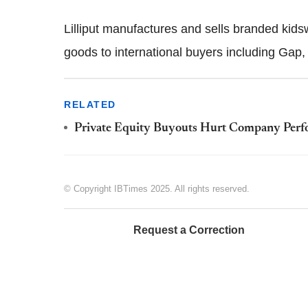
Lilliput manufactures and sells branded kidsw
goods to international buyers including Gap
RELATED
Private Equity Buyouts Hurt Company Per
© Copyright IBTimes 2025. All rights reserved.
Request a Correction