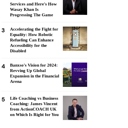
Services and Here's How
Wasay Khan Is
Progressing The Game
3
Accelerating the Fight for
Equality: How Robotic
Refueling Can Enhance
Accessibility for the
Disabled
4
Banxso's Vision for 2024:
Revving Up Global
Expansion in the Financial
Arena
5
Life Coaching vs Business
Coaching: James Vincent
from ActionCOACH UK
on Which Is Right for You