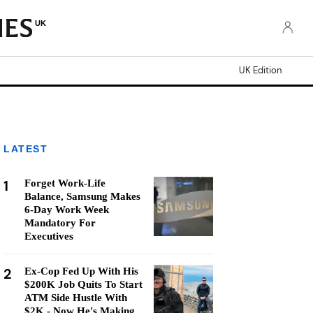
UK
UK Edition
LATEST
1
Forget Work-Life
Balance, Samsung Makes
6-Day Work Week
Mandatory For
Executives
2
Ex-Cop Fed Up With His
$200K Job Quits To Start
ATM Side Hustle With
$2K - Now He's Making