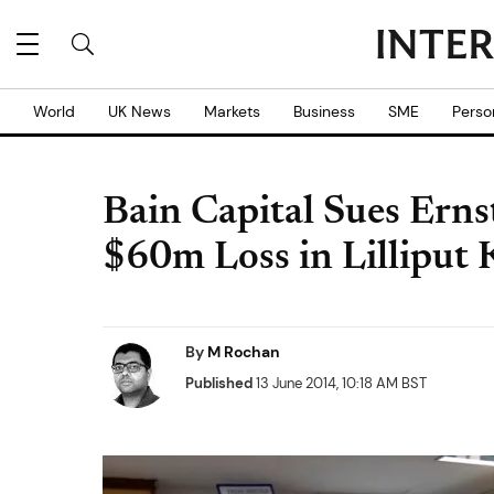
World
UK News
Markets
Business
SME
Perso
Bain Capital Sues Erns
$60m Loss in Lilliput
By
M Rochan
Published
13 June 2014, 10:18 AM BST