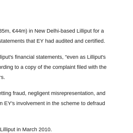
35m, €44m) in New Delhi-based Lilliput for a
statements that EY had audited and certified.
iput's financial statements, "even as Lilliput's
rding to a copy of the complaint filed with the
rs.
tting fraud, negligent misrepresentation, and
on EY's involvement in the scheme to defraud
illiput in March 2010.