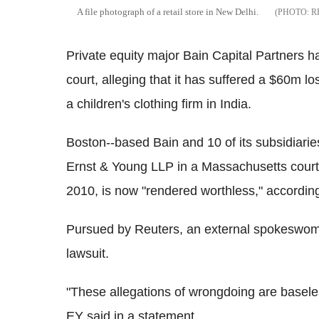
A file photograph of a retail store in New Delhi.
R
Private equity major Bain Capital Partners h
court, alleging that it has suffered a $60m lo
a children's clothing firm in India.
Boston--based Bain and 10 of its subsidiari
Ernst & Young LLP in a Massachusetts court, 
2010, is now "rendered worthless," according
Pursued by Reuters, an external spokeswom
lawsuit.
"These allegations of wrongdoing are baseles
EY said in a statement.