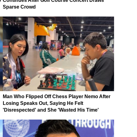
p
Continues After Golf Course Concert Draws
Sparse Crowd
Man Who Flipped Off Chess Player Nemo After
Losing Speaks Out, Saying He Felt
'Disrespected' and She 'Wasted His Time'