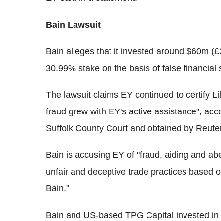
Bain Lawsuit
Bain alleges that it invested around $60m (£
30.99% stake on the basis of false financial 
The lawsuit claims EY continued to certify Lill
fraud grew with EY's active assistance", acco
Suffolk County Court and obtained by Reute
Bain is accusing EY of "fraud, aiding and abe
unfair and deceptive trade practices based 
Bain."
Bain and US-based TPG Capital invested in L