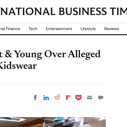
nal Finance
Tech
Entertainment
Lifestyle
Reviews
t & Young Over Alleged
 Kidswear
Share on Pocket
Share on LinkedIn
Share on Reddit
Share on
Share on Facebook
Flipboard