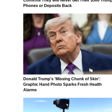
Confirms They Will Never Get Their $500 Trum
Phones or Deposits Back
Donald Trump's 'Missing Chunk of Skin':
Graphic Hand Photo Sparks Fresh Health
Alarms