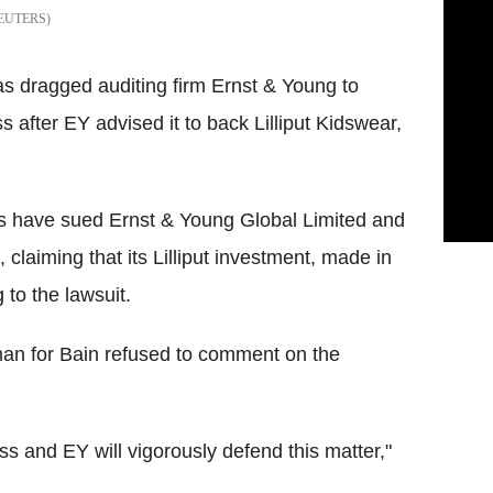
EUTERS
as dragged auditing firm Ernst & Young to
ss after EY advised it to back Lilliput Kidswear,
es have sued Ernst & Young Global Limited and
claiming that its Lilliput investment, made in
 to the lawsuit.
an for Bain refused to comment on the
s and EY will vigorously defend this matter,"