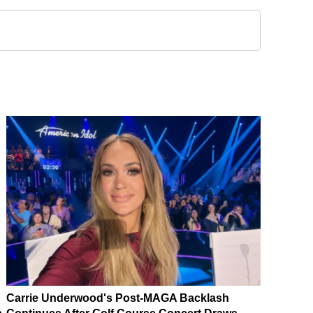
Carrie Underwood's Post-MAGA Backlash