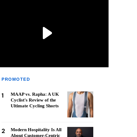
PROMOTED
1
MAAP vs. Rapha: A UK
Cyclist's Review of the
Ultimate Cycling Shorts
2
Modern Hospitality Is All
About Customer-Centric