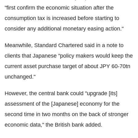
"first confirm the economic situation after the
consumption tax is increased before starting to
consider any additional monetary easing action."
Meanwhile, Standard Chartered said in a note to
clients that Japanese "policy makers would keep the
current asset purchase target of about JPY 60-70tn
unchanged."
However, the central bank could "upgrade [its]
assessment of the [Japanese] economy for the
second time in two months on the back of stronger
economic data," the British bank added.