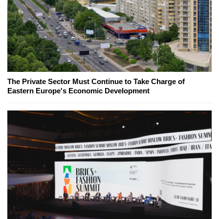
The Private Sector Must Continue to Take Charge of
Eastern Europe's Economic Development