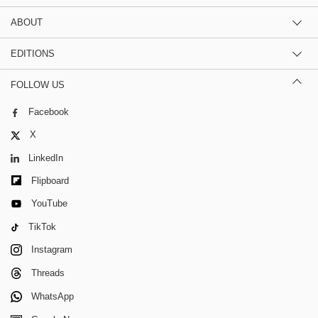
ABOUT
EDITIONS
FOLLOW US
Facebook
X
LinkedIn
Flipboard
YouTube
TikTok
Instagram
Threads
WhatsApp