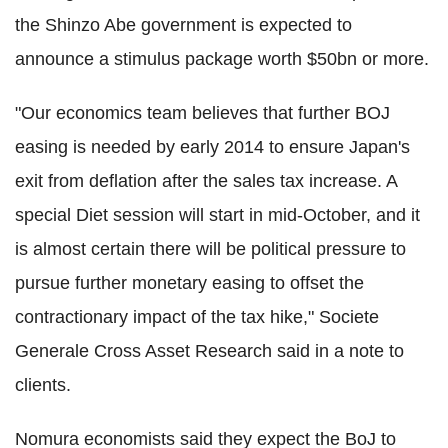
the Shinzo Abe government is expected to
announce a stimulus package worth $50bn or more.
"Our economics team believes that further BOJ
easing is needed by early 2014 to ensure Japan's
exit from deflation after the sales tax increase. A
special Diet session will start in mid-October, and it
is almost certain there will be political pressure to
pursue further monetary easing to offset the
contractionary impact of the tax hike," Societe
Generale Cross Asset Research said in a note to
clients.
Nomura economists said they expect the BoJ to