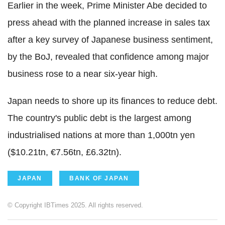
Earlier in the week, Prime Minister Abe decided to
press ahead with the planned increase in sales tax
after a key survey of Japanese business sentiment,
by the BoJ, revealed that confidence among major
business rose to a near six-year high.
Japan needs to shore up its finances to reduce debt.
The country's public debt is the largest among
industrialised nations at more than 1,000tn yen
($10.21tn, €7.56tn, £6.32tn).
JAPAN
BANK OF JAPAN
© Copyright IBTimes 2025. All rights reserved.