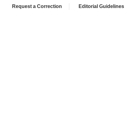
Request a Correction
Editorial Guidelines