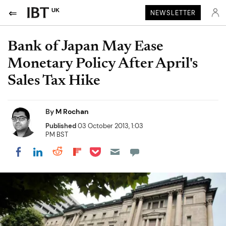
UK
NEWSLETTER
Bank of Japan May Ease
Monetary Policy After April's
Sales Tax Hike
By
M Rochan
Published
03 October 2013, 1:03
PM BST
Share on Pocket
Share on LinkedIn
Share on Reddit
Share on Flipboard
Share on Facebook