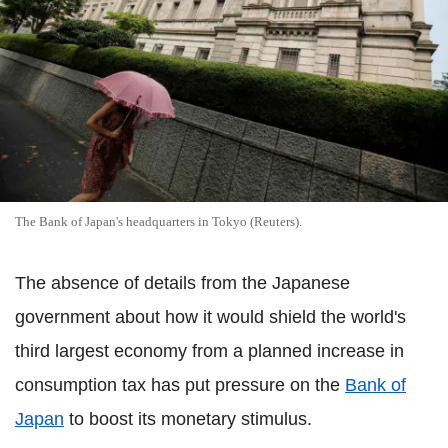
The Bank of Japan's headquarters in Tokyo (Reuters).
The absence of details from the Japanese
government about how it would shield the world's
third largest economy from a planned increase in
consumption tax has put pressure on the
Bank of
Japan
to boost its monetary stimulus.