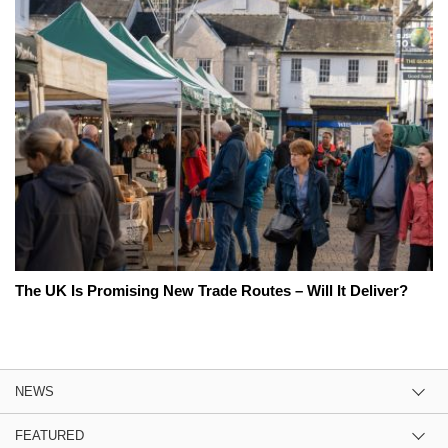
The UK Is Promising New Trade Routes – Will It Deliver?
NEWS
FEATURED