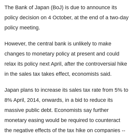
The Bank of Japan (BoJ) is due to announce its
policy decision on 4 October, at the end of a two-day
policy meeting.
However, the central bank is unlikely to make
changes to monetary policy at present and could
relax its policy next April, after the controversial hike
in the sales tax takes effect, economists said.
Japan plans to increase its sales tax rate from 5% to
8% April, 2014, onwards, in a bid to reduce its
massive public debt. Economists say further
monetary easing would be required to counteract
the negative effects of the tax hike on companies --