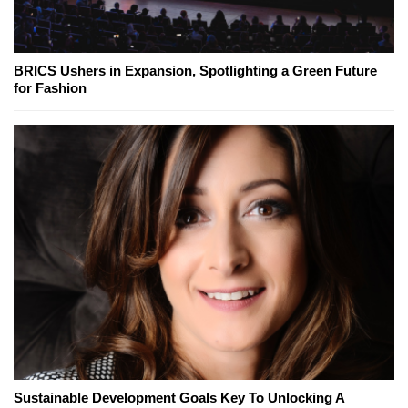
BRICS Ushers in Expansion, Spotlighting a Green Future
for Fashion
Sustainable Development Goals Key To Unlocking A