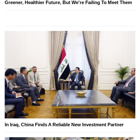
Greener, Healthier Future, But We're Failing To Meet Them
In Iraq, China Finds A Reliable New Investment Partner