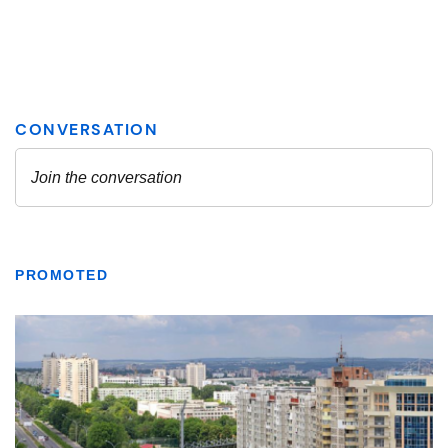
PROMOTED