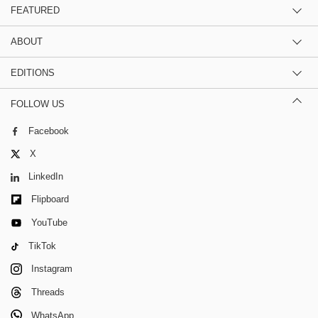
FEATURED
ABOUT
EDITIONS
FOLLOW US
Facebook
X
LinkedIn
Flipboard
YouTube
TikTok
Instagram
Threads
WhatsApp