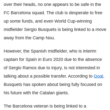
over their heads, no one appears to be safe in the
FC Barcelona squad. The club is desperate to free
up some funds, and even World Cup-winning
midfielder Sergio Busquets is being linked to a move
away from the Camp Nou.
However, the Spanish midfielder, who is interim
captain for Spain in Euro 2020 due to the absence
of Sergio Ramos due to injury, is not interested in
talking about a possible transfer. According to
Goal
,
Busquets has spoken about being fully focused on
his future with the Catalan giants.
The Barcelona veteran is being linked to a