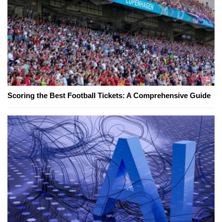
Scoring the Best Football Tickets: A Comprehensive Guide