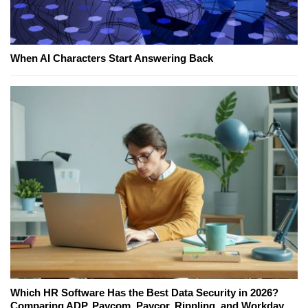
When AI Characters Start Answering Back
Which HR Software Has the Best Data Security in 2026?
Comparing ADP, Paycom, Paycor, Rippling, and Workday