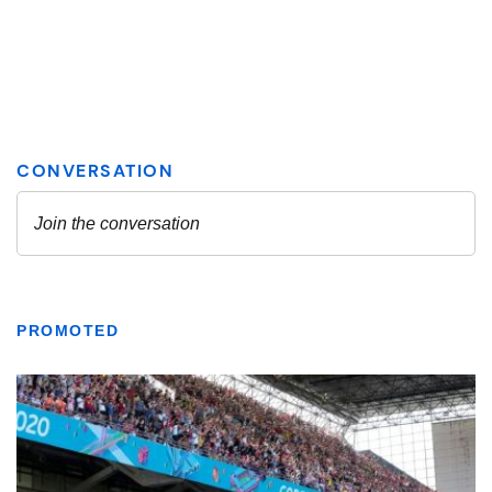
PROMOTED