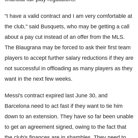
"I have a valid contract and I am very comfortable at
the club," said Busquets, who may be getting a call
about a pay cut instead of an offer from the MLS.
The Blaugrana may be forced to ask their first team
players to accept further salary reductions if they are
not successful in offloading as many players as they
want in the next few weeks.
Messi's contract expired last June 30, and
Barcelona need to act fast if they want to tie him
down to an extension. They have so far been unable
to get an agreement signed, owing to the fact that
the club's finances are in shambles. They need to