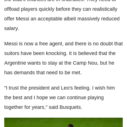
offload players quickly before they can realistically
offer Messi an acceptable albeit massively reduced
salary.
Messi is now a free agent, and there is no doubt that
suitors have been knocking. It is believed that the
Argentine wants to stay at the Camp Nou, but he
has demands that need to be met.
"I trust the president and Leo's feeling. I wish him
the best and I hope we can continue playing
together for years," said Busquets.