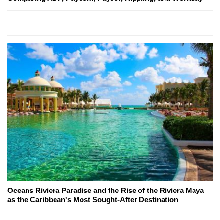
Oceans Riviera Paradise and the Rise of the Riviera Maya
as the Caribbean's Most Sought-After Destination