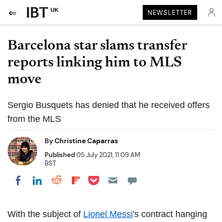
UK
NEWSLETTER
Barcelona star slams transfer
reports linking him to MLS
move
Sergio Busquets has denied that he received offers
from the MLS
By
Christine Caparras
Published
05 July 2021, 11:09 AM
BST
Share on Pocket
Share on LinkedIn
Share on Reddit
Share on Flipboard
Share on Facebook
With the subject of
Lionel Messi
's contract hanging