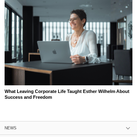
What Leaving Corporate Life Taught Esther Wilhelm About
Success and Freedom
NEWS