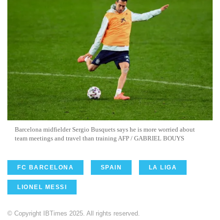
Barcelona midfielder Sergio Busquets says he is more worried about
team meetings and travel than training AFP / GABRIEL BOUYS
FC BARCELONA
SPAIN
LA LIGA
LIONEL MESSI
© Copyright IBTimes 2025. All rights reserved.