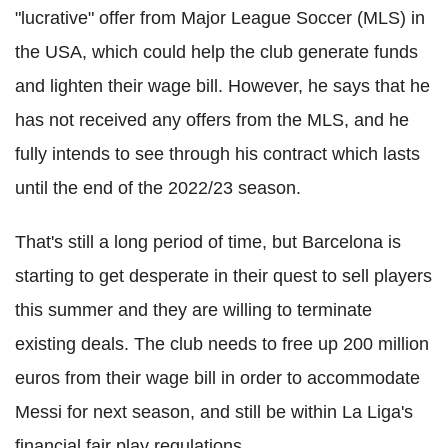
"lucrative" offer from Major League Soccer (MLS) in
the USA, which could help the club generate funds
and lighten their wage bill. However, he says that he
has not received any offers from the MLS, and he
fully intends to see through his contract which lasts
until the end of the 2022/23 season.
That's still a long period of time, but Barcelona is
starting to get desperate in their quest to sell players
this summer and they are willing to terminate
existing deals. The club needs to free up 200 million
euros from their wage bill in order to accommodate
Messi for next season, and still be within La Liga's
financial fair play regulations.