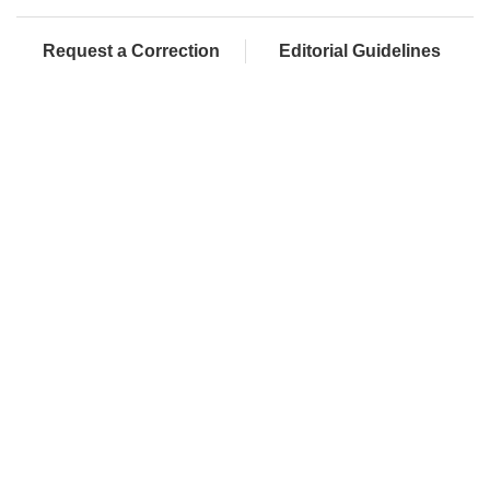
Request a Correction
Editorial Guidelines