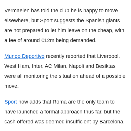
Vermaelen has told the club he is happy to move
elsewhere, but Sport suggests the Spanish giants
are not prepared to let him leave on the cheap, with
a fee of around €12m being demanded.
Mundo Deportivo
recently reported that Liverpool,
West Ham, Inter, AC Milan, Napoli and Besiktas
were all monitoring the situation ahead of a possible
move.
Sport
now adds that Roma are the only team to
have launched a formal approach thus far, but the
cash offered was deemed insufficient by Barcelona.