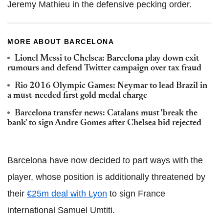
Jeremy Mathieu in the defensive pecking order.
MORE ABOUT BARCELONA
Lionel Messi to Chelsea: Barcelona play down exit
rumours and defend Twitter campaign over tax fraud
Rio 2016 Olympic Games: Neymar to lead Brazil in
a must-needed first gold medal charge
Barcelona transfer news: Catalans must 'break the
bank' to sign Andre Gomes after Chelsea bid rejected
Barcelona have now decided to part ways with the
player, whose position is additionally threatened by
their
€25m deal with Lyon
to sign France
international Samuel Umtiti.