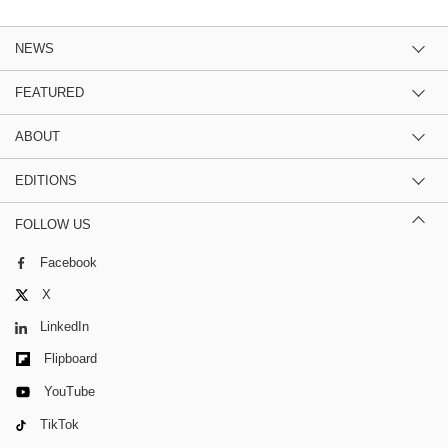
NEWS
FEATURED
ABOUT
EDITIONS
FOLLOW US
Facebook
X
LinkedIn
Flipboard
YouTube
TikTok