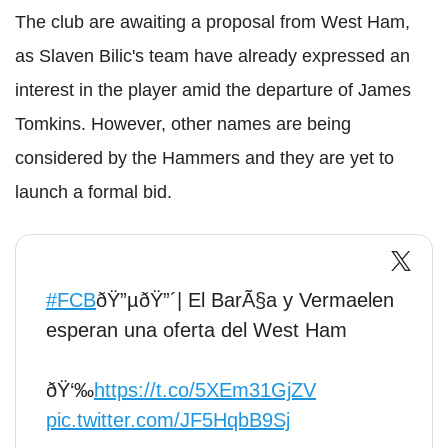
The club are awaiting a proposal from West Ham,
as Slaven Bilic's team have already expressed an
interest in the player amid the departure of James
Tomkins. However, other names are being
considered by the Hammers and they are yet to
launch a formal bid.
#FCB
ðŸ”µðŸ”´| El BarÃ§a y Vermaelen
esperan una oferta del West Ham
ðŸ‘‰
https://t.co/5XEm31GjZV
pic.twitter.com/JF5HqbB9Sj