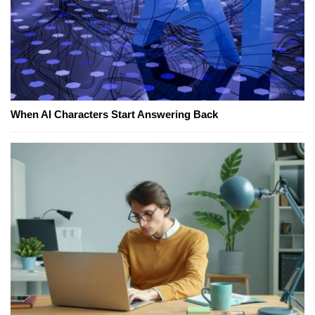
When AI Characters Start Answering Back