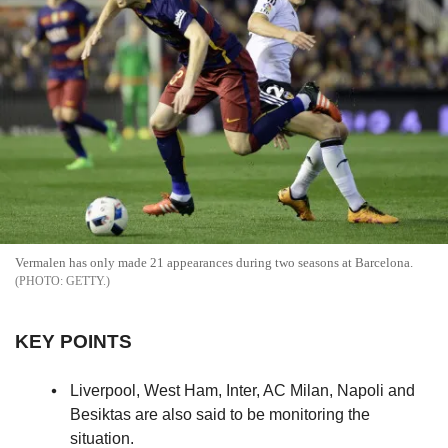
Vermalen has only made 21 appearances during two seasons at Barcelona.
GETTY.
KEY POINTS
Liverpool, West Ham, Inter, AC Milan, Napoli and
Besiktas are also said to be monitoring the
situation.