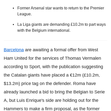
Former Arsenal star wants to return to the Premier
League.
La Liga giants are demanding £10.2m to part ways
with the Belgium international.
Barcelona
are awaiting a formal offer from West
Ham United for the services of Thomas Vermalen
according to Sport, with the publication suggesting
the Catalan giants have placed a €12m (£10.2m,
$13.2m) price tag on the defender. Roma have
already launched a bid to bring the Belgian to Serie
A, but Luis Enrique's side are holding out for the
Hammers to make a firm proposal, as the former