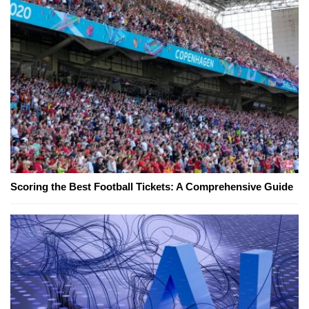
Scoring the Best Football Tickets: A Comprehensive Guide