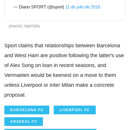
— Diario SPORT (@sport)
11 de julio de 2016
TWITTER
Sport claims that relationships between Barcelona
and West Ham are positive following the latter's use
of Alex Song on loan in recent seasons, and
Vermaelen would be keenest on a move to them
unless Liverpool or Inter Milan make a concrete
proposal.
BARCELONA FC
LIVERPOOL FC
ARSENAL FC