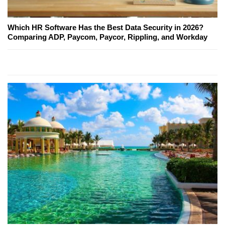
Which HR Software Has the Best Data Security in 2026?
Comparing ADP, Paycom, Paycor, Rippling, and Workday