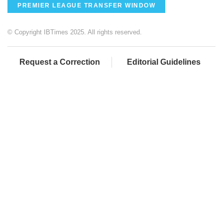
PREMIER LEAGUE TRANSFER WINDOW
© Copyright IBTimes 2025. All rights reserved.
Request a Correction
Editorial Guidelines