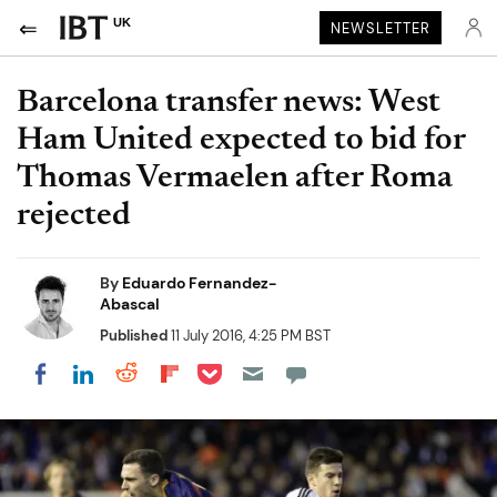
UK
NEWSLETTER
Barcelona transfer news: West
Ham United expected to bid for
Thomas Vermaelen after Roma
rejected
By
Eduardo Fernandez-
Abascal
Published
11 July 2016, 4:25 PM BST
Share on Pocket
Share on LinkedIn
Share on Reddit
Share on Flipboard
Share on Facebook