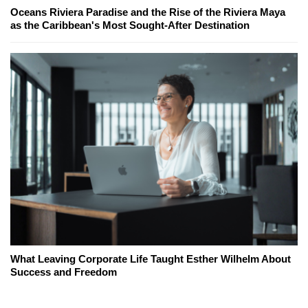
Oceans Riviera Paradise and the Rise of the Riviera Maya
as the Caribbean's Most Sought-After Destination
What Leaving Corporate Life Taught Esther Wilhelm About
Success and Freedom