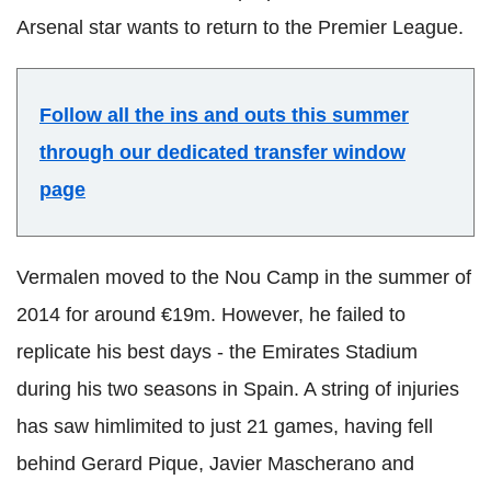
Arsenal star wants to return to the Premier League.
Follow all the ins and outs this summer
through our dedicated transfer window
page
Vermalen moved to the Nou Camp in the summer of
2014 for around €19m. However, he failed to
replicate his best days - the Emirates Stadium
during his two seasons in Spain. A string of injuries
has saw himlimited to just 21 games, having fell
behind Gerard Pique, Javier Mascherano and