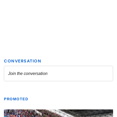
PROMOTED