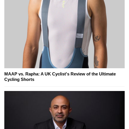
MAAP vs. Rapha: A UK Cyclist's Review of the Ultimate
Cycling Shorts