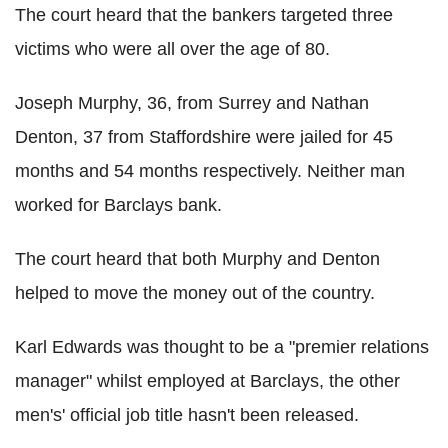
The court heard that the bankers targeted three
victims who were all over the age of 80.
Joseph Murphy, 36, from Surrey and Nathan
Denton, 37 from Staffordshire were jailed for 45
months and 54 months respectively. Neither man
worked for Barclays bank.
The court heard that both Murphy and Denton
helped to move the money out of the country.
Karl Edwards was thought to be a "premier relations
manager" whilst employed at Barclays, the other
men's' official job title hasn't been released.