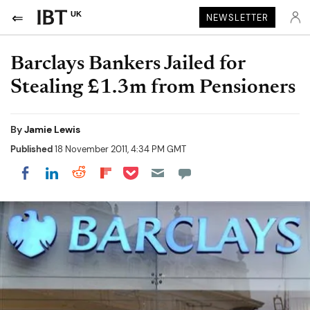
UK
NEWSLETTER
Barclays Bankers Jailed for
Stealing £1.3m from Pensioners
By
Jamie Lewis
Published
18 November 2011, 4:34 PM GMT
Share on Pocket
Share on LinkedIn
Share on Reddit
Share on Flipboard
Share on Facebook