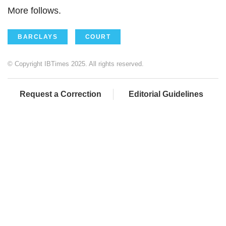
More follows.
BARCLAYS
COURT
© Copyright IBTimes 2025. All rights reserved.
Request a Correction
Editorial Guidelines