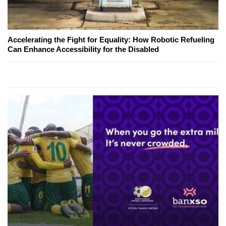
Accelerating the Fight for Equality: How Robotic Refueling
Can Enhance Accessibility for the Disabled