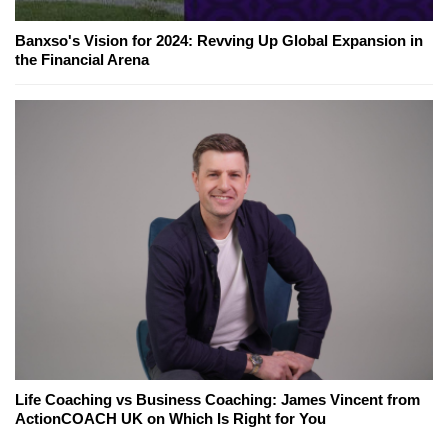
Banxso's Vision for 2024: Revving Up Global Expansion in
the Financial Arena
Life Coaching vs Business Coaching: James Vincent from
ActionCOACH UK on Which Is Right for You