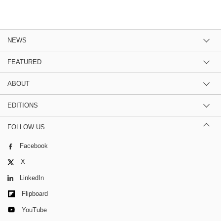
NEWS
FEATURED
ABOUT
EDITIONS
FOLLOW US
Facebook
X
LinkedIn
Flipboard
YouTube