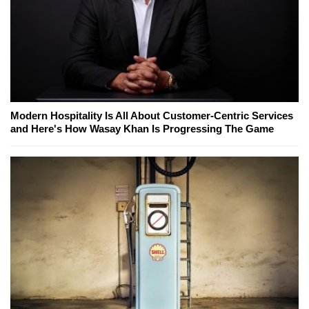
Modern Hospitality Is All About Customer-Centric Services
and Here's How Wasay Khan Is Progressing The Game