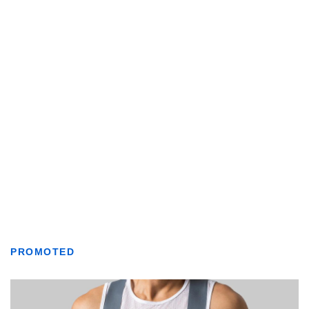
PROMOTED