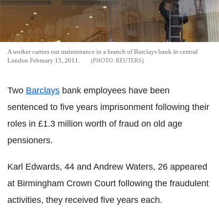
A worker carries out maintenance in a branch of Barclays bank in central
London February 15, 2011.
REUTERS
Two
Barclays
bank employees have been
sentenced to five years imprisonment following their
roles in £1.3 million worth of fraud on old age
pensioners.
Karl Edwards, 44 and Andrew Waters, 26 appeared
at Birmingham Crown Court following the fraudulent
activities, they received five years each.