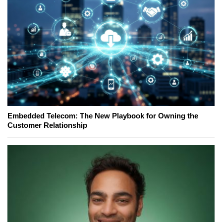
Embedded Telecom: The New Playbook for Owning the
Customer Relationship