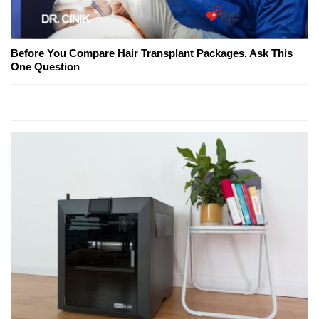
Before You Compare Hair Transplant Packages, Ask This
One Question