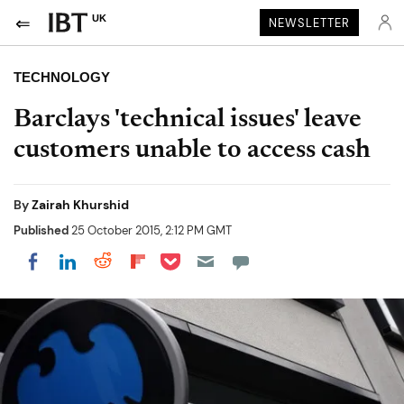
UK
NEWSLETTER
TECHNOLOGY
Barclays 'technical issues' leave
customers unable to access cash
By
Zairah Khurshid
Published
25 October 2015, 2:12 PM GMT
Share on Pocket
Share on LinkedIn
Share on Reddit
Share on Flipboard
Share on Facebook