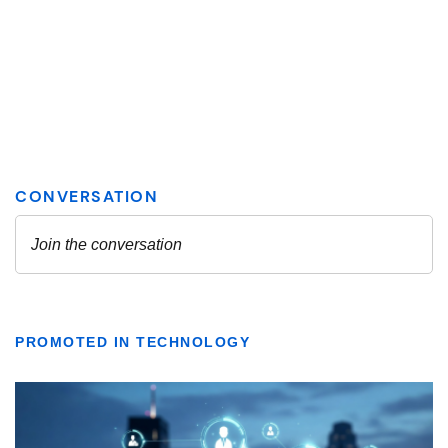
PROMOTED IN TECHNOLOGY