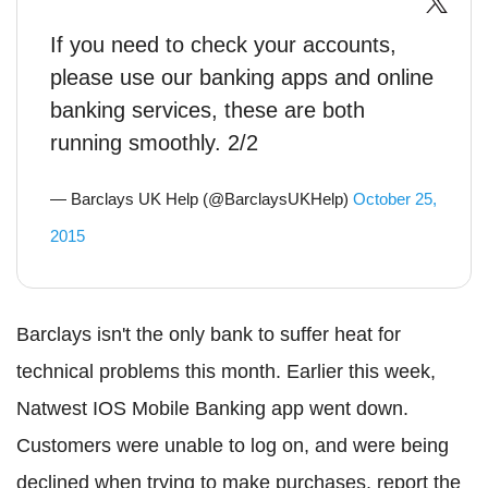
If you need to check your accounts,
please use our banking apps and online
banking services, these are both
running smoothly. 2/2
— Barclays UK Help (@BarclaysUKHelp)
October 25,
2015
Barclays isn't the only bank to suffer heat for
technical problems this month. Earlier this week,
Natwest IOS Mobile Banking app went down.
Customers were unable to log on, and were being
declined when trying to make purchases, report the