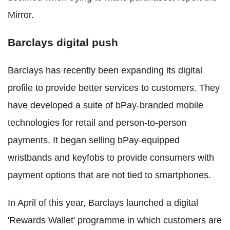
Mirror.
Barclays digital push
Barclays has recently been expanding its digital
profile to provide better services to customers. They
have developed a suite of bPay-branded mobile
technologies for retail and person-to-person
payments. It began selling bPay-equipped
wristbands and keyfobs to provide consumers with
payment options that are not tied to smartphones.
In April of this year, Barclays launched a digital
'Rewards Wallet' programme in which customers are