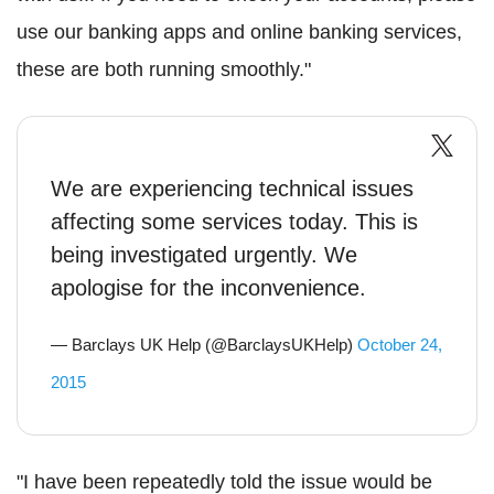
use our banking apps and online banking services,
these are both running smoothly."
We are experiencing technical issues
affecting some services today. This is
being investigated urgently. We
apologise for the inconvenience.
— Barclays UK Help (@BarclaysUKHelp)
October 24,
2015
"I have been repeatedly told the issue would be