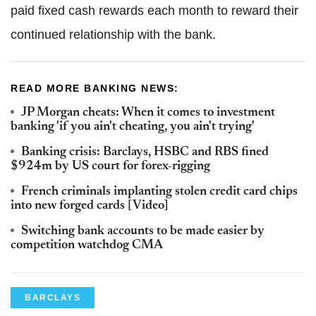
paid fixed cash rewards each month to reward their
continued relationship with the bank.
READ MORE BANKING NEWS:
JP Morgan cheats: When it comes to investment
banking 'if you ain't cheating, you ain't trying'
Banking crisis: Barclays, HSBC and RBS fined
$924m by US court for forex-rigging
French criminals implanting stolen credit card chips
into new forged cards [Video]
Switching bank accounts to be made easier by
competition watchdog CMA
BARCLAYS