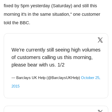
fixed by 5pm yesterday (Saturday) and still this
morning it's in the same situation," one customer
told the BBC.
We’re currently still seeing high volumes
of customers calling us this morning,
please bear with us. 1/2
— Barclays UK Help (@BarclaysUKHelp)
October 25,
2015