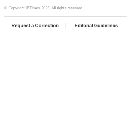
© Copyright IBTimes 2025. All rights reserved.
Request a Correction
Editorial Guidelines