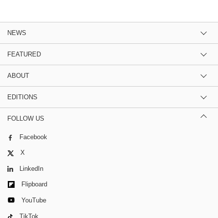
NEWS
FEATURED
ABOUT
EDITIONS
FOLLOW US
Facebook
X
LinkedIn
Flipboard
YouTube
TikTok