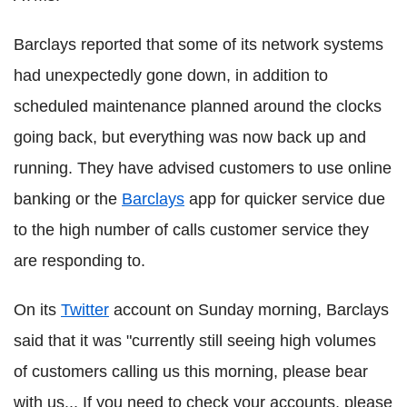
Barclays reported that some of its network systems
had unexpectedly gone down, in addition to
scheduled maintenance planned around the clocks
going back, but everything was now back up and
running. They have advised customers to use online
banking or the
Barclays
app for quicker service due
to the high number of calls customer service they
are responding to.
On its
Twitter
account on Sunday morning, Barclays
said that it was "currently still seeing high volumes
of customers calling us this morning, please bear
with us... If you need to check your accounts, please