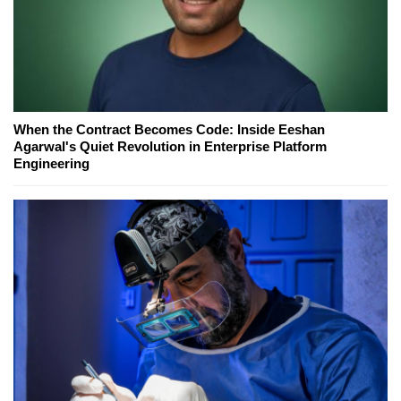
When the Contract Becomes Code: Inside Eeshan
Agarwal's Quiet Revolution in Enterprise Platform
Engineering