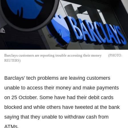
Barclays customers are reporting trouble accessing their money
REUTERS
Barclays' tech problems are leaving customers
unable to access their money and make payments
on 25 October. Some have had their debit cards
blocked and while others have tweeted at the bank
saying that they unable to withdraw cash from
ATMs.