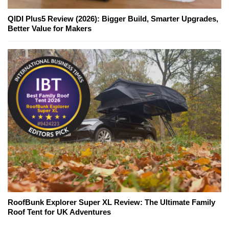
QIDI Plus5 Review (2026): Bigger Build, Smarter Upgrades,
Better Value for Makers
RoofBunk Explorer Super XL Review: The Ultimate Family
Roof Tent for UK Adventures