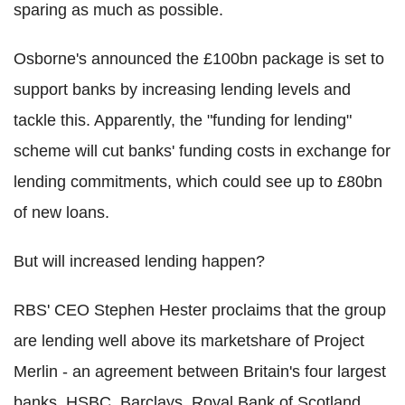
sparing as much as possible.
Osborne's announced the £100bn package is set to
support banks by increasing lending levels and
tackle this. Apparently, the "funding for lending"
scheme will cut banks' funding costs in exchange for
lending commitments, which could see up to £80bn
of new loans.
But will increased lending happen?
RBS' CEO Stephen Hester proclaims that the group
are lending well above its marketshare of Project
Merlin - an agreement between Britain's four largest
banks, HSBC, Barclays, Royal Bank of Scotland