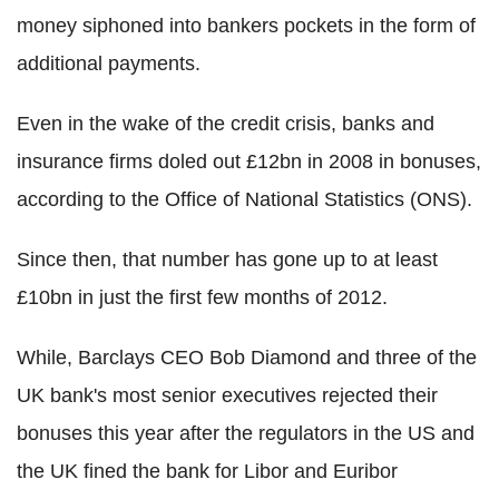
money siphoned into bankers pockets in the form of
additional payments.
Even in the wake of the credit crisis, banks and
insurance firms doled out £12bn in 2008 in bonuses,
according to the Office of National Statistics (ONS).
Since then, that number has gone up to at least
£10bn in just the first few months of 2012.
While, Barclays CEO Bob Diamond and three of the
UK bank's most senior executives rejected their
bonuses this year after the regulators in the US and
the UK fined the bank for Libor and Euribor