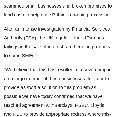
scammed small businesses and broken promises to
lend cash to help ease Britain's on-going recession.
After an intense investigation by Financial Services
Authority (FSA), the UK regulator found "serious
failings in the sale of interest rate hedging products
to some SMEs."
"We believe that this has resulted in a severe impact
on a large number of these businesses. In order to
provide as swift a solution to this problem as
possible we have today confirmed that we have
reached agreement withBarclays, HSBC, Lloyds
and RBS to provide appropriate redress where mis-