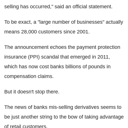
selling has occurred," said an official statement.
To be exact, a "large number of businesses" actually
means 28,000 customers since 2001.
The announcement echoes the payment protection
insurance (PPI) scandal that emerged in 2011,
which has now cost banks billions of pounds in
compensation claims.
But it doesn't stop there.
The news of banks mis-selling derivatives seems to
be just another string to the bow of taking advantage
of retail customers.