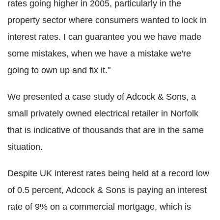
rates going higher in 2005, particularly in the
property sector where consumers wanted to lock in
interest rates. I can guarantee you we have made
some mistakes, when we have a mistake we're
going to own up and fix it."
We presented a case study of Adcock & Sons, a
small privately owned electrical retailer in Norfolk
that is indicative of thousands that are in the same
situation.
Despite UK interest rates being held at a record low
of 0.5 percent, Adcock & Sons is paying an interest
rate of 9% on a commercial mortgage, which is