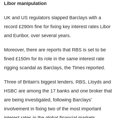
Libor manipulation
UK and US regulators slapped Barclays with a
record £290m fine for fixing key interest rates Libor
and Euribor, over several years.
Moreover, there are reports that RBS is set to be
fined £150m for its role in the same interest rate
rigging scandal as Barclays, the Times reported.
Three of Britain's biggest lenders, RBS, Lloyds and
HSBC are among the 17 banks and one broker that
are being investigated, following Barclays'
involvement in fixing two of the most important
interest rates in the global financial markets.