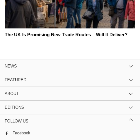
The UK Is Promising New Trade Routes – Will It Deliver?
NEWS
FEATURED
ABOUT
EDITIONS
FOLLOW US
Facebook