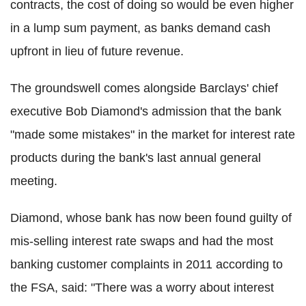
contracts, the cost of doing so would be even higher
in a lump sum payment, as banks demand cash
upfront in lieu of future revenue.
The groundswell comes alongside Barclays' chief
executive Bob Diamond's admission that the bank
"made some mistakes" in the market for interest rate
products during the bank's last annual general
meeting.
Diamond, whose bank has now been found guilty of
mis-selling interest rate swaps and had the most
banking customer complaints in 2011 according to
the FSA, said: "There was a worry about interest