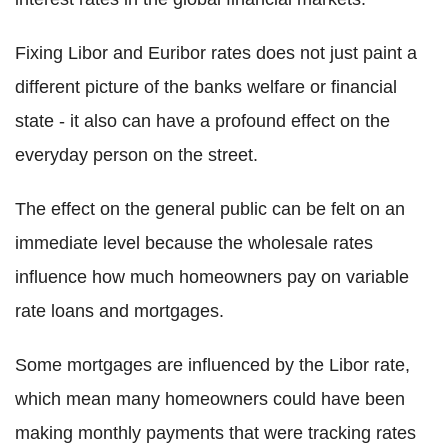
Fixing Libor and Euribor rates does not just paint a
different picture of the banks welfare or financial
state - it also can have a profound effect on the
everyday person on the street.
The effect on the general public can be felt on an
immediate level because the wholesale rates
influence how much homeowners pay on variable
rate loans and mortgages.
Some mortgages are influenced by the Libor rate,
which mean many homeowners could have been
making monthly payments that were tracking rates