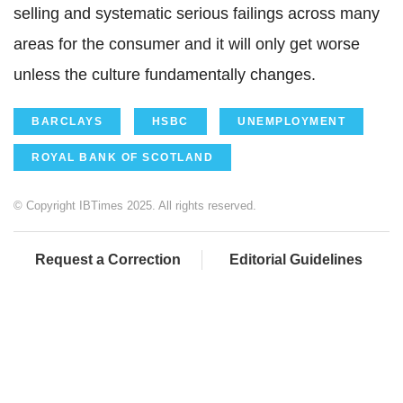
selling and systematic serious failings across many
areas for the consumer and it will only get worse
unless the culture fundamentally changes.
BARCLAYS
HSBC
UNEMPLOYMENT
ROYAL BANK OF SCOTLAND
© Copyright IBTimes 2025. All rights reserved.
Request a Correction
Editorial Guidelines