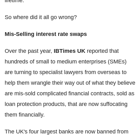
lifetime.
So where did it all go wrong?
Mis-Selling interest rate swaps
Over the past year,
IBTimes UK
reported that
hundreds of small to medium enterprises (SMEs)
are turning to specialist lawyers from overseas to
help them wrangle their way out of what they believe
are mis-sold complicated financial contracts, sold as
loan protection products, that are now suffocating
them financially.
The UK's four largest banks are now banned from