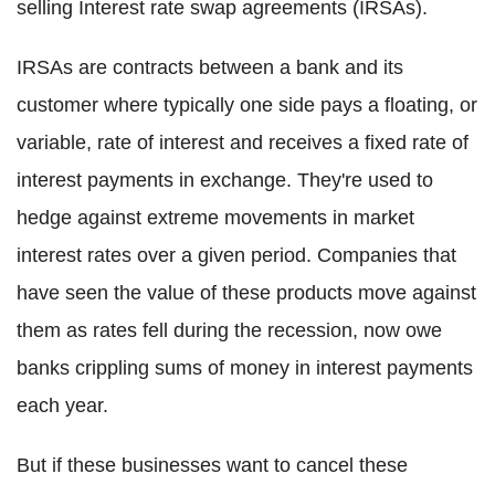
selling Interest rate swap agreements (IRSAs).
IRSAs are contracts between a bank and its
customer where typically one side pays a floating, or
variable, rate of interest and receives a fixed rate of
interest payments in exchange. They're used to
hedge against extreme movements in market
interest rates over a given period. Companies that
have seen the value of these products move against
them as rates fell during the recession, now owe
banks crippling sums of money in interest payments
each year.
But if these businesses want to cancel these