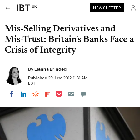
UK
NEWSLETTER
Mis-Selling Derivatives and
Mis-Trust: Britain's Banks Face a
Crisis of Integrity
By
Lianna Brinded
Published
29 June 2012, 11:31 AM
BST
Share on Pocket
Share on LinkedIn
Share on Reddit
Share on Flipboard
Share on Facebook