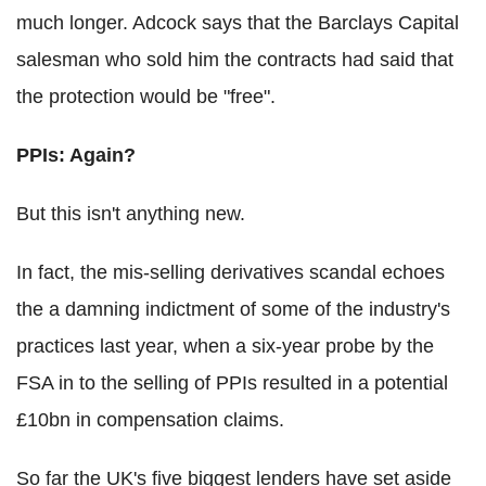
much longer. Adcock says that the Barclays Capital
salesman who sold him the contracts had said that
the protection would be "free".
PPIs: Again?
But this isn't anything new.
In fact, the mis-selling derivatives scandal echoes
the a damning indictment of some of the industry's
practices last year, when a six-year probe by the
FSA in to the selling of PPIs resulted in a potential
£10bn in compensation claims.
So far the UK's five biggest lenders have set aside