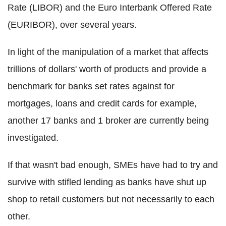
Rate (LIBOR) and the Euro Interbank Offered Rate
(EURIBOR), over several years.
In light of the manipulation of a market that affects
trillions of dollars' worth of products and provide a
benchmark for banks set rates against for
mortgages, loans and credit cards for example,
another 17 banks and 1 broker are currently being
investigated.
If that wasn't bad enough, SMEs have had to try and
survive with stifled lending as banks have shut up
shop to retail customers but not necessarily to each
other.