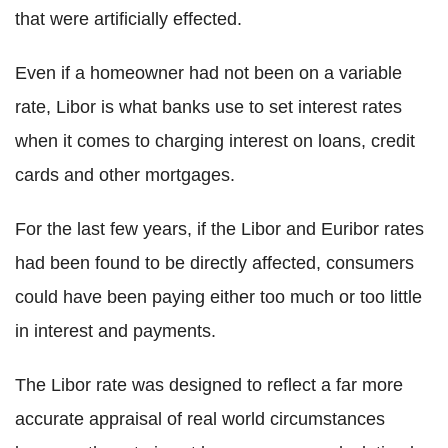
that were artificially effected.
Even if a homeowner had not been on a variable
rate, Libor is what banks use to set interest rates
when it comes to charging interest on loans, credit
cards and other mortgages.
For the last few years, if the Libor and Euribor rates
had been found to be directly affected, consumers
could have been paying either too much or too little
in interest and payments.
The Libor rate was designed to reflect a far more
accurate appraisal of real world circumstances