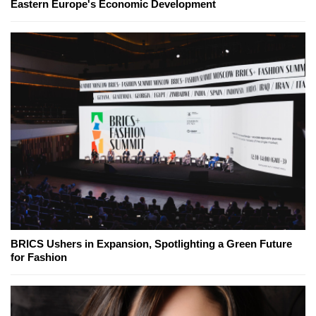
Eastern Europe's Economic Development
BRICS Ushers in Expansion, Spotlighting a Green Future
for Fashion