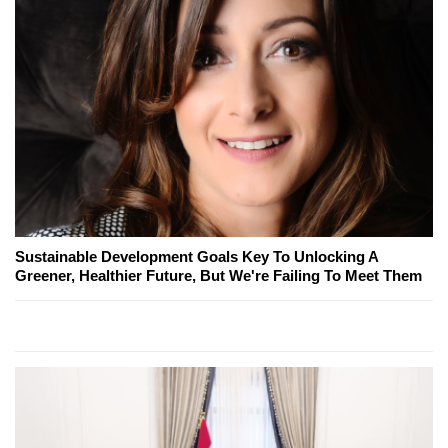
Sustainable Development Goals Key To Unlocking A
Greener, Healthier Future, But We're Failing To Meet Them