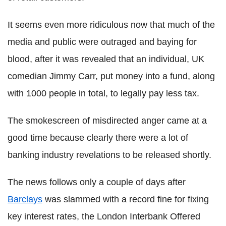
It seems even more ridiculous now that much of the
media and public were outraged and baying for
blood, after it was revealed that an individual, UK
comedian Jimmy Carr, put money into a fund, along
with 1000 people in total, to legally pay less tax.
The smokescreen of misdirected anger came at a
good time because clearly there were a lot of
banking industry revelations to be released shortly.
The news follows only a couple of days after
Barclays
was slammed with a record fine for fixing
key interest rates, the London Interbank Offered