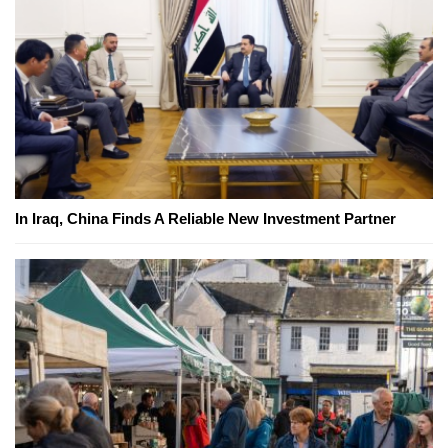
In Iraq, China Finds A Reliable New Investment Partner