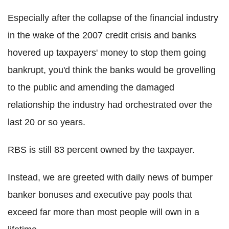
Especially after the collapse of the financial industry
in the wake of the 2007 credit crisis and banks
hovered up taxpayers' money to stop them going
bankrupt, you'd think the banks would be grovelling
to the public and amending the damaged
relationship the industry had orchestrated over the
last 20 or so years.
RBS is still 83 percent owned by the taxpayer.
Instead, we are greeted with daily news of bumper
banker bonuses and executive pay pools that
exceed far more than most people will own in a