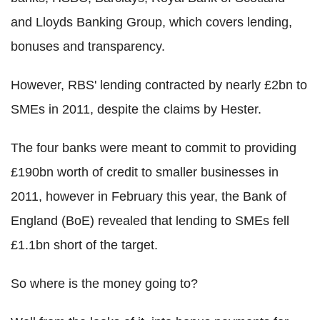
and Lloyds Banking Group, which covers lending,
bonuses and transparency.
However, RBS' lending contracted by nearly £2bn to
SMEs in 2011, despite the claims by Hester.
The four banks were meant to commit to providing
£190bn worth of credit to smaller businesses in
2011, however in February this year, the Bank of
England (BoE) revealed that lending to SMEs fell
£1.1bn short of the target.
So where is the money going to?