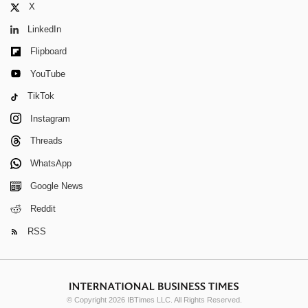
X
LinkedIn
Flipboard
YouTube
TikTok
Instagram
Threads
WhatsApp
Google News
Reddit
RSS
© Copyright 2026 IBTimes LLC. All Rights Reserved.