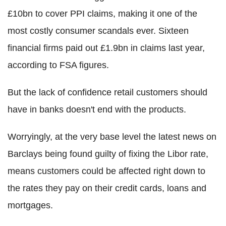
£10bn to cover PPI claims, making it one of the
most costly consumer scandals ever. Sixteen
financial firms paid out £1.9bn in claims last year,
according to FSA figures.
But the lack of confidence retail customers should
have in banks doesn't end with the products.
Worryingly, at the very base level the latest news on
Barclays being found guilty of fixing the Libor rate,
means customers could be affected right down to
the rates they pay on their credit cards, loans and
mortgages.