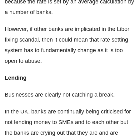
because the rate is set by an average calculation by
a number of banks.
However, if other banks are implicated in the Libor
fixing scandal, then it could mean that rate setting
system has to fundamentally change as it is too
open to abuse.
Lending
Businesses are clearly not catching a break.
In the UK, banks are continually being criticised for
not lending money to SMEs and to each other but
the banks are crying out that they are and are