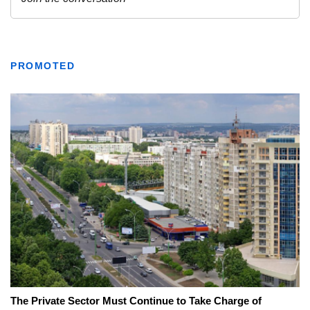
PROMOTED
The Private Sector Must Continue to Take Charge of