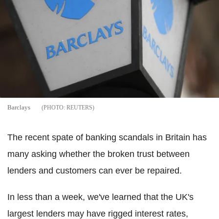
Barclays
REUTERS
The recent spate of banking scandals in Britain has
many asking whether the broken trust between
lenders and customers can ever be repaired.
In less than a week, we've learned that the UK's
largest lenders may have rigged interest rates,