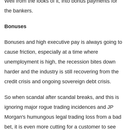
Well from the looks of it, into bonus payments for
the bankers.
Bonuses
Bonuses and high executive pay is always going to
cause friction, especially at a time where
unemployment is high, the recession bites down
harder and the industry is still recovering from the
credit crisis and ongoing sovereign debt crisis.
So when scandal after scandal breaks, and this is
ignoring major rogue trading incidences and JP
Morgan's humungous legal trading loss from a bad
bet, it is even more cutting for a customer to see