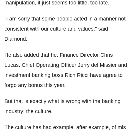
manipulation, it just seems too little, too late.
"I am sorry that some people acted in a manner not
consistent with our culture and values," said
Diamond.
He also added that he, Finance Director Chris
Lucas, Chief Operating Officer Jerry del Missier and
investment banking boss Rich Ricci have agree to
forgo any bonus this year.
But that is exactly what is wrong with the banking
industry; the culture.
The culture has had example, after example, of mis-