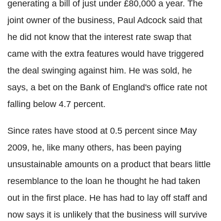
generating a bill of just under £80,000 a year. The
joint owner of the business, Paul Adcock said that
he did not know that the interest rate swap that
came with the extra features would have triggered
the deal swinging against him. He was sold, he
says, a bet on the Bank of England's office rate not
falling below 4.7 percent.
Since rates have stood at 0.5 percent since May
2009, he, like many others, has been paying
unsustainable amounts on a product that bears little
resemblance to the loan he thought he had taken
out in the first place. He has had to lay off staff and
now says it is unlikely that the business will survive