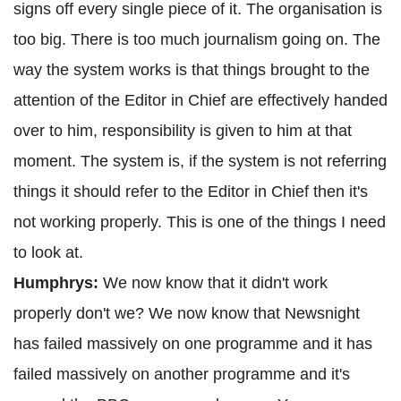
signs off every single piece of it. The organisation is
too big. There is too much journalism going on. The
way the system works is that things brought to the
attention of the Editor in Chief are effectively handed
over to him, responsibility is given to him at that
moment. The system is, if the system is not referring
things it should refer to the Editor in Chief then it's
not working properly. This is one of the things I need
to look at.
Humphrys:
We now know that it didn't work
properly don't we? We now know that Newsnight
has failed massively on one programme and it has
failed massively on another programme and it's