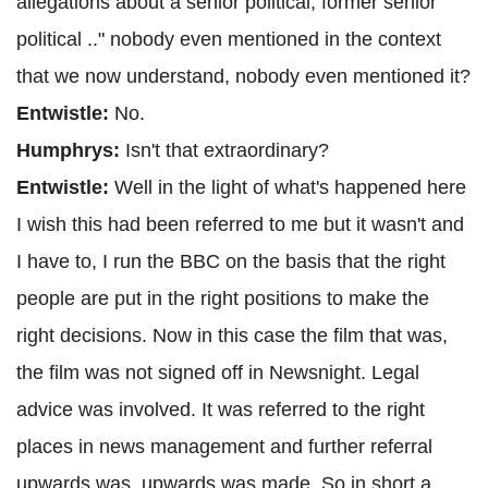
allegations about a senior political, former senior
political .." nobody even mentioned in the context
that we now understand, nobody even mentioned it?
Entwistle:
No.
Humphrys:
Isn't that extraordinary?
Entwistle:
Well in the light of what's happened here
I wish this had been referred to me but it wasn't and
I have to, I run the BBC on the basis that the right
people are put in the right positions to make the
right decisions. Now in this case the film that was,
the film was not signed off in Newsnight. Legal
advice was involved. It was referred to the right
places in news management and further referral
upwards was, upwards was made. So in short a