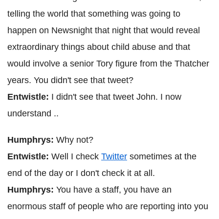
telling the world that something was going to
happen on Newsnight that night that would reveal
extraordinary things about child abuse and that
would involve a senior Tory figure from the Thatcher
years. You didn't see that tweet?
Entwistle:
I didn't see that tweet John. I now
understand ..
Humphrys:
Why not?
Entwistle:
Well I check
Twitter
sometimes at the
end of the day or I don't check it at all.
Humphrys:
You have a staff, you have an
enormous staff of people who are reporting into you