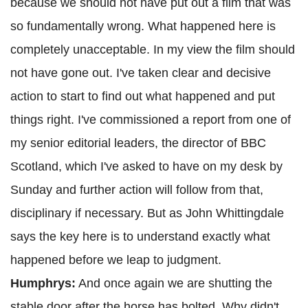
because we should not have put out a film that was
so fundamentally wrong. What happened here is
completely unacceptable. In my view the film should
not have gone out. I've taken clear and decisive
action to start to find out what happened and put
things right. I've commissioned a report from one of
my senior editorial leaders, the director of BBC
Scotland, which I've asked to have on my desk by
Sunday and further action will follow from that,
disciplinary if necessary. But as John Whittingdale
says the key here is to understand exactly what
happened before we leap to judgment.
Humphrys:
And once again we are shutting the
stable door after the horse has bolted. Why didn't