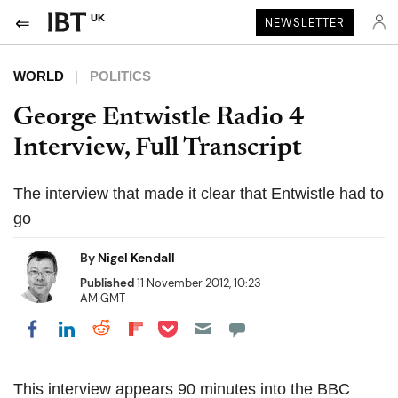
UK
NEWSLETTER
WORLD
POLITICS
George Entwistle Radio 4
Interview, Full Transcript
The interview that made it clear that Entwistle had to
go
By
Nigel Kendall
Published
11 November 2012, 10:23
AM GMT
Share on Pocket
Share on LinkedIn
Share on Reddit
Share on Flipboard
Share on Facebook
This interview appears 90 minutes into the BBC