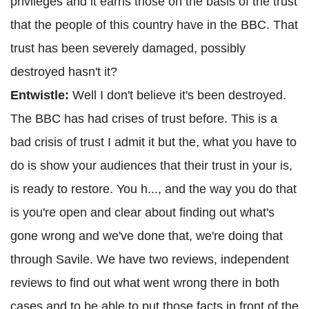
privileges and it earns those on the basis of the trust
that the people of this country have in the BBC. That
trust has been severely damaged, possibly
destroyed hasn't it?
Entwistle:
Well I don't believe it's been destroyed.
The BBC has had crises of trust before. This is a
bad crisis of trust I admit it but the, what you have to
do is show your audiences that their trust in your is,
is ready to restore. You h..., and the way you do that
is you're open and clear about finding out what's
gone wrong and we've done that, we're doing that
through Savile. We have two reviews, independent
reviews to find out what went wrong there in both
cases and to be able to put those facts in front of the