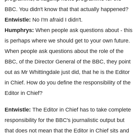
BBC. You didn't know that that actually happened?
Entwistle:
No I'm afraid I didn't.
Humphrys:
When people ask questions about - this
is perhaps where we should get to your own future.
When people ask questions about the role of the
BBC, of the Director General of the BBC, they point
out as Mr Whittingdale just did, that he is the Editor
in Chief. How do you define the responsibility of the
Editor in Chief?
Entwistle:
The Editor in Chief has to take complete
responsibility for the BBC's journalistic output but
that does not mean that the Editor in Chief sits and