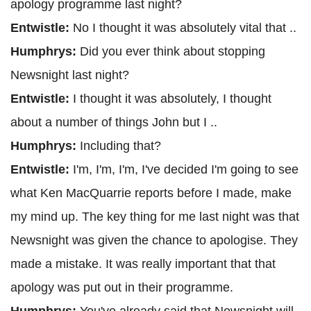
apology programme last night?
Entwistle:
No I thought it was absolutely vital that ..
Humphrys:
Did you ever think about stopping
Newsnight last night?
Entwistle:
I thought it was absolutely, I thought
about a number of things John but I ..
Humphrys:
Including that?
Entwistle:
I'm, I'm, I'm, I've decided I'm going to see
what Ken MacQuarrie reports before I made, make
my mind up. The key thing for me last night was that
Newsnight was given the chance to apologise. They
made a mistake. It was really important that that
apology was put out in their programme.