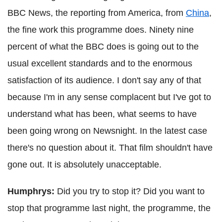
BBC News, the reporting from America, from
China
,
the fine work this programme does. Ninety nine
percent of what the BBC does is going out to the
usual excellent standards and to the enormous
satisfaction of its audience. I don't say any of that
because I'm in any sense complacent but I've got to
understand what has been, what seems to have
been going wrong on Newsnight. In the latest case
there's no question about it. That film shouldn't have
gone out. It is absolutely unacceptable.
Humphrys:
Did you try to stop it? Did you want to
stop that programme last night, the programme, the