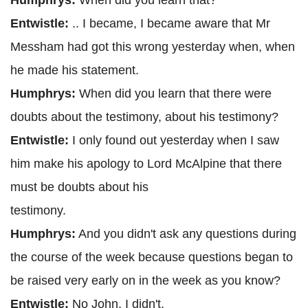
Humphrys:
When did you learn that?
Entwistle:
.. I became, I became aware that Mr
Messham had got this wrong yesterday when, when
he made his statement.
Humphrys:
When did you learn that there were
doubts about the testimony, about his testimony?
Entwistle:
I only found out yesterday when I saw
him make his apology to Lord McAlpine that there
must be doubts about his
testimony.
Humphrys:
And you didn't ask any questions during
the course of the week because questions began to
be raised very early on in the week as you know?
Entwistle:
No John, I didn't.