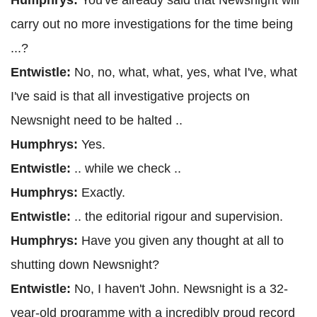
Humphrys:
You've already said that Newsnight will
carry out no more investigations for the time being
...?
Entwistle:
No, no, what, what, yes, what I've, what
I've said is that all investigative projects on
Newsnight need to be halted ..
Humphrys:
Yes.
Entwistle:
.. while we check ..
Humphrys:
Exactly.
Entwistle:
.. the editorial rigour and supervision.
Humphrys:
Have you given any thought at all to
shutting down Newsnight?
Entwistle:
No, I haven't John. Newsnight is a 32-
year-old programme with a incredibly proud record