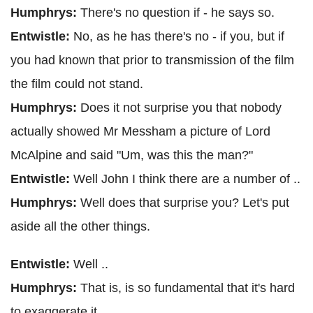
Humphrys:
There's no question if - he says so.
Entwistle:
No, as he has there's no - if you, but if
you had known that prior to transmission of the film
the film could not stand.
Humphrys:
Does it not surprise you that nobody
actually showed Mr Messham a picture of Lord
McAlpine and said "Um, was this the man?"
Entwistle:
Well John I think there are a number of ..
Humphrys:
Well does that surprise you? Let's put
aside all the other things.
Entwistle:
Well ..
Humphrys:
That is, is so fundamental that it's hard
to exaggerate it.