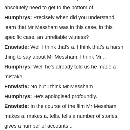
absolutely need to get to the bottom of.
Humphrys:
Precisely when did you understand,
learn that Mr Messham was in this case, in this
specific case, an unreliable witness?
Entwistle:
Well I think that's a, I think that's a harsh
thing to say about Mr Messham. I think Mr ..
Humphrys:
Well he's already told us he made a
mistake.
Entwistle:
No but I think Mr Messham ..
Humphrys:
He's apologised profoundly.
Entwistle:
In the course of the film Mr Messham
makes a, makes a, tells, tells a number of stories,
gives a number of accounts ..