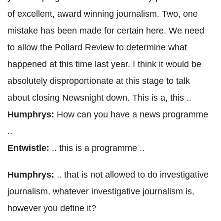
of excellent, award winning journalism. Two, one
mistake has been made for certain here. We need
to allow the Pollard Review to determine what
happened at this time last year. I think it would be
absolutely disproportionate at this stage to talk
about closing Newsnight down. This is a, this ..
Humphrys:
How can you have a news programme
..
Entwistle:
.. this is a programme ..
Humphrys:
.. that is not allowed to do investigative
journalism, whatever investigative journalism is,
however you define it?