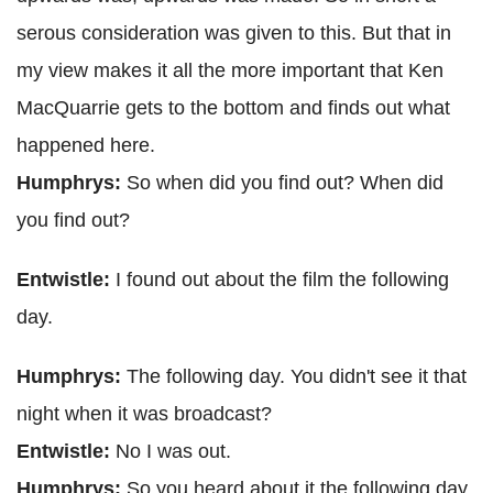
serous consideration was given to this. But that in
my view makes it all the more important that Ken
MacQuarrie gets to the bottom and finds out what
happened here.
Humphrys:
So when did you find out? When did
you find out?
Entwistle:
I found out about the film the following
day.
Humphrys:
The following day. You didn't see it that
night when it was broadcast?
Entwistle:
No I was out.
Humphrys:
So you heard about it the following day