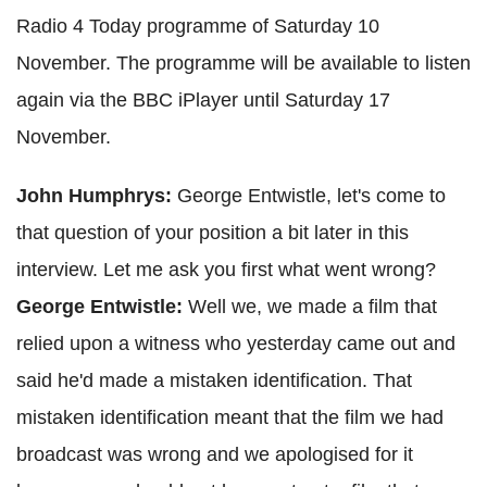
Radio 4 Today programme of Saturday 10
November. The programme will be available to listen
again via the BBC iPlayer until Saturday 17
November.
John Humphrys:
George Entwistle, let's come to
that question of your position a bit later in this
interview. Let me ask you first what went wrong?
George Entwistle:
Well we, we made a film that
relied upon a witness who yesterday came out and
said he'd made a mistaken identification. That
mistaken identification meant that the film we had
broadcast was wrong and we apologised for it