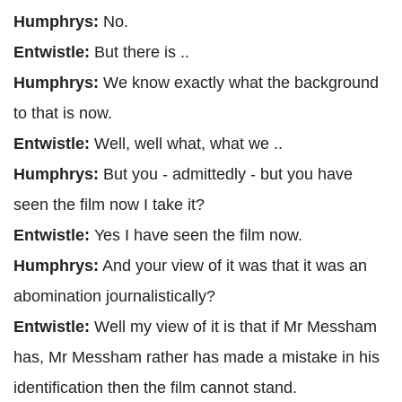
Humphrys:
No.
Entwistle:
But there is ..
Humphrys:
We know exactly what the background
to that is now.
Entwistle:
Well, well what, what we ..
Humphrys:
But you - admittedly - but you have
seen the film now I take it?
Entwistle:
Yes I have seen the film now.
Humphrys:
And your view of it was that it was an
abomination journalistically?
Entwistle:
Well my view of it is that if Mr Messham
has, Mr Messham rather has made a mistake in his
identification then the film cannot stand.