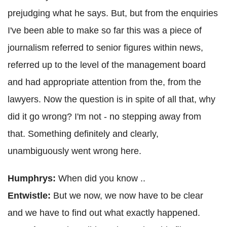
prejudging what he says. But, but from the enquiries
I've been able to make so far this was a piece of
journalism referred to senior figures within news,
referred up to the level of the management board
and had appropriate attention from the, from the
lawyers. Now the question is in spite of all that, why
did it go wrong? I'm not - no stepping away from
that. Something definitely and clearly,
unambiguously went wrong here.
Humphrys:
When did you know ..
Entwistle:
But we now, we now have to be clear
and we have to find out what exactly happened.