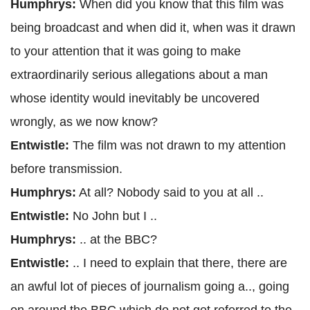
Humphrys:
When did you know that this film was
being broadcast and when did it, when was it drawn
to your attention that it was going to make
extraordinarily serious allegations about a man
whose identity would inevitably be uncovered
wrongly, as we now know?
Entwistle:
The film was not drawn to my attention
before transmission.
Humphrys:
At all? Nobody said to you at all ..
Entwistle:
No John but I ..
Humphrys:
.. at the BBC?
Entwistle:
.. I need to explain that there, there are
an awful lot of pieces of journalism going a.., going