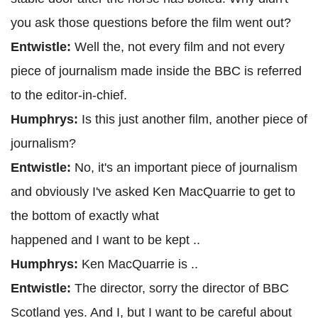
you ask those questions before the film went out?
Entwistle:
Well the, not every film and not every
piece of journalism made inside the BBC is referred
to the editor-in-chief.
Humphrys:
Is this just another film, another piece of
journalism?
Entwistle:
No, it's an important piece of journalism
and obviously I've asked Ken MacQuarrie to get to
the bottom of exactly what
happened and I want to be kept ..
Humphrys:
Ken MacQuarrie is ..
Entwistle:
The director, sorry the director of BBC
Scotland yes. And I, but I want to be careful about