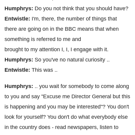
Humphrys:
Do you not think that you should have?
Entwistle:
I'm, there, the number of things that
there are going on in the BBC means that when
something is referred to me and
brought to my attention I, I, I engage with it.
Humphrys:
So you've no natural curiosity ..
Entwistle:
This was ..
Humphrys:
.. you wait for somebody to come along
to you and say "Excuse me Director General but this
is happening and you may be interested"? You don't
look for yourself? You don't do what everybody else
in the country does - read newspapers, listen to