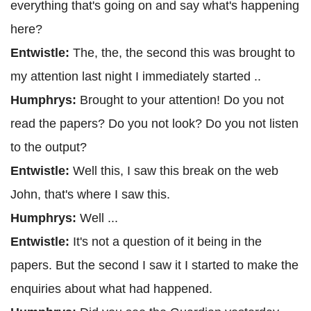
everything that's going on and say what's happening
here?
Entwistle:
The, the, the second this was brought to
my attention last night I immediately started ..
Humphrys:
Brought to your attention! Do you not
read the papers? Do you not look? Do you not listen
to the output?
Entwistle:
Well this, I saw this break on the web
John, that's where I saw this.
Humphrys:
Well ...
Entwistle:
It's not a question of it being in the
papers. But the second I saw it I started to make the
enquiries about what had happened.