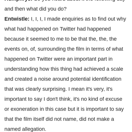
and then what did you do?
Entwistle:
I, I, I, I made enquiries as to find out why
what had happened on Twitter had happened
because it seemed to me to be that the, the, the
events on, of, surrounding the film in terms of what
happened on Twitter were an important part in
understanding how this thing had achieved a scale
and created a noise around potential identification
that was clearly surprising. I mean it's very, it's
important to say I don't think, it's no kind of excuse
or exoneration in this case but it is important to say
that the film itself did not name, did not make a
named allegation.