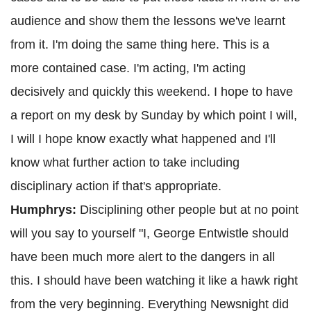
audience and show them the lessons we've learnt
from it. I'm doing the same thing here. This is a
more contained case. I'm acting, I'm acting
decisively and quickly this weekend. I hope to have
a report on my desk by Sunday by which point I will,
I will I hope know exactly what happened and I'll
know what further action to take including
disciplinary action if that's appropriate.
Humphrys:
Disciplining other people but at no point
will you say to yourself "I, George Entwistle should
have been much more alert to the dangers in all
this. I should have been watching it like a hawk right
from the very beginning. Everything Newsnight did