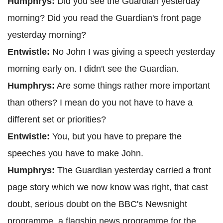
Humphrys:
Did you see the Guardian yesterday
morning? Did you read the Guardian's front page
yesterday morning?
Entwistle:
No John I was giving a speech yesterday
morning early on. I didn't see the Guardian.
Humphrys:
Are some things rather more important
than others? I mean do you not have to have a
different set or priorities?
Entwistle:
You, but you have to prepare the
speeches you have to make John.
Humphrys:
The Guardian yesterday carried a front
page story which we now know was right, that cast
doubt, serious doubt on the BBC's Newsnight
programme, a flagship news programme for the