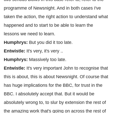
programme of Newsnight. And in both cases I've
taken the action, the right action to understand what
happened and to start to be able to learn the
lessons we need to learn.
Humphrys:
But you did it too late.
Entwistle:
It's very, it's very ..
Humphrys:
Massively too late.
Entwistle:
It's very important John to recognise that
this is about, this is about Newsnight. Of course that
has huge implications for the BBC, for trust in the
BBC. I absolutely accept that. But it would be
absolutely wrong to, to slur by extension the rest of
the amazing work that's going on across the rest of