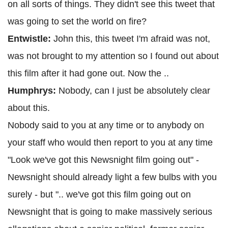
on all sorts of things. They didn't see this tweet that
was going to set the world on fire?
Entwistle:
John this, this tweet I'm afraid was not,
was not brought to my attention so I found out about
this film after it had gone out. Now the ..
Humphrys:
Nobody, can I just be absolutely clear
about this.
Nobody said to you at any time or to anybody on
your staff who would then report to you at any time
"Look we've got this Newsnight film going out" -
Newsnight should already light a few bulbs with you
surely - but ".. we've got this film going out on
Newsnight that is going to make massively serious