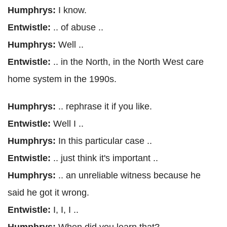
Humphrys:
I know.
Entwistle:
.. of abuse ..
Humphrys:
Well ..
Entwistle:
.. in the North, in the North West care
home system in the 1990s.
Humphrys:
.. rephrase it if you like.
Entwistle:
Well I ..
Humphrys:
In this particular case ..
Entwistle:
.. just think it's important ..
Humphrys:
.. an unreliable witness because he
said he got it wrong.
Entwistle:
I, I, I ..