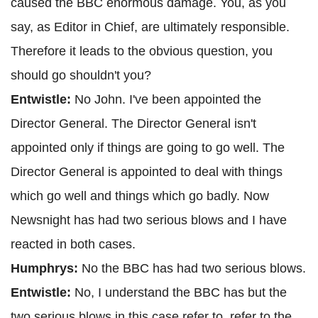
caused the BBC enormous damage. You, as you
say, as Editor in Chief, are ultimately responsible.
Therefore it leads to the obvious question, you
should go shouldn't you?
Entwistle:
No John. I've been appointed the
Director General. The Director General isn't
appointed only if things are going to go well. The
Director General is appointed to deal with things
which go well and things which go badly. Now
Newsnight has had two serious blows and I have
reacted in both cases.
Humphrys:
No the BBC has had two serious blows.
Entwistle:
No, I understand the BBC has but the
two serious blows in this case refer to, refer to the