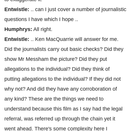
Entwistle:
.. can I just cover a number of journalistic
questions I have which I hope ..
Humphrys:
All right.
Entwistle:
.. Ken MacQuarrie will answer for me.
Did the journalists carry out basic checks? Did they
show Mr Messham the picture? Did they put
allegations to the individual? Did they think of
putting allegations to the individual? If they did not
why not? And did they have any corroboration of
any kind? These are the things we need to
understand because this film as I say had the legal
referral, was referred up through the chain yet it
went ahead. There's some complexity here I