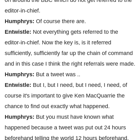
on around the BBC which do not get referred to the
editor-in-chief.
Humphrys:
Of course there are.
Entwistle:
Not everything gets referred to the
editor-in-chief. Now the key is, is it referred
sufficiently, sufficiently far up the chain of command
and in this case I think the right referrals were made.
Humphrys:
But a tweet was ..
Entwistle:
But I, but I need, but I need, I need, of
course it's important to give Ken MacQuarrie the
chance to find out exactly what happened.
Humphrys:
But you must have known what
happened because a tweet was put out 24 hours
beforehand telling the world 12 hours beforehand,