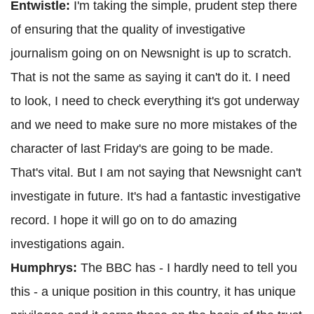
Entwistle:
I'm taking the simple, prudent step there
of ensuring that the quality of investigative
journalism going on on Newsnight is up to scratch.
That is not the same as saying it can't do it. I need
to look, I need to check everything it's got underway
and we need to make sure no more mistakes of the
character of last Friday's are going to be made.
That's vital. But I am not saying that Newsnight can't
investigate in future. It's had a fantastic investigative
record. I hope it will go on to do amazing
investigations again.
Humphrys:
The BBC has - I hardly need to tell you
this - a unique position in this country, it has unique