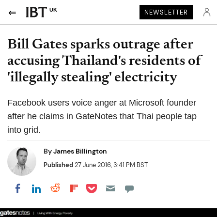
UK
NEWSLETTER
Bill Gates sparks outrage after
accusing Thailand's residents of
'illegally stealing' electricity
Facebook users voice anger at Microsoft founder
after he claims in GateNotes that Thai people tap
into grid.
By
James Billington
Published
27 June 2016, 3:41 PM BST
Share on Pocket
Share on LinkedIn
Share on Reddit
Share on Flipboard
Share on Facebook