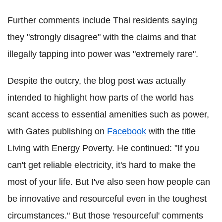
Further comments include Thai residents saying
they "strongly disagree" with the claims and that
illegally tapping into power was "extremely rare".
Despite the outcry, the blog post was actually
intended to highlight how parts of the world has
scant access to essential amenities such as power,
with Gates publishing on
Facebook
with the title
Living with Energy Poverty. He continued: "If you
can't get reliable electricity, it's hard to make the
most of your life. But I've also seen how people can
be innovative and resourceful even in the toughest
circumstances." But those 'resourceful' comments