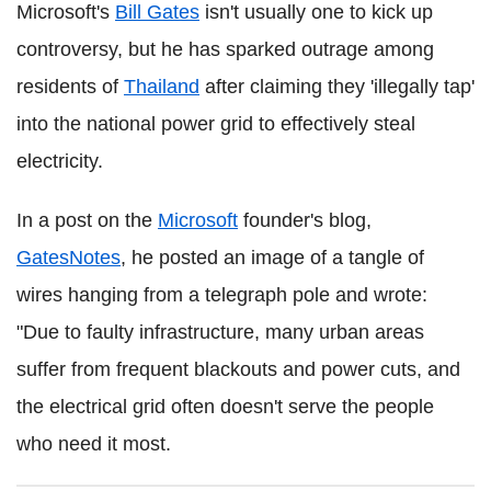
Microsoft's
Bill Gates
isn't usually one to kick up
controversy, but he has sparked outrage among
residents of
Thailand
after claiming they 'illegally tap'
into the national power grid to effectively steal
electricity.
In a post on the
Microsoft
founder's blog,
GatesNotes
, he posted an image of a tangle of
wires hanging from a telegraph pole and wrote:
"Due to faulty infrastructure, many urban areas
suffer from frequent blackouts and power cuts, and
the electrical grid often doesn't serve the people
who need it most.