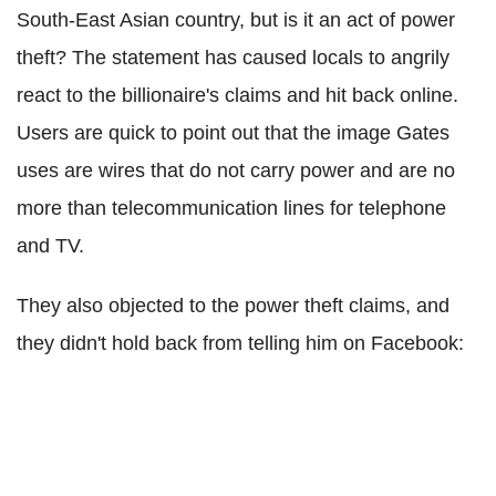
South-East Asian country, but is it an act of power
theft? The statement has caused locals to angrily
react to the billionaire's claims and hit back online.
Users are quick to point out that the image Gates
uses are wires that do not carry power and are no
more than telecommunication lines for telephone
and TV.
They also objected to the power theft claims, and
they didn't hold back from telling him on Facebook: