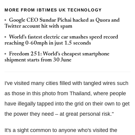
MORE FROM IBTIMES UK TECHNOLOGY
Google CEO Sundar Pichai hacked as Quora and
Twitter account hit with spam
World's fastest electric car smashes speed record
reaching 0-60mph in just 1.5 seconds
Freedom 251: World's cheapest smartphone
shipment starts from 30 June
I've visited many cities filled with tangled wires such
as those in this photo from Thailand, where people
have illegally tapped into the grid on their own to get
the power they need – at great personal risk."
It's a sight common to anyone who's visited the