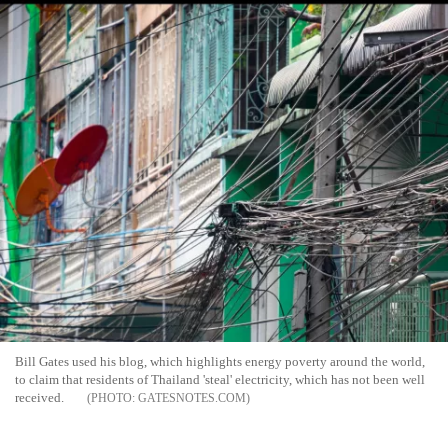
Bill Gates used his blog, which highlights energy poverty around the world,
to claim that residents of Thailand 'steal' electricity, which has not been well
received.
GATESNOTES.COM