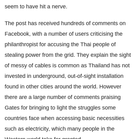
seem to have hit a nerve.
The post has received hundreds of comments on
Facebook, with a number of users criticising the
philanthropist for accusing the Thai people of
stealing power from the grid. They explain the sight
of messy of cables is common as Thailand has not
invested in underground, out-of-sight installation
found in other cities around the world. However
there are a large number of comments praising
Gates for bringing to light the struggles some
countries face when accessing basic necessities
such as electricity, which many people in the