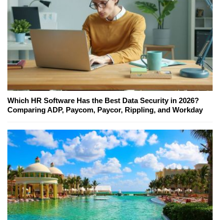
Which HR Software Has the Best Data Security in 2026?
Comparing ADP, Paycom, Paycor, Rippling, and Workday