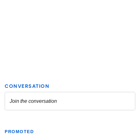
PROMOTED