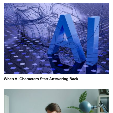
When AI Characters Start Answering Back