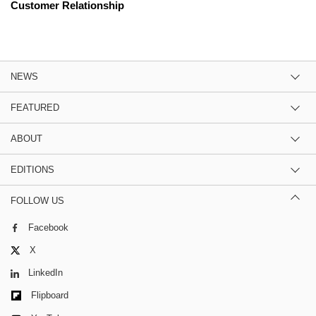
Customer Relationship
NEWS
FEATURED
ABOUT
EDITIONS
FOLLOW US
Facebook
X
LinkedIn
Flipboard