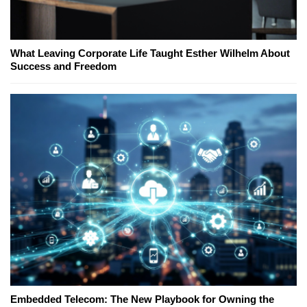
What Leaving Corporate Life Taught Esther Wilhelm About
Success and Freedom
Embedded Telecom: The New Playbook for Owning the