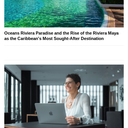
Oceans Riviera Paradise and the Rise of the Riviera Maya
as the Caribbean's Most Sought-After Destination