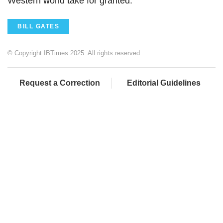
Western world take for granted.
BILL GATES
© Copyright IBTimes 2025. All rights reserved.
Request a Correction
Editorial Guidelines