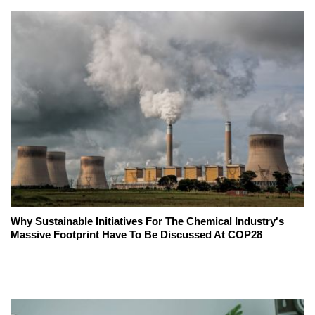
Why Sustainable Initiatives For The Chemical Industry's
Massive Footprint Have To Be Discussed At COP28