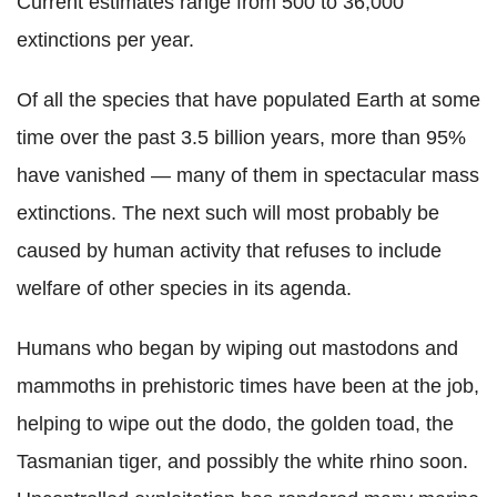
Current estimates range from 500 to 36,000
extinctions per year.
Of all the species that have populated Earth at some
time over the past 3.5 billion years, more than 95%
have vanished — many of them in spectacular mass
extinctions. The next such will most probably be
caused by human activity that refuses to include
welfare of other species in its agenda.
Humans who began by wiping out mastodons and
mammoths in prehistoric times have been at the job,
helping to wipe out the dodo, the golden toad, the
Tasmanian tiger, and possibly the white rhino soon.