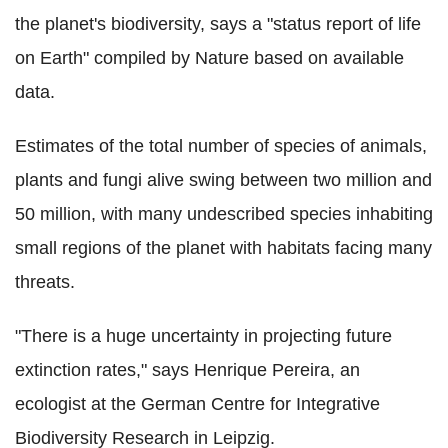
the planet's biodiversity, says a "status report of life
on Earth" compiled by Nature based on available
data.
Estimates of the total number of species of animals,
plants and fungi alive swing between two million and
50 million, with many undescribed species inhabiting
small regions of the planet with habitats facing many
threats.
"There is a huge uncertainty in projecting future
extinction rates," says Henrique Pereira, an
ecologist at the German Centre for Integrative
Biodiversity Research in Leipzig.