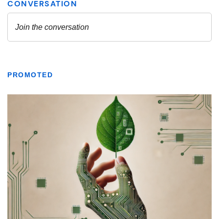
PROMOTED