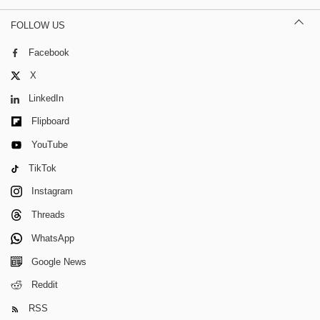
FOLLOW US
Facebook
X
LinkedIn
Flipboard
YouTube
TikTok
Instagram
Threads
WhatsApp
Google News
Reddit
RSS