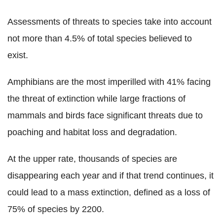
Assessments of threats to species take into account
not more than 4.5% of total species believed to
exist.
Amphibians are the most imperilled with 41% facing
the threat of extinction while large fractions of
mammals and birds face significant threats due to
poaching and habitat loss and degradation.
At the upper rate, thousands of species are
disappearing each year and if that trend continues, it
could lead to a mass extinction, defined as a loss of
75% of species by 2200.