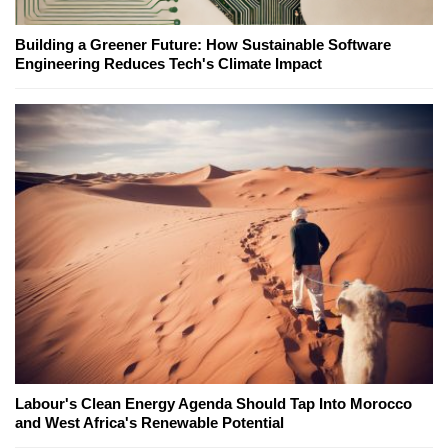
Building a Greener Future: How Sustainable Software
Engineering Reduces Tech's Climate Impact
Labour's Clean Energy Agenda Should Tap Into Morocco
and West Africa's Renewable Potential