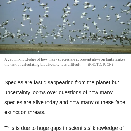
A gap in knowledge of how many species are at present alive on Earth makes
the task of calculating biodiversity loss difficult.
IUCN
Species are fast disappearing from the planet but
uncertainty looms over questions of how many
species are alive today and how many of these face
extinction threats.
This is due to huge gaps in scientists' knowledge of