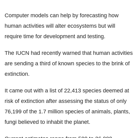
Computer models can help by forecasting how
human activities will alter ecosystems but will
require time for development and testing.
The IUCN had recently warned that human activities
are sending a third of known species to the brink of
extinction.
It came out with a list of 22,413 species deemed at
risk of extinction after assessing the status of only
76,199 of the 1.7 million species of animals, plants,
fungi believed to inhabit the planet.