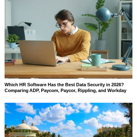
Which HR Software Has the Best Data Security in 2026?
Comparing ADP, Paycom, Paycor, Rippling, and Workday