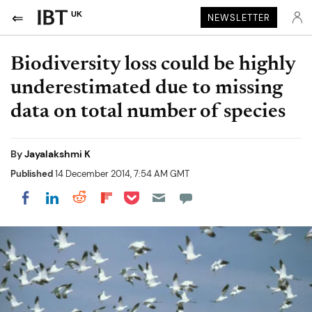
UK
NEWSLETTER
Biodiversity loss could be highly
underestimated due to missing
data on total number of species
By
Jayalakshmi K
Published
14 December 2014, 7:54 AM GMT
Share on Pocket
Share on LinkedIn
Share on Reddit
Share on Flipboard
Share on Facebook