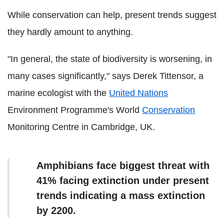
While conservation can help, present trends suggest
they hardly amount to anything.
"In general, the state of biodiversity is worsening, in
many cases significantly," says Derek Tittensor, a
marine ecologist with the
United Nations
Environment Programme's World
Conservation
Monitoring Centre in Cambridge, UK.
Amphibians face biggest threat with
41% facing extinction under present
trends indicating a mass extinction
by 2200.