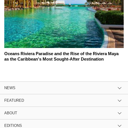
Oceans Riviera Paradise and the Rise of the Riviera Maya
as the Caribbean's Most Sought-After Destination
NEWS
FEATURED
ABOUT
EDITIONS