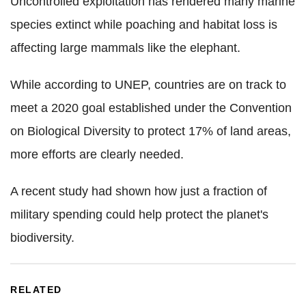
Uncontrolled exploitation has rendered many marine
species extinct while poaching and habitat loss is
affecting large mammals like the elephant.
While according to UNEP, countries are on track to
meet a 2020 goal established under the Convention
on Biological Diversity to protect 17% of land areas,
more efforts are clearly needed.
A recent study had shown how just a fraction of
military spending could help protect the planet's
biodiversity.
RELATED