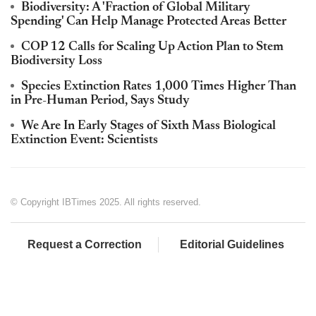
Biodiversity: A 'Fraction of Global Military
Spending' Can Help Manage Protected Areas Better
COP 12 Calls for Scaling Up Action Plan to Stem
Biodiversity Loss
Species Extinction Rates 1,000 Times Higher Than
in Pre-Human Period, Says Study
We Are In Early Stages of Sixth Mass Biological
Extinction Event: Scientists
© Copyright IBTimes 2025. All rights reserved.
Request a Correction
Editorial Guidelines