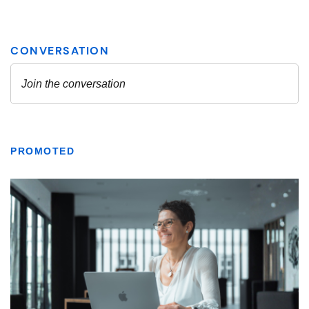
PROMOTED