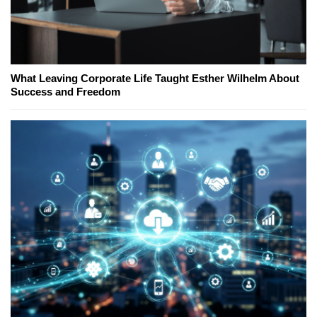
What Leaving Corporate Life Taught Esther Wilhelm About
Success and Freedom