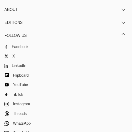
ABOUT
EDITIONS
FOLLOW US
Facebook
X
LinkedIn
Flipboard
YouTube
TikTok
Instagram
Threads
WhatsApp