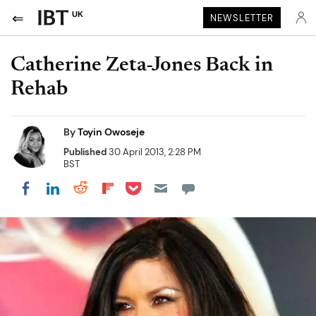
UK
NEWSLETTER
Catherine Zeta-Jones Back in
Rehab
By
Toyin Owoseje
Published
30 April 2013, 2:28 PM
BST
Share on Pocket
Share on LinkedIn
Share on Reddit
Share on Flipboard
Share on Facebook