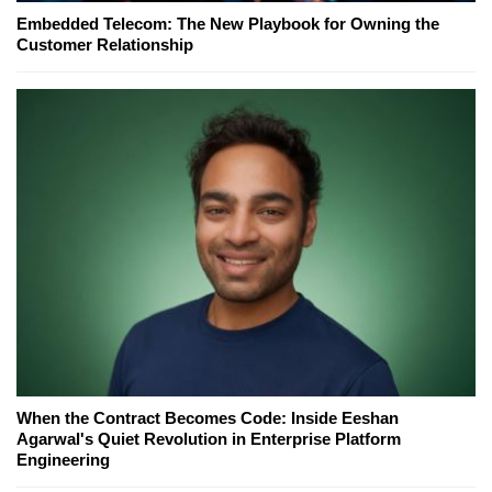
Embedded Telecom: The New Playbook for Owning the
Customer Relationship
When the Contract Becomes Code: Inside Eeshan
Agarwal's Quiet Revolution in Enterprise Platform
Engineering