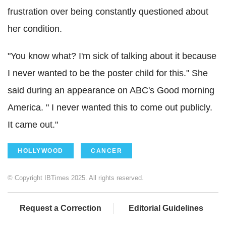
frustration over being constantly questioned about
her condition.
"You know what? I'm sick of talking about it because
I never wanted to be the poster child for this." She
said during an appearance on ABC's Good morning
America. " I never wanted this to come out publicly.
It came out."
HOLLYWOOD
CANCER
© Copyright IBTimes 2025. All rights reserved.
Request a Correction
Editorial Guidelines