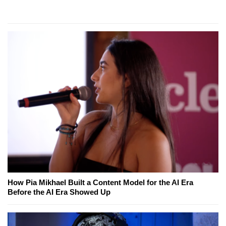
How Pia Mikhael Built a Content Model for the AI Era
Before the AI Era Showed Up