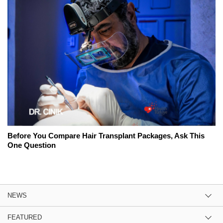
Before You Compare Hair Transplant Packages, Ask This
One Question
NEWS
FEATURED