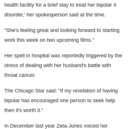
health facility for a brief stay to treat her bipolar II
disorder,' her spokesperson said at the time.
"She's feeling great and looking forward to starting
work this week on two upcoming films."
Her spell in hospital was reportedly triggered by the
stress of dealing with her husband's battle with
throat cancer.
The Chicago Star said: "If my revelation of having
bipolar has encouraged one person to seek help
then it's worth it."
In December last year Zeta-Jones voiced her