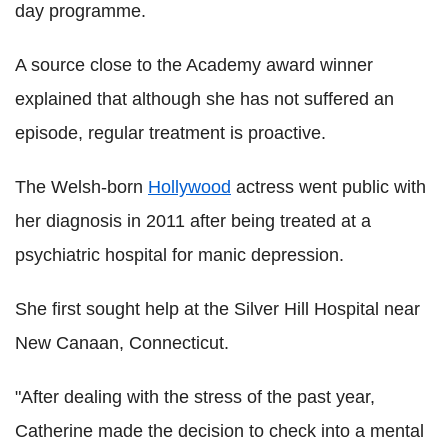
day programme.
A source close to the Academy award winner
explained that although she has not suffered an
episode, regular treatment is proactive.
The Welsh-born
Hollywood
actress went public with
her diagnosis in 2011 after being treated at a
psychiatric hospital for manic depression.
She first sought help at the Silver Hill Hospital near
New Canaan, Connecticut.
"After dealing with the stress of the past year,
Catherine made the decision to check into a mental