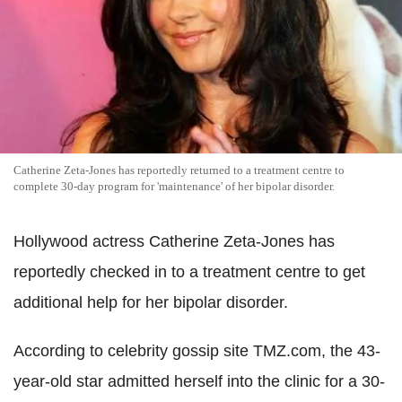
Catherine Zeta-Jones has reportedly returned to a treatment centre to
complete 30-day program for 'maintenance' of her bipolar disorder.
Hollywood actress Catherine Zeta-Jones has
reportedly checked in to a treatment centre to get
additional help for her bipolar disorder.
According to celebrity gossip site TMZ.com, the 43-
year-old star admitted herself into the clinic for a 30-