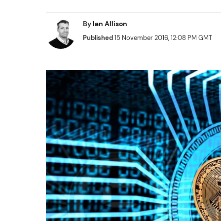
By
Ian Allison
Published
15 November 2016, 12:08 PM GMT