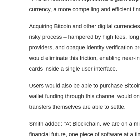
currency, a more compelling and efficient fin
Acquiring Bitcoin and other digital currencies 
risky process – hampered by high fees, long 
providers, and opaque identity verification p
would eliminate this friction, enabling near-i
cards inside a single user interface.
Users would also be able to purchase Bitcoin
wallet funding through this channel would on
transfers themselves are able to settle.
Smith added: "At Blockchain, we are on a mis
financial future, one piece of software at a 