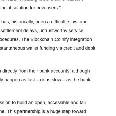
ancial solution for new users."
has, historically, been a difficult, slow, and
settlement delays, untrustworthy service
rocedures. The Blockchain-Coinify integration
nstantaneous wallet funding via credit and debit
 directly from their bank accounts, although
ly happen as fast – or as slow – as the bank
sion to build an open, accessible and fair
time. This partnership is a huge step toward