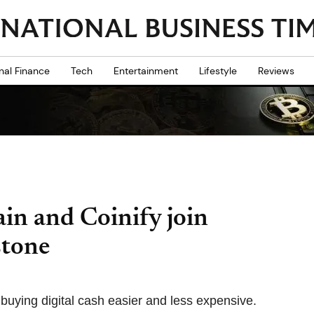
nal Finance
Tech
Entertainment
Lifestyle
Reviews
ain and Coinify join
stone
buying digital cash easier and less expensive.