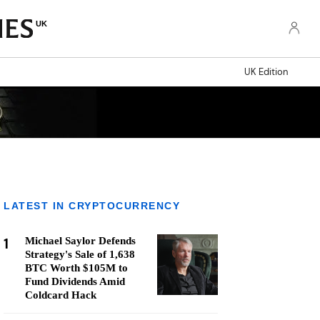
UK
UK Edition
LATEST IN CRYPTOCURRENCY
1
Michael Saylor Defends
Strategy's Sale of 1,638
BTC Worth $105M to
Fund Dividends Amid
Coldcard Hack