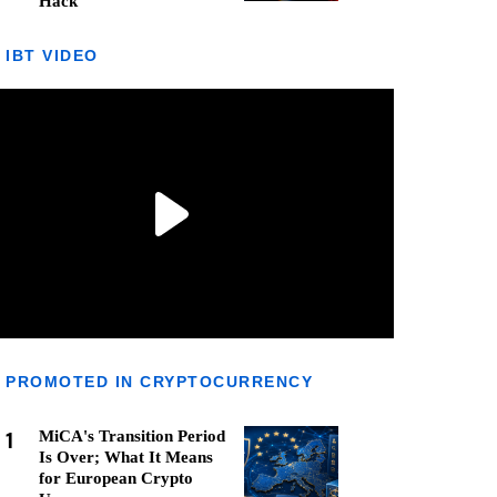
Hack
IBT VIDEO
PROMOTED IN CRYPTOCURRENCY
1
MiCA's Transition Period
Is Over; What It Means
for European Crypto