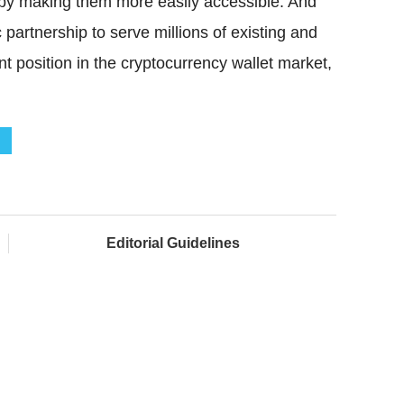
s by making them more easily accessible. And
 partnership to serve millions of existing and
t position in the cryptocurrency wallet market,
Editorial Guidelines