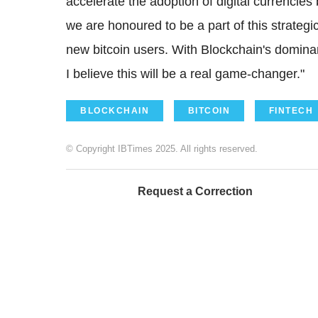
accelerate the adoption of digital currencie
we are honoured to be a part of this strategic
new bitcoin users. With Blockchain's dominan
I believe this will be a real game-changer."
BLOCKCHAIN
BITCOIN
FINTECH
© Copyright IBTimes 2025. All rights reserved.
Request a Correction