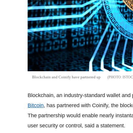
Blockchain and Coinify have partnered up
ISTO
Blockchain, an industry-standard wallet and p
Bitcoin
, has partnered with Coinify, the bloc
The partnership would enable nearly instan
user security or control, said a statement.