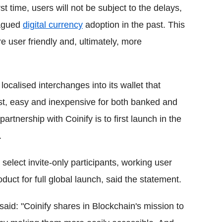
rst time, users will not be subject to the delays,
lagued
digital currency
adoption in the past. This
re user friendly and, ultimately, more
localised interchanges into its wallet that
ast, easy and inexpensive for both banked and
tnership with Coinify is to first launch in the
.
 select invite-only participants, working user
uct for full global launch, said the statement.
id: "Coinify shares in Blockchain's mission to