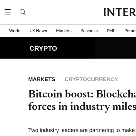
World
UK News
Markets
Business
SME
Perso
CRYPTO
MARKETS
CRYPTOCURRENCY
Bitcoin boost: Blockch
forces in industry mile
Two industry leaders are partnering to make 