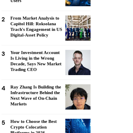
Users
2
From Market Analysis to
Capitol Hill: Roksolana
Trach's Engagement in US
Digital-Asset Policy
3
Your Investment Account
Is Living in the Wrong
Decade, Says New Market
Trading CEO
4
Ray Zhang Is Building the
Infrastructure Behind the
Next Wave of On-Chain
Markets
5
How to Choose the Best
Crypto Colocation
Platforms in 2026