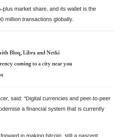
lus market share, and its wallet is the
 million transactions globally.
with Bloq, Libra and Netki
ency coming to a city near you
ox
cer, said: "Digital currencies and peer-to-peer
dernise a financial system that is currently
orward in making bitcoin, still a nascent