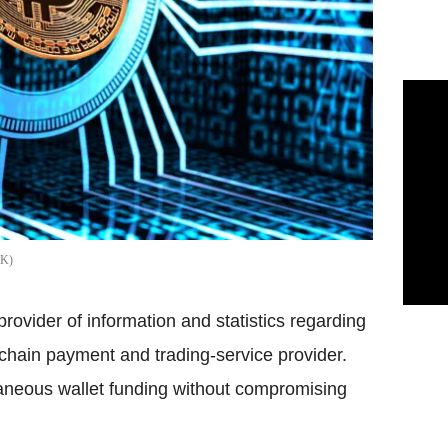
CK
rovider of information and statistics regarding
kchain payment and trading-service provider.
taneous wallet funding without compromising