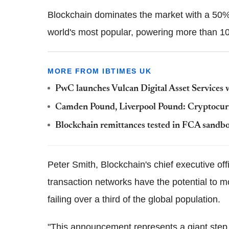
Blockchain dominates the market with a 50%-p
world's most popular, powering more than 100
MORE FROM IBTIMES UK
PwC launches Vulcan Digital Asset Services 
Camden Pound, Liverpool Pound: Cryptocurr
Blockchain remittances tested in FCA sandb
Peter Smith, Blockchain's chief executive offi
transaction networks have the potential to mo
failing over a third of the global population.
"This announcement represents a giant step f