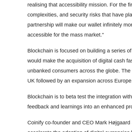
realising that accessibility mission. For the fi
complexities, and security risks that have p
partnership will make our wallet infinitely mo
accessible for the mass market."
Blockchain is focused on building a series of 
would make the acquisition of digital cash f
unbanked consumers across the globe. The par
UK followed by an expansion across Europe
Blockchain is to beta test the integration with
feedback and learnings into an enhanced prod
Coinify co-founder and CEO Mark Højgaard sa