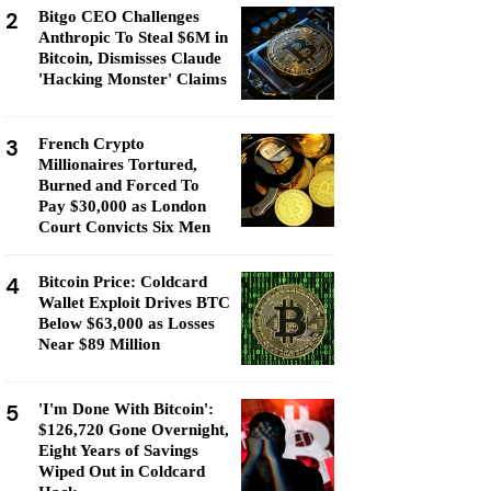
2
Bitgo CEO Challenges
Anthropic To Steal $6M in
Bitcoin, Dismisses Claude
'Hacking Monster' Claims
3
French Crypto
Millionaires Tortured,
Burned and Forced To
Pay $30,000 as London
Court Convicts Six Men
4
Bitcoin Price: Coldcard
Wallet Exploit Drives BTC
Below $63,000 as Losses
Near $89 Million
5
'I'm Done With Bitcoin':
$126,720 Gone Overnight,
Eight Years of Savings
Wiped Out in Coldcard