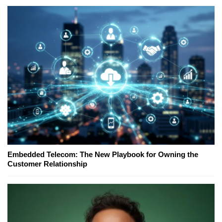
Embedded Telecom: The New Playbook for Owning the
Customer Relationship