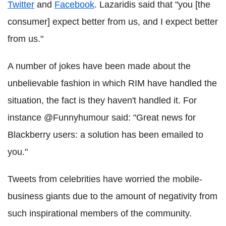
Twitter
and
Facebook
. Lazaridis said that "you [the
consumer] expect better from us, and I expect better
from us."
A number of jokes have been made about the
unbelievable fashion in which RIM have handled the
situation, the fact is they haven't handled it. For
instance @Funnyhumour said: "Great news for
Blackberry users: a solution has been emailed to
you."
Tweets from celebrities have worried the mobile-
business giants due to the amount of negativity from
such inspirational members of the community.