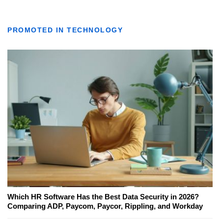
PROMOTED IN TECHNOLOGY
Which HR Software Has the Best Data Security in 2026?
Comparing ADP, Paycom, Paycor, Rippling, and Workday