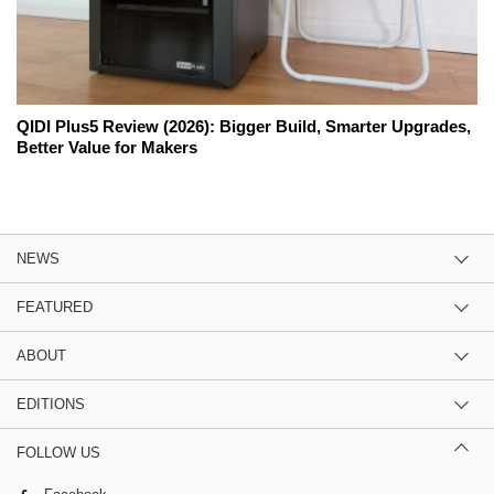
QIDI Plus5 Review (2026): Bigger Build, Smarter Upgrades,
Better Value for Makers
NEWS
FEATURED
ABOUT
EDITIONS
FOLLOW US