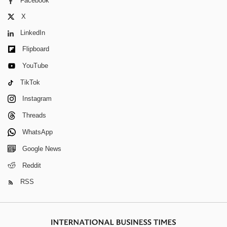
Facebook
X
LinkedIn
Flipboard
YouTube
TikTok
Instagram
Threads
WhatsApp
Google News
Reddit
RSS