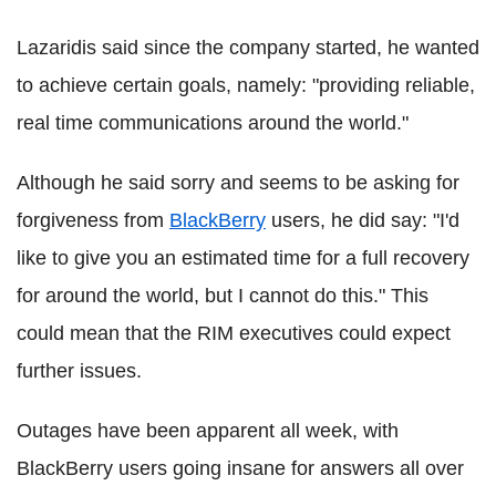
Lazaridis said since the company started, he wanted
to achieve certain goals, namely: "providing reliable,
real time communications around the world."
Although he said sorry and seems to be asking for
forgiveness from
BlackBerry
users, he did say: "I'd
like to give you an estimated time for a full recovery
for around the world, but I cannot do this." This
could mean that the RIM executives could expect
further issues.
Outages have been apparent all week, with
BlackBerry users going insane for answers all over