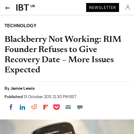
UK
NEWSLETTER
TECHNOLOGY
Blackberry Not Working: RIM
Founder Refuses to Give
Recovery Date – More Issues
Expected
By
Jamie Lewis
Published
13 October 2011, 12:30 PM BST
Share on Pocket
Share on LinkedIn
Share on Reddit
Share on Flipboard
Share on Facebook