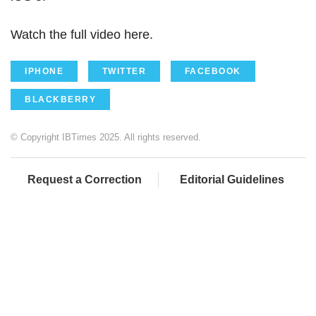
Watch the full video here.
IPHONE
TWITTER
FACEBOOK
BLACKBERRY
© Copyright IBTimes 2025. All rights reserved.
Request a Correction
Editorial Guidelines