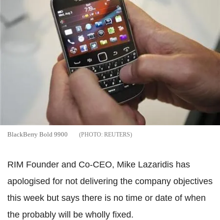
BlackBerry Bold 9900
REUTERS
RIM Founder and Co-CEO, Mike Lazaridis has
apologised for not delivering the company objectives
this week but says there is no time or date of when
the probably will be wholly fixed.