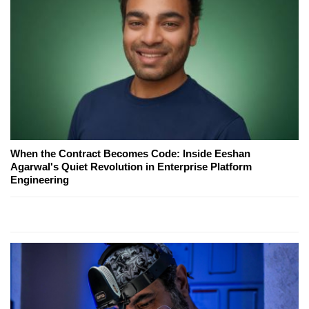
When the Contract Becomes Code: Inside Eeshan
Agarwal's Quiet Revolution in Enterprise Platform
Engineering