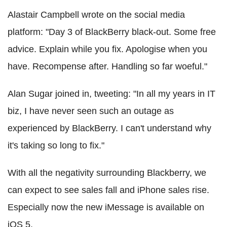
Alastair Campbell wrote on the social media
platform: "Day 3 of BlackBerry black-out. Some free
advice. Explain while you fix. Apologise when you
have. Recompense after. Handling so far woeful."
Alan Sugar joined in, tweeting: "In all my years in IT
biz, I have never seen such an outage as
experienced by BlackBerry. I can't understand why
it's taking so long to fix."
With all the negativity surrounding Blackberry, we
can expect to see sales fall and iPhone sales rise.
Especially now the new iMessage is available on
iOS 5.