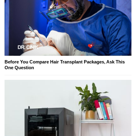
Before You Compare Hair Transplant Packages, Ask This
One Question