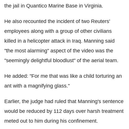
the jail in Quantico Marine Base in Virginia.
He also recounted the incident of two Reuters'
employees along with a group of other civilians
killed in a helicopter attack in Iraq. Manning said
"the most alarming" aspect of the video was the
"seemingly delightful bloodlust" of the aerial team.
He added: "For me that was like a child torturing an
ant with a magnifying glass."
Earlier, the judge had ruled that Manning's sentence
would be reduced by 112 days over harsh treatment
meted out to him during his confinement.