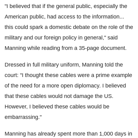
"I believed that if the general public, especially the
American public, had access to the information...
this could spark a domestic debate on the role of the
military and our foreign policy in general," said
Manning while reading from a 35-page document.
Dressed in full military uniform, Manning told the
court: "I thought these cables were a prime example
of the need for a more open diplomacy. I believed
that these cables would not damage the US.
However, I believed these cables would be
embarrassing."
Manning has already spent more than 1,000 days in