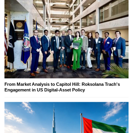
From Market Analysis to Capitol Hill: Roksolana Trach's
Engagement in US Digital-Asset Policy