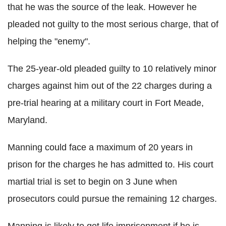
that he was the source of the leak. However he
pleaded not guilty to the most serious charge, that of
helping the "enemy".
The 25-year-old pleaded guilty to 10 relatively minor
charges against him out of the 22 charges during a
pre-trial hearing at a military court in Fort Meade,
Maryland.
Manning could face a maximum of 20 years in
prison for the charges he has admitted to. His court
martial trial is set to begin on 3 June when
prosecutors could pursue the remaining 12 charges.
Manning is likely to get life imprisonment if he is