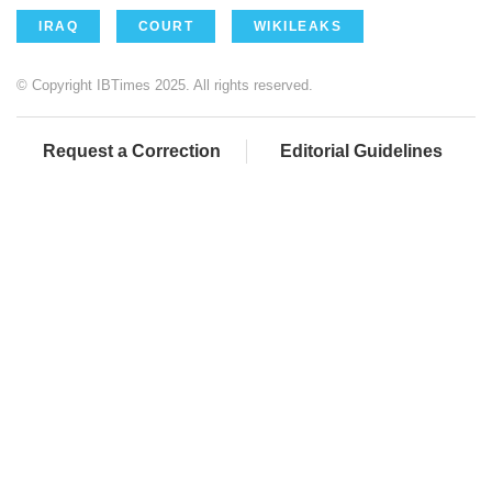
IRAQ
COURT
WIKILEAKS
© Copyright IBTimes 2025. All rights reserved.
Request a Correction
Editorial Guidelines