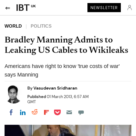
UK
NEWSLETTER
WORLD
POLITICS
Bradley Manning Admits to
Leaking US Cables to Wikileaks
Americans have right to know 'true costs of war'
says Manning
By
Vasudevan Sridharan
Published
01 March 2013, 6:57 AM
GMT
Share on Pocket
Share on LinkedIn
Share on Reddit
Share on Flipboard
Share on Facebook