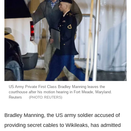
US Army Private First Class Bradley Manning leaves the
courthouse after his motion hearing in Fort Meade, Maryland.
Reuters
REUTERS
Bradley Manning, the US army soldier accused of
providing secret cables to Wikileaks, has admitted