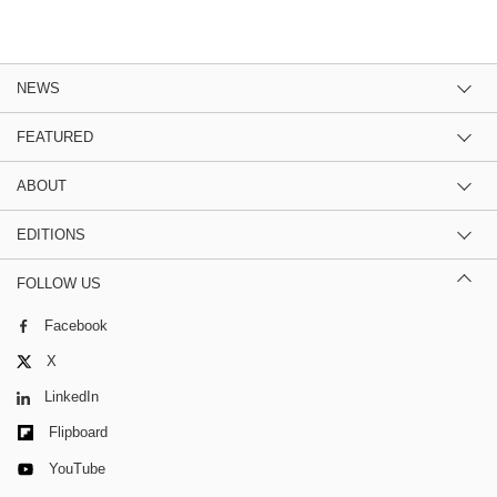
NEWS
FEATURED
ABOUT
EDITIONS
FOLLOW US
Facebook
X
LinkedIn
Flipboard
YouTube