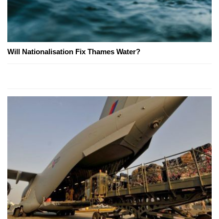
Will Nationalisation Fix Thames Water?