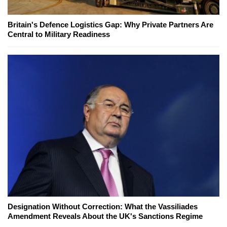
Britain's Defence Logistics Gap: Why Private Partners Are
Central to Military Readiness
Designation Without Correction: What the Vassiliades
Amendment Reveals About the UK's Sanctions Regime