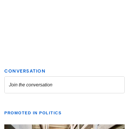
PROMOTED IN POLITICS