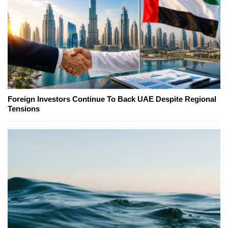
Foreign Investors Continue To Back UAE Despite Regional
Tensions