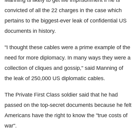
convicted of all the 22 charges in the case which
pertains to the biggest-ever leak of confidential US
documents in history.
"I thought these cables were a prime example of the
need for more diplomacy. In many ways they were a
collection of cliques and gossip," said Manning of
the leak of 250,000 US diplomatic cables.
The Private First Class soldier said that he had
passed on the top-secret documents because he felt
Americans have the right to know the "true costs of
war".