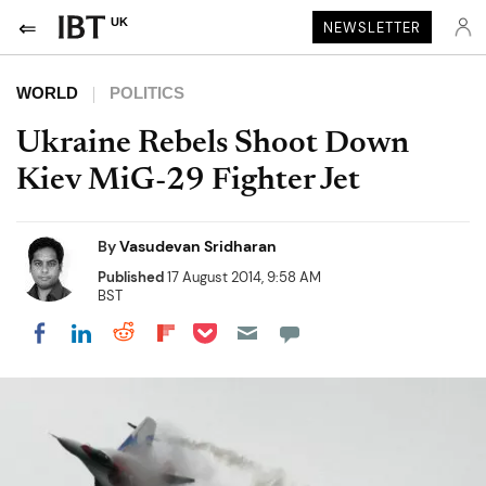
UK
NEWSLETTER
WORLD
POLITICS
Ukraine Rebels Shoot Down
Kiev MiG-29 Fighter Jet
By
Vasudevan Sridharan
Published
17 August 2014, 9:58 AM
BST
Share on Pocket
Share on LinkedIn
Share on Reddit
Share on Flipboard
Share on Facebook