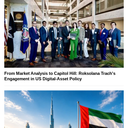
From Market Analysis to Capitol Hill: Roksolana Trach's
Engagement in US Digital-Asset Policy