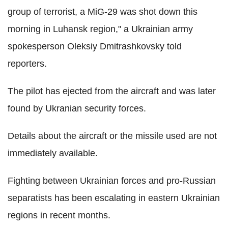
group of terrorist, a MiG-29 was shot down this
morning in Luhansk region," a Ukrainian army
spokesperson Oleksiy Dmitrashkovsky told
reporters.
The pilot has ejected from the aircraft and was later
found by Ukranian security forces.
Details about the aircraft or the missile used are not
immediately available.
Fighting between Ukrainian forces and pro-Russian
separatists has been escalating in eastern Ukrainian
regions in recent months.