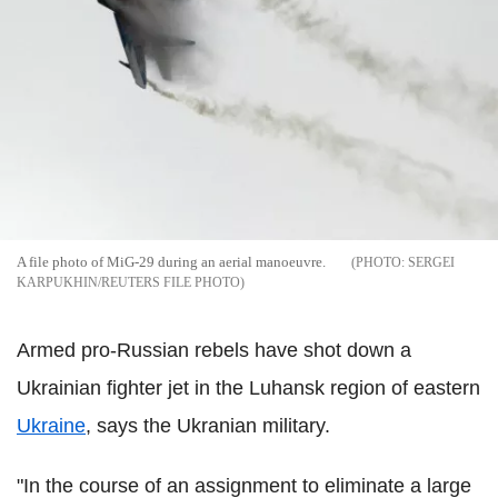
A file photo of MiG-29 during an aerial manoeuvre.
SERGEI
KARPUKHIN/REUTERS FILE PHOTO
Armed pro-Russian rebels have shot down a
Ukrainian fighter jet in the Luhansk region of eastern
Ukraine
, says the Ukranian military.
"In the course of an assignment to eliminate a large