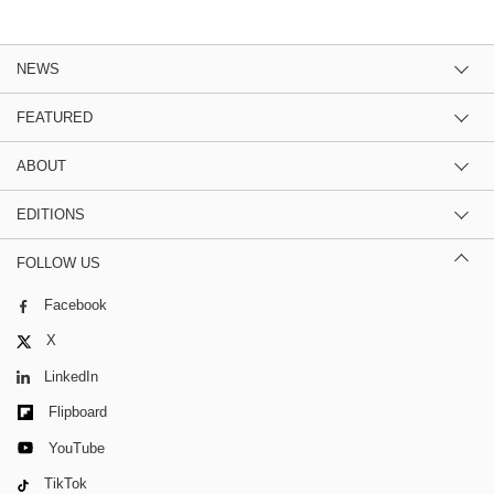
NEWS
FEATURED
ABOUT
EDITIONS
FOLLOW US
Facebook
X
LinkedIn
Flipboard
YouTube
TikTok