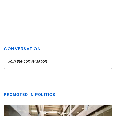
PROMOTED IN POLITICS