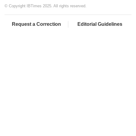
© Copyright IBTimes 2025. All rights reserved.
Request a Correction
Editorial Guidelines