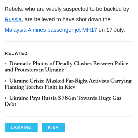
Rebels, who are widely suspected to be backed by
Russia
, are believed to have shot down the
Malaysia Airlines passenger jet MH17
on 17 July.
RELATED
Dramatic Photos of Deadly Clashes Between Police
and Protesters in Ukraine
Ukraine Crisis: Masked Far-Right Activists Carrying
Flaming Torches Fight in Kiev
Ukraine Pays Russia $786m Towards Huge Gas
Debt
UKRAINE
KIEV