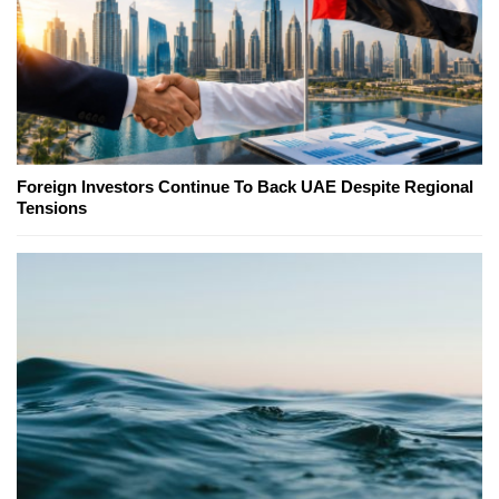
Foreign Investors Continue To Back UAE Despite Regional
Tensions