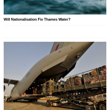
Will Nationalisation Fix Thames Water?