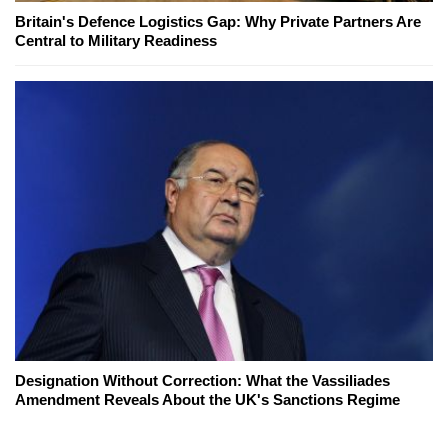
Britain's Defence Logistics Gap: Why Private Partners Are
Central to Military Readiness
Designation Without Correction: What the Vassiliades
Amendment Reveals About the UK's Sanctions Regime