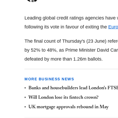
Leading global credit ratings agencies hav
following its vote in favour of exiting the
Eur
The final count of Thursday's (23 June) ref
by 52% to 48%, as Prime Minister David C
defeated by more than 1.26m ballots.
MORE BUSINESS NEWS
Banks and housebuilders lead London's FTS
Will London lose its fintech crown?
UK mortgage approvals rebound in May