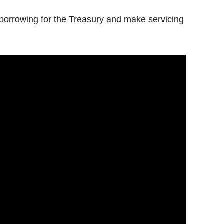
borrowing for the Treasury and make servicing