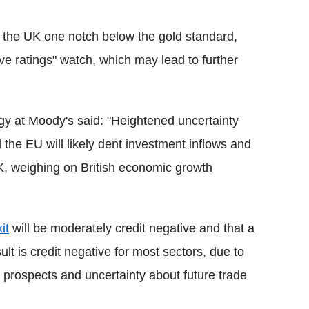
 the UK one notch below the gold standard,
ive ratings" watch, which may lead to further
egy at Moody's said: "
Heightened uncertainty
he EU will likely dent investment inflows and
, weighing on British economic growth
it
will be moderately credit negative and that a
t is credit negative for most sectors, due to
rospects and uncertainty about future trade