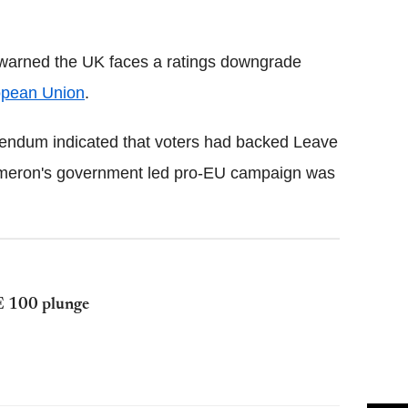
Flipboard
e warned the UK faces a ratings downgrade
opean Union
.
erendum indicated that voters had backed Leave
ameron's government led pro-EU campaign was
E 100 plunge