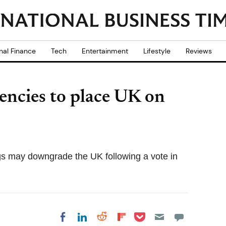
nal Finance
Tech
Entertainment
Lifestyle
Reviews
gencies to place UK on
gs may downgrade the UK following a vote in
Share on Pocket
Share on LinkedIn
Share on Reddit
Share on
Share on Facebook