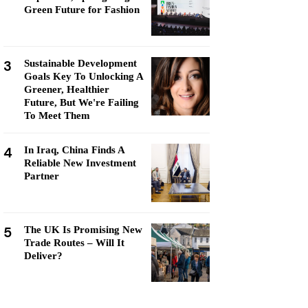
Green Future for Fashion
3
Sustainable Development
Goals Key To Unlocking A
Greener, Healthier
Future, But We're Failing
To Meet Them
4
In Iraq, China Finds A
Reliable New Investment
Partner
5
The UK Is Promising New
Trade Routes – Will It
Deliver?