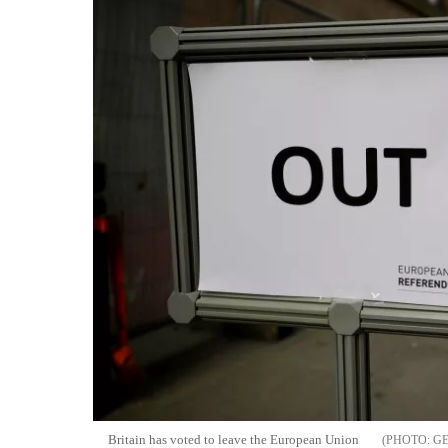
Britain has voted to leave the European Union
G