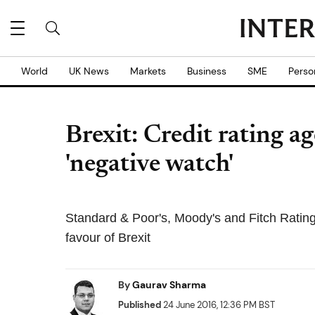
World
UK News
Markets
Business
SME
Perso
Brexit: Credit rating a
'negative watch'
Standard & Poor's, Moody's and Fitch Ratin
favour of Brexit
By
Gaurav Sharma
Published
24 June 2016, 12:36 PM BST