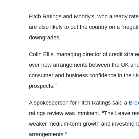
Fitch Ratings and Moody's, who already rate
are also likely to put the country on a "negat
downgrades.
Colin Ellis, managing director of credit strat
over new arrangements between the UK and t
consumer and business confidence in the UK
prospects."
A spokesperson for Fitch Ratings said a
Brex
ratings review was imminent. "The Leave resul
weaker medium-term growth and investment p
arrangements."