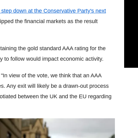
step down at the Conservative Party's next
ipped the financial markets as the result
taining the gold standard AAA rating for the
ely to follow would impact economic activity.
 "
In view of the vote, we think that an AAA
. Any exit will likely be a drawn-out process
gotiated between the UK and the EU regarding