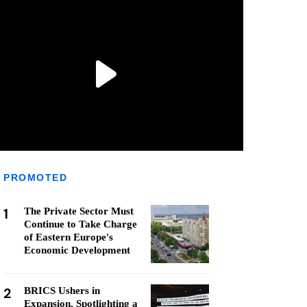
PROMOTED
1
The Private Sector Must
Continue to Take Charge
of Eastern Europe's
Economic Development
2
BRICS Ushers in
Expansion, Spotlighting a