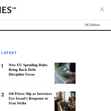
UK
UK Edition
LATEST
1
New EU Spending Rules
Bring Back Debt
Discipline Focus
2
Oil Prices Slip as Investors
Eye Israel's Response to
Iran Strike