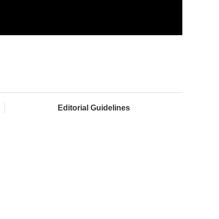
Editorial Guidelines