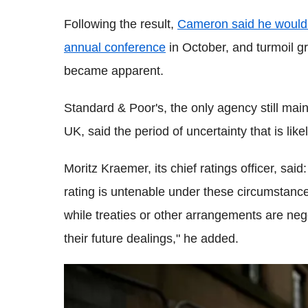
Following the result,
Cameron said he would 
annual conference
in October, and turmoil gr
became apparent.
Standard & Poor's, the only agency still main
UK, said the period of uncertainty that is lik
Moritz Kraemer, its chief ratings officer, said:
rating is untenable under these circumstances
while treaties or other arrangements are ne
their future dealings," he added.