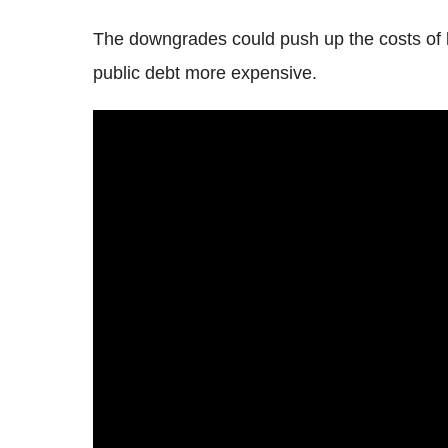
The downgrades could push up the costs of 
public debt more expensive.