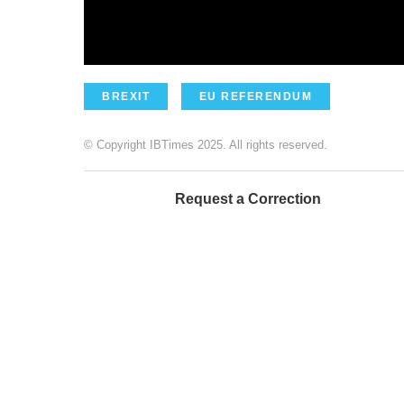
BREXIT
EU REFERENDUM
© Copyright IBTimes 2025. All rights reserved.
Request a Correction