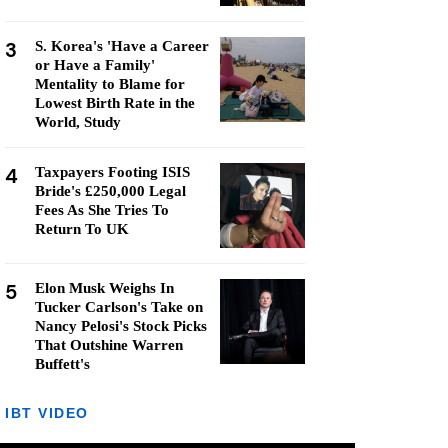
3
S. Korea's 'Have a Career
or Have a Family'
Mentality to Blame for
Lowest Birth Rate in the
World, Study
4
Taxpayers Footing ISIS
Bride's £250,000 Legal
Fees As She Tries To
Return To UK
5
Elon Musk Weighs In
Tucker Carlson's Take on
Nancy Pelosi's Stock Picks
That Outshine Warren
Buffett's
IBT VIDEO