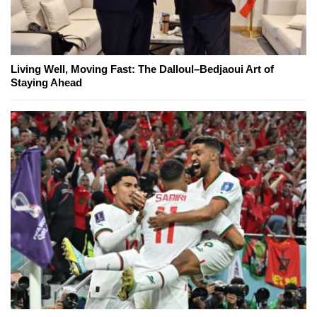
Living Well, Moving Fast: The Dalloul–Bedjaoui Art of
Staying Ahead