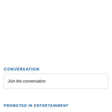
PROMOTED IN ENTERTAINMENT