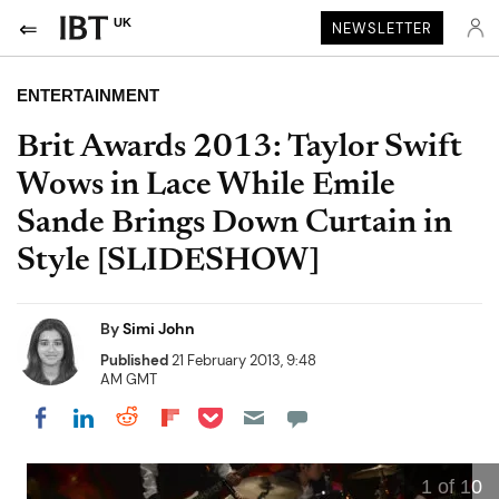
UK
NEWSLETTER
ENTERTAINMENT
Brit Awards 2013: Taylor Swift
Wows in Lace While Emile
Sande Brings Down Curtain in
Style [SLIDESHOW]
By
Simi John
Published
21 February 2013, 9:48
AM GMT
Share on Pocket
Share on LinkedIn
Share on Reddit
Share on Flipboard
Share on Facebook
1
of 10