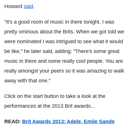
Howard
said
.
"It's a good room of music in there tonight. I was
pretty ominous about the Brits. When we got told we
were nominated I was intrigued to see what it would
be like," he later said, adding: "There's some great
music in there and some really cool people. You are
really amongst your peers so it was amazing to walk
away with that one."
Click on the start button to take a look at the
performances at the 2013 Brit awards...
READ:
Brit Awards 2013: Adele, Emile Sande