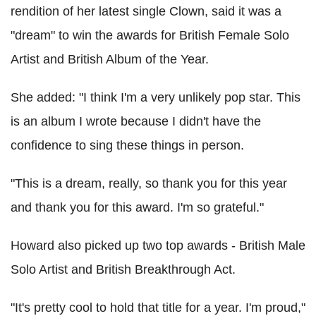
rendition of her latest single Clown, said it was a
"dream" to win the awards for British Female Solo
Artist and British Album of the Year.
She added: "I think I'm a very unlikely pop star. This
is an album I wrote because I didn't have the
confidence to sing these things in person.
"This is a dream, really, so thank you for this year
and thank you for this award. I'm so grateful."
Howard also picked up two top awards - British Male
Solo Artist and British Breakthrough Act.
"It's pretty cool to hold that title for a year. I'm proud,"