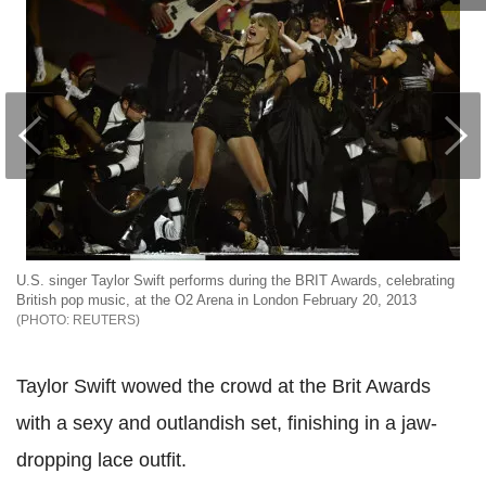
U.S. singer Taylor Swift performs during the BRIT Awards, celebrating
British pop music, at the O2 Arena in London February 20, 2013
REUTERS
Taylor Swift wowed the crowd at the Brit Awards
with a sexy and outlandish set, finishing in a jaw-
dropping lace outfit.