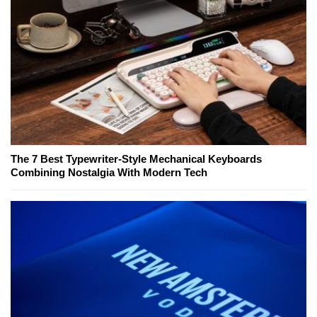
The 7 Best Typewriter-Style Mechanical Keyboards
Combining Nostalgia With Modern Tech