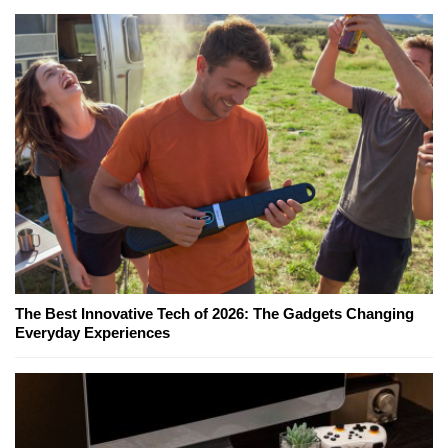
The Best Innovative Tech of 2026: The Gadgets Changing
Everyday Experiences