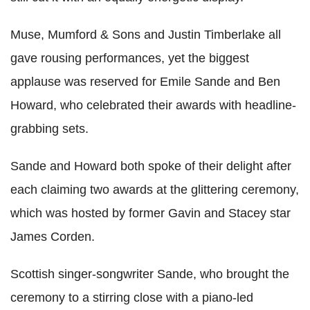
Muse, Mumford & Sons and Justin Timberlake all
gave rousing performances, yet the biggest
applause was reserved for Emile Sande and Ben
Howard, who celebrated their awards with headline-
grabbing sets.
Sande and Howard both spoke of their delight after
each claiming two awards at the glittering ceremony,
which was hosted by former Gavin and Stacey star
James Corden.
Scottish singer-songwriter Sande, who brought the
ceremony to a stirring close with a piano-led