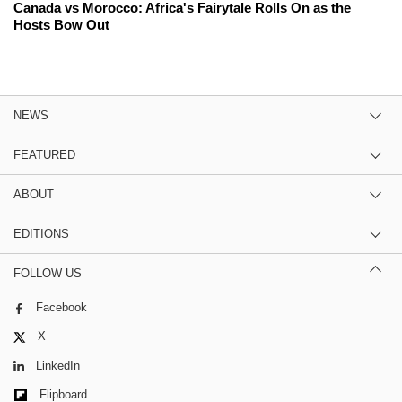
Canada vs Morocco: Africa's Fairytale Rolls On as the
Hosts Bow Out
NEWS
FEATURED
ABOUT
EDITIONS
FOLLOW US
Facebook
X
LinkedIn
Flipboard