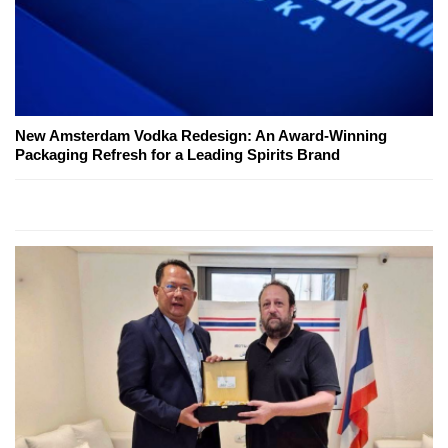
New Amsterdam Vodka Redesign: An Award-Winning
Packaging Refresh for a Leading Spirits Brand