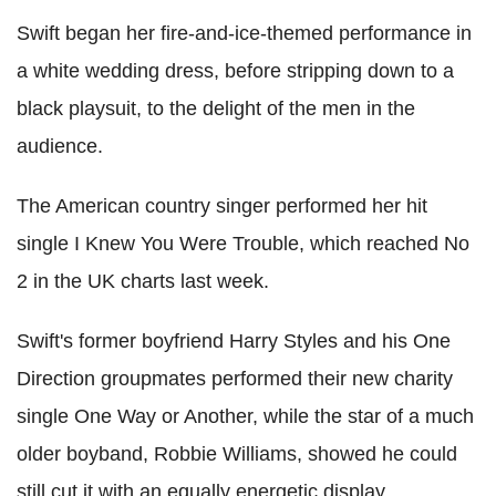
Swift began her fire-and-ice-themed performance in
a white wedding dress, before stripping down to a
black playsuit, to the delight of the men in the
audience.
The American country singer performed her hit
single I Knew You Were Trouble, which reached No
2 in the UK charts last week.
Swift's former boyfriend Harry Styles and his One
Direction groupmates performed their new charity
single One Way or Another, while the star of a much
older boyband, Robbie Williams, showed he could
still cut it with an equally energetic display.