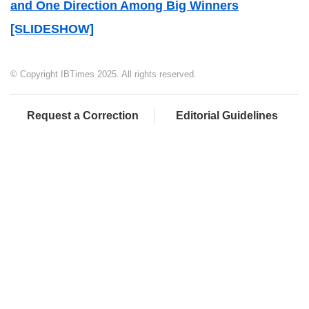
and One Direction Among Big Winners
[SLIDESHOW]
© Copyright IBTimes 2025. All rights reserved.
Request a Correction
Editorial Guidelines