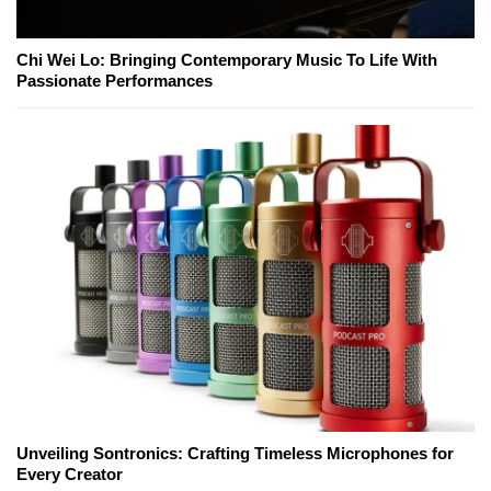
Chi Wei Lo: Bringing Contemporary Music To Life With
Passionate Performances
Unveiling Sontronics: Crafting Timeless Microphones for
Every Creator