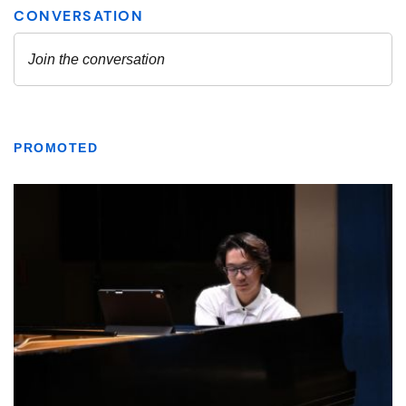
PROMOTED