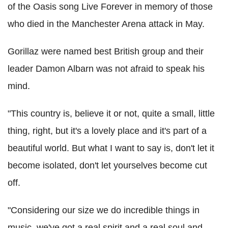
of the Oasis song Live Forever in memory of those
who died in the Manchester Arena attack in May.
Gorillaz were named best British group and their
leader Damon Albarn was not afraid to speak his
mind.
"This country is, believe it or not, quite a small, little
thing, right, but it's a lovely place and it's part of a
beautiful world. But what I want to say is, don't let it
become isolated, don't let yourselves become cut
off.
"Considering our size we do incredible things in
music, we've got a real spirit and a real soul and