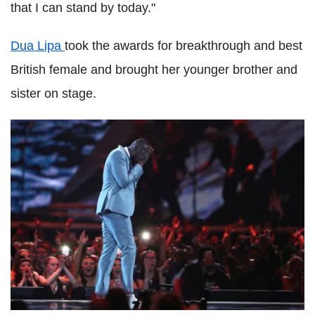
that I can stand by today."
Dua Lipa
took the awards for breakthrough and best
British female and brought her younger brother and
sister on stage.