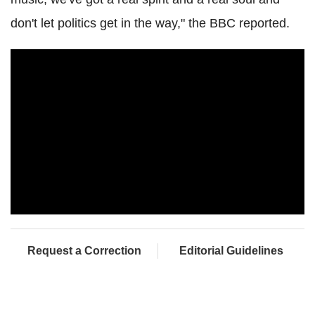
don't let politics get in the way," the BBC reported.
Request a Correction
Editorial Guidelines