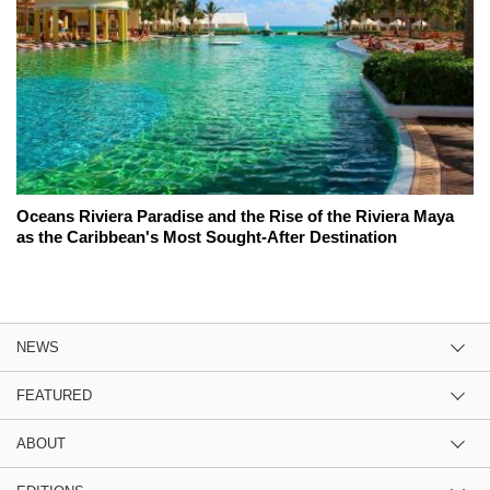
Oceans Riviera Paradise and the Rise of the Riviera Maya
as the Caribbean's Most Sought-After Destination
NEWS
FEATURED
ABOUT