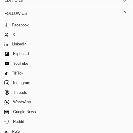
EDITIONS
FOLLOW US
Facebook
X
LinkedIn
Flipboard
YouTube
TikTok
Instagram
Threads
WhatsApp
Google News
Reddit
RSS