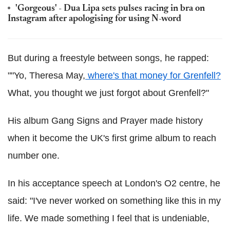
'Gorgeous' - Dua Lipa sets pulses racing in bra on
Instagram after apologising for using N-word
But during a freestyle between songs, he rapped:
""Yo, Theresa May,
where's that money for Grenfell?
What, you thought we just forgot about Grenfell?"
His album Gang Signs and Prayer made history
when it become the UK's first grime album to reach
number one.
In his acceptance speech at London's O2 centre, he
said: "I've never worked on something like this in my
life. We made something I feel that is undeniable,