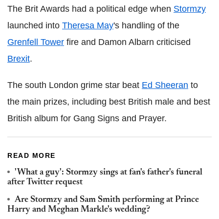
The Brit Awards had a political edge when
Stormzy
launched into
Theresa May
's handling of the
Grenfell Tower
fire and Damon Albarn criticised
Brexit
.
The south London grime star beat
Ed Sheeran
to
the main prizes, including best British male and best
British album for Gang Signs and Prayer.
READ MORE
'What a guy': Stormzy sings at fan's father's funeral
after Twitter request
Are Stormzy and Sam Smith performing at Prince
Harry and Meghan Markle's wedding?