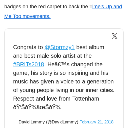
badges on the red carpet to back the T
ime's Up and
Me Too movements.
Congrats to
@Stormzy1
best album
and best male solo artist at the
#BRITs2018
. Heâ€™s changed the
game, his story is so inspiring and his
music has given a voice to a generation
of young people living in our inner cities.
Respect and love from Tottenham
ðŸ‘ŠðŸ¾âœŠðŸ¾
— David Lammy (@DavidLammy)
February 21, 2018