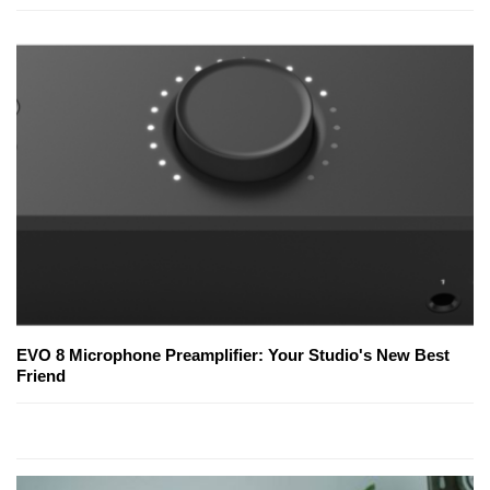
EVO 8 Microphone Preamplifier: Your Studio's New Best
Friend