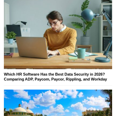
Which HR Software Has the Best Data Security in 2026?
Comparing ADP, Paycom, Paycor, Rippling, and Workday