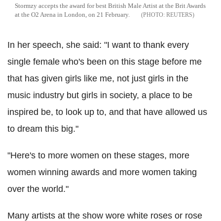
Stormzy accepts the award for best British Male Artist at the Brit Awards
at the O2 Arena in London, on 21 February.
REUTERS
In her speech, she said: "I want to thank every
single female who's been on this stage before me
that has given girls like me, not just girls in the
music industry but girls in society, a place to be
inspired be, to look up to, and that have allowed us
to dream this big."
"Here's to more women on these stages, more
women winning awards and more women taking
over the world."
Many artists at the show wore white roses or rose