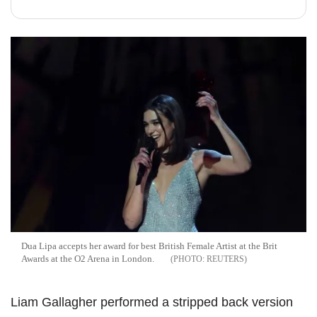
Dua Lipa accepts her award for best British Female Artist at the Brit
Awards at the O2 Arena in London.
REUTERS
Liam Gallagher performed a stripped back version