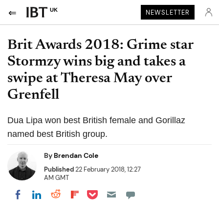
UK
NEWSLETTER
Brit Awards 2018: Grime star
Stormzy wins big and takes a
swipe at Theresa May over
Grenfell
Dua Lipa won best British female and Gorillaz
named best British group.
By
Brendan Cole
Published
22 February 2018, 12:27
AM GMT
Share on Pocket
Share on LinkedIn
Share on Reddit
Share on Flipboard
Share on Facebook