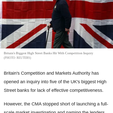
Britain's Biggest High Street Banks Hit With Competition Inquiry
REUTERS
Britain's Competition and Markets Authority has
opened an inquiry into five of the UK's biggest High
Street banks for lack of effective competitiveness.
However, the CMA stopped short of launching a full-
scale market investigation and naming the lenders.