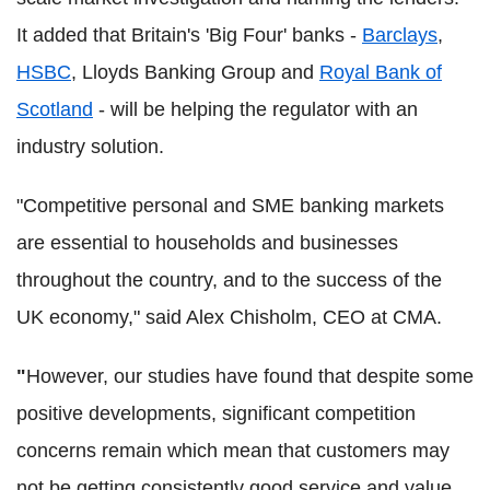
It added that Britain's 'Big Four' banks -
Barclays
,
HSBC
, Lloyds Banking Group and
Royal Bank of
Scotland
- will be helping the regulator with an
industry solution.
"Competitive personal and SME banking markets
are essential to households and businesses
throughout the country, and to the success of the
UK economy," said Alex Chisholm, CEO at CMA.
"
However, our studies have found that despite some
positive developments, significant competition
concerns remain which mean that customers may
not be getting consistently good service and value