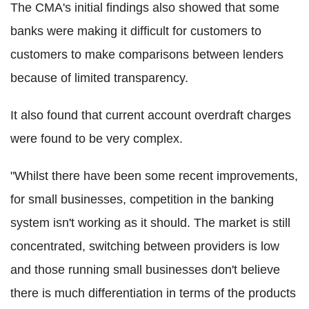
The CMA's initial findings also showed that some
banks were making it difficult for customers to
customers to make comparisons between lenders
because of limited transparency.
It also found that current account overdraft charges
were found to be very complex.
"Whilst there have been some recent improvements,
for small businesses, competition in the banking
system isn't working as it should. The market is still
concentrated, switching between providers is low
and those running small businesses don't believe
there is much differentiation in terms of the products