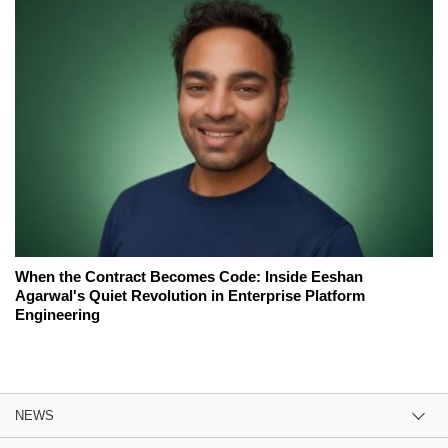
When the Contract Becomes Code: Inside Eeshan
Agarwal's Quiet Revolution in Enterprise Platform
Engineering
NEWS