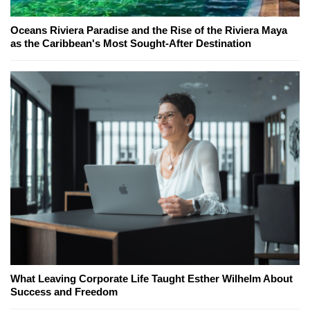
Oceans Riviera Paradise and the Rise of the Riviera Maya
as the Caribbean's Most Sought-After Destination
What Leaving Corporate Life Taught Esther Wilhelm About
Success and Freedom