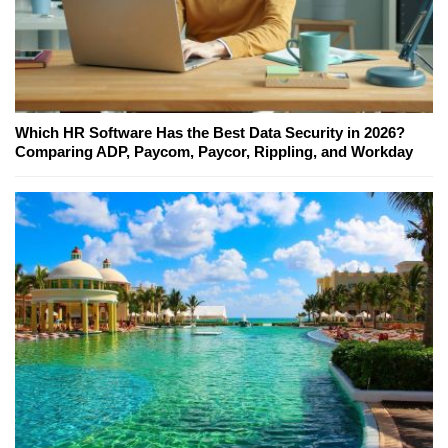
Which HR Software Has the Best Data Security in 2026?
Comparing ADP, Paycom, Paycor, Rippling, and Workday