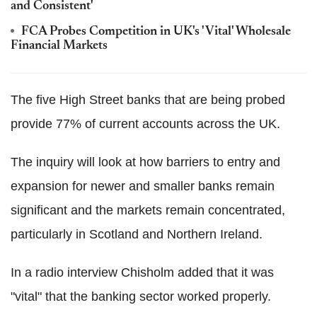
and Consistent'
FCA Probes Competition in UK's 'Vital' Wholesale
Financial Markets
The five High Street banks that are being probed
provide 77% of current accounts across the UK.
The inquiry will look at how barriers to entry and
expansion for newer and smaller banks remain
significant and the markets remain concentrated,
particularly in Scotland and Northern Ireland.
In a radio interview Chisholm added that it was
"vital" that the banking sector worked properly.