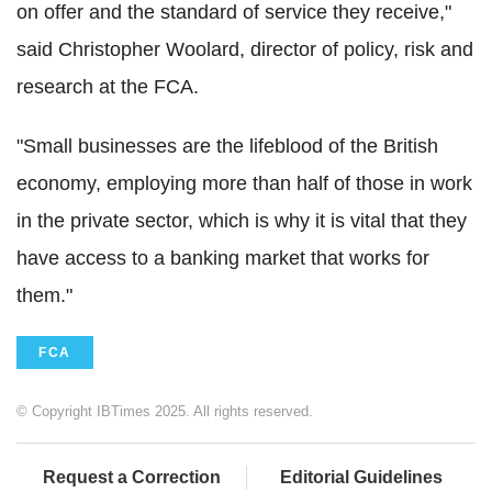
on offer and the standard of service they receive,"
said Christopher Woolard, director of policy, risk and
research at the FCA.
"Small businesses are the lifeblood of the British
economy, employing more than half of those in work
in the private sector, which is why it is vital that they
have access to a banking market that works for
them."
FCA
© Copyright IBTimes 2025. All rights reserved.
Request a Correction
Editorial Guidelines