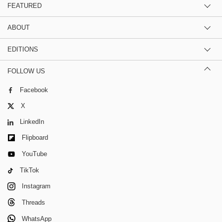
FEATURED
ABOUT
EDITIONS
FOLLOW US
Facebook
X
LinkedIn
Flipboard
YouTube
TikTok
Instagram
Threads
WhatsApp