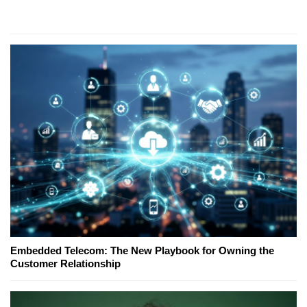
Embedded Telecom: The New Playbook for Owning the
Customer Relationship