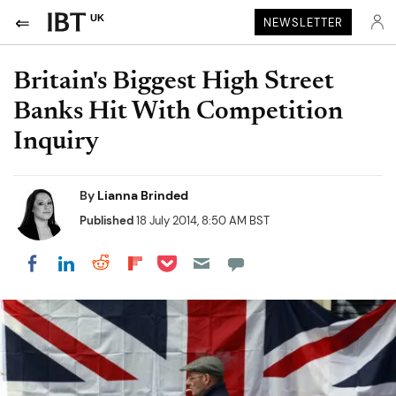
UK
NEWSLETTER
Britain's Biggest High Street
Banks Hit With Competition
Inquiry
By
Lianna Brinded
Published
18 July 2014, 8:50 AM BST
Share on Pocket
Share on LinkedIn
Share on Reddit
Share on Flipboard
Share on Facebook