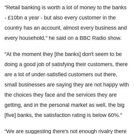
"Retail banking is worth a lot of money to the banks
- £10bn a year - but also every customer in the
country has an account, almost every business and
every household," he said on a BBC Radio show.
"At the moment they [the banks] don't seem to be
doing a good job of satisfying their customers, there
are a lot of under-satisfied customers out there,
small businesses are saying they are not happy with
the choices they face and the services they are
getting, and in the personal market as well, the big
[five] banks, the satisfaction rating is below 60%."
"We are suggesting there's not enough rivalry there