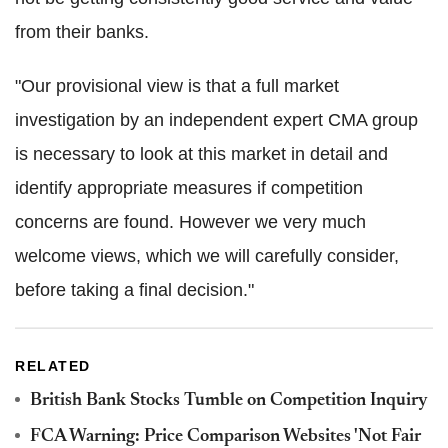
from their banks.
"Our provisional view is that a full market
investigation by an independent expert CMA group
is necessary to look at this market in detail and
identify appropriate measures if competition
concerns are found. However we very much
welcome views, which we will carefully consider,
before taking a final decision."
RELATED
British Bank Stocks Tumble on Competition Inquiry
FCA Warning: Price Comparison Websites 'Not Fair