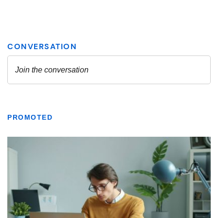
PROMOTED