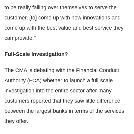
to be really falling over themselves to serve the
customer, [to] come up with new innovations and
come up with the best value and best service they
can provide."
Full-Scale Investigation?
The CMA is debating with the Financial Conduct
Authority (FCA) whether to launch a full-scale
investigation into the entire sector after many
customers reported that they saw little difference
between the largest banks in terms of the services
they offer.