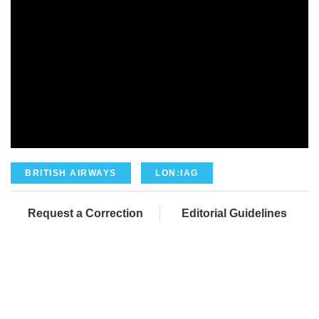
BRITISH AIRWAYS
LON:IAG
Request a Correction
Editorial Guidelines