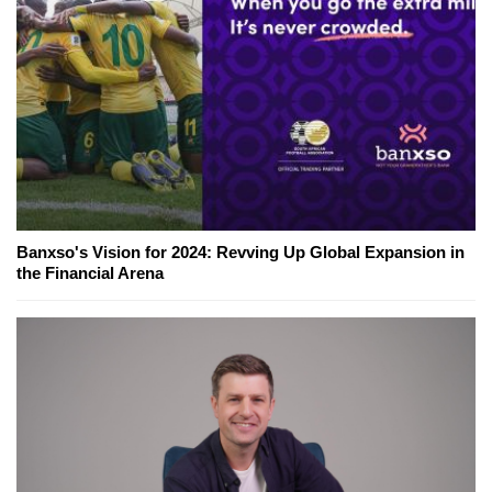
Banxso's Vision for 2024: Revving Up Global Expansion in
the Financial Arena