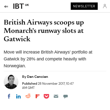
UK
NEWSLETTER
British Airways scoops up
Monarch's runway slots at
Gatwick
Move will increase British Airways' portfolio at
Gatwick by 28% and compete heavily with
Norwegian.
By
Dan Cancian
Published
28 November 2017, 10:47
AM GMT
Share on Pocket
Share on LinkedIn
Share on Reddit
Share on Flipboard
Share on Facebook