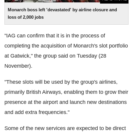
Monarch boss left 'devastated' by airline closure and
loss of 2,000 jobs
"IAG can confirm that it is in the process of
completing the acquisition of Monarch's slot portfolio
at Gatwick," the group said on Tuesday (28
November).
"These slots will be used by the group's airlines,
primarily British Airways, enabling them to grow their
presence at the airport and launch new destinations
and add extra frequencies."
Some of the new services are expected to be direct