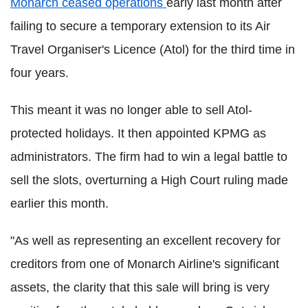
Monarch ceased operations
early last month after
failing to secure a temporary extension to its Air
Travel Organiser's Licence (Atol) for the third time in
four years.
This meant it was no longer able to sell Atol-
protected holidays. It then appointed KPMG as
administrators. The firm had to win a legal battle to
sell the slots, overturning a High Court ruling made
earlier this month.
"As well as representing an excellent recovery for
creditors from one of Monarch Airline's significant
assets, the clarity that this sale will bring is very