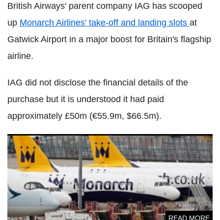
British Airways' parent company IAG has scooped
up
Monarch Airlines' take-off and landing slots
at
Gatwick Airport in a major boost for Britain's flagship
airline.
IAG did not disclose the financial details of the
purchase but it is understood it had paid
approximately £50m (€55.9m, $66.5m).
Monarch boss left 'devastated' by airline closure and loss
of 2,000 jobs
READ MORE