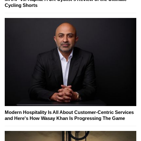
Cycling Shorts
Modern Hospitality Is All About Customer-Centric Services
and Here's How Wasay Khan Is Progressing The Game