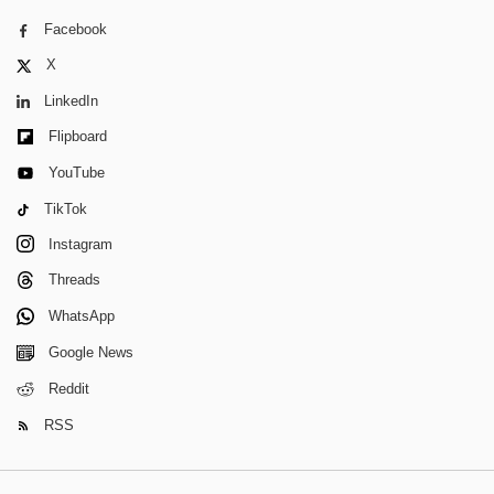
Facebook
X
LinkedIn
Flipboard
YouTube
TikTok
Instagram
Threads
WhatsApp
Google News
Reddit
RSS