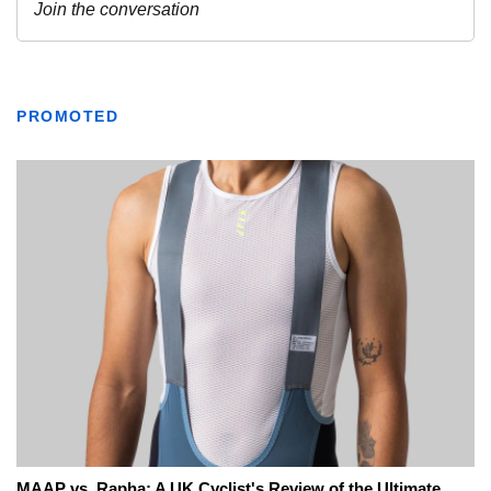
PROMOTED
MAAP vs. Rapha: A UK Cyclist's Review of the Ultimate