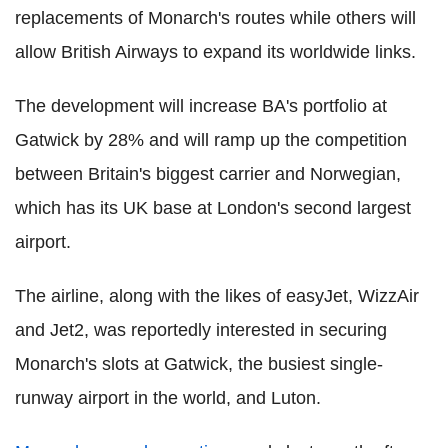
replacements of Monarch's routes while others will
allow British Airways to expand its worldwide links.
The development will increase BA's portfolio at
Gatwick by 28% and will ramp up the competition
between Britain's biggest carrier and Norwegian,
which has its UK base at London's second largest
airport.
The airline, along with the likes of easyJet, WizzAir
and Jet2, was reportedly interested in securing
Monarch's slots at Gatwick, the busiest single-
runway airport in the world, and Luton.