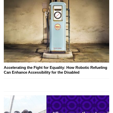
Accelerating the Fight for Equality: How Robotic Refueling
Can Enhance Accessibility for the Disabled