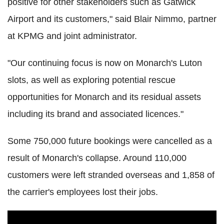
positive for other stakeholders such as Gatwick
Airport and its customers," said Blair Nimmo, partner
at KPMG and joint administrator.
"Our continuing focus is now on Monarch's Luton
slots, as well as exploring potential rescue
opportunities for Monarch and its residual assets
including its brand and associated licences."
Some 750,000 future bookings were cancelled as a
result of Monarch's collapse. Around 110,000
customers were left stranded overseas and 1,858 of
the carrier's employees lost their jobs.