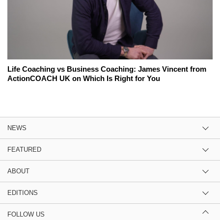
Life Coaching vs Business Coaching: James Vincent from
ActionCOACH UK on Which Is Right for You
NEWS
FEATURED
ABOUT
EDITIONS
FOLLOW US