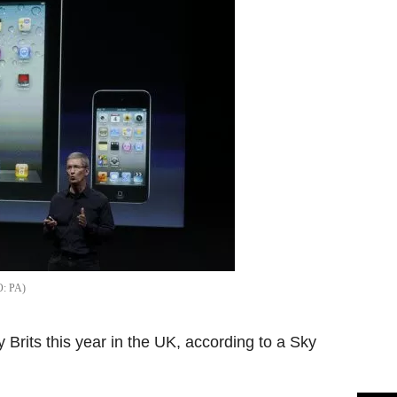
PA
y Brits this year in the UK, according to a Sky