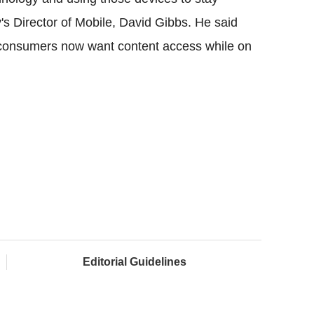
's Director of Mobile, David Gibbs. He said
 consumers now want content access while on
Editorial Guidelines