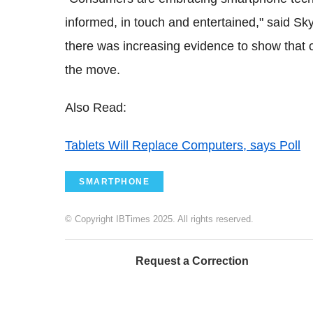
informed, in touch and entertained," said Sky
there was increasing evidence to show that
the move.
Also Read:
Tablets Will Replace Computers, says Poll
SMARTPHONE
© Copyright IBTimes 2025. All rights reserved.
Request a Correction