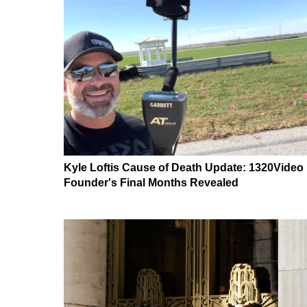
Kyle Loftis Cause of Death Update: 1320Video
Founder's Final Months Revealed