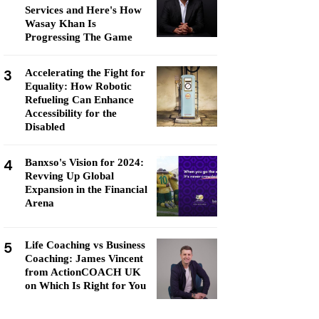
Services and Here's How
Wasay Khan Is
Progressing The Game
3
Accelerating the Fight for
Equality: How Robotic
Refueling Can Enhance
Accessibility for the
Disabled
4
Banxso's Vision for 2024:
Revving Up Global
Expansion in the Financial
Arena
5
Life Coaching vs Business
Coaching: James Vincent
from ActionCOACH UK
on Which Is Right for You