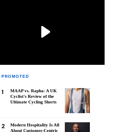
PROMOTED
1
MAAP vs. Rapha: A UK
Cyclist's Review of the
Ultimate Cycling Shorts
2
Modern Hospitality Is All
About Customer-Centric