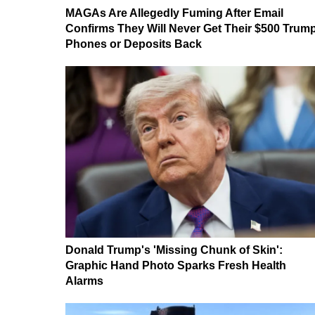
MAGAs Are Allegedly Fuming After Email
Confirms They Will Never Get Their $500 Trum
Phones or Deposits Back
Donald Trump's 'Missing Chunk of Skin':
Graphic Hand Photo Sparks Fresh Health
Alarms