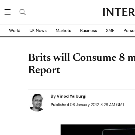
World
UK News
Markets
Business
SME
Perso
Brits will Consume 8 m
Report
By
Vinod Yalburgi
Published
08 January 2012, 8:28 AM GMT