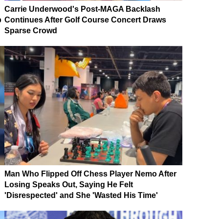
Carrie Underwood's Post-MAGA Backlash
p
Continues After Golf Course Concert Draws
Sparse Crowd
Man Who Flipped Off Chess Player Nemo After
Losing Speaks Out, Saying He Felt
'Disrespected' and She 'Wasted His Time'