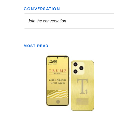
MOST READ