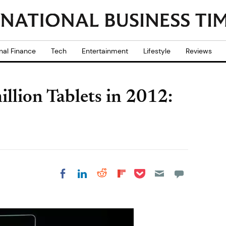
nal Finance
Tech
Entertainment
Lifestyle
Reviews
illion Tablets in 2012:
Share on Pocket
Share on LinkedIn
Share on Reddit
Share on
Share on Facebook
Flipboard