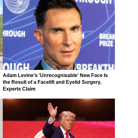
Adam Levine's 'Unrecognisable' New Face Is
the Result of a Facelift and Eyelid Surgery,
Experts Claim