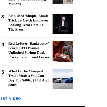
Millions
3
Elon Used 'Simple' Email
Trick To Catch Employee
Leaking Tesla Data To
The Press
4
Red Lobster 'Bankruptcy'
Scare: CFO Blames
Unlimited Shrimp Deal,
Pricey Labour and Leases
5
What Is The Cheapest
Tesla: Models You Can
Buy For $40K, $70K And
$80K
IBT VIDEO