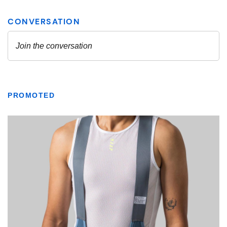
PROMOTED