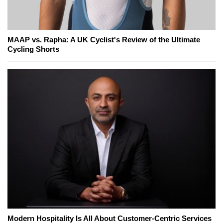
MAAP vs. Rapha: A UK Cyclist's Review of the Ultimate
Cycling Shorts
Modern Hospitality Is All About Customer-Centric Services