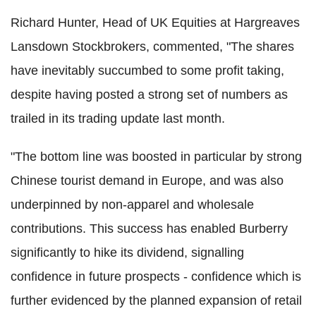
Richard Hunter, Head of UK Equities at Hargreaves
Lansdown Stockbrokers, commented, "The shares
have inevitably succumbed to some profit taking,
despite having posted a strong set of numbers as
trailed in its trading update last month.
"The bottom line was boosted in particular by strong
Chinese tourist demand in Europe, and was also
underpinned by non-apparel and wholesale
contributions. This success has enabled Burberry
significantly to hike its dividend, signalling
confidence in future prospects - confidence which is
further evidenced by the planned expansion of retail