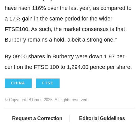
have risen 116% over the last year, as compared to
a 17% gain in the same period for the wider
FTSE100. As such, the market consensus is that
Burberry remains a hold, albeit a strong one."
By 09:00 shares in Burberry were down 1.97 per
cent on the FTSE 100 to 1,294.00 pence per share.
CHINA
FTSE
© Copyright IBTimes 2025. All rights reserved.
Request a Correction
Editorial Guidelines