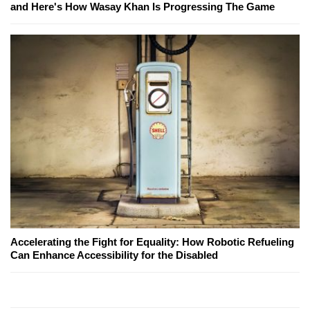
and Here's How Wasay Khan Is Progressing The Game
Accelerating the Fight for Equality: How Robotic Refueling
Can Enhance Accessibility for the Disabled