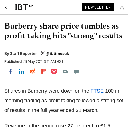
UK
NEWSLETTER
Burberry share price tumbles as
profit taking hits "strong" results
By
Staff Reporter
@ibtimesuk
Published
26 May 2011, 9:11 AM BST
Share on Pocket
Share on LinkedIn
Share on Reddit
Share on Flipboard
Share on Facebook
Shares in Burberry were down on the
FTSE
100 in
morning trading as profit taking followed a strong set
of results in the full year ended 31 March.
Revenue in the period rose 27 per cent to £1.5