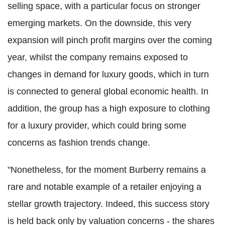
selling space, with a particular focus on stronger
emerging markets. On the downside, this very
expansion will pinch profit margins over the coming
year, whilst the company remains exposed to
changes in demand for luxury goods, which in turn
is connected to general global economic health. In
addition, the group has a high exposure to clothing
for a luxury provider, which could bring some
concerns as fashion trends change.
"Nonetheless, for the moment Burberry remains a
rare and notable example of a retailer enjoying a
stellar growth trajectory. Indeed, this success story
is held back only by valuation concerns - the shares