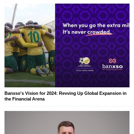
Banxso's Vision for 2024: Revving Up Global Expansion in
the Financial Arena