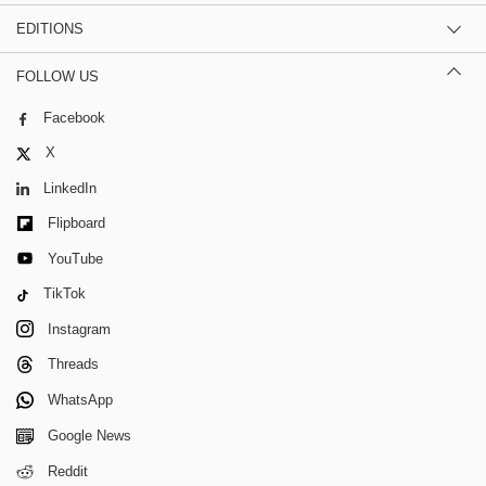
EDITIONS
FOLLOW US
Facebook
X
LinkedIn
Flipboard
YouTube
TikTok
Instagram
Threads
WhatsApp
Google News
Reddit