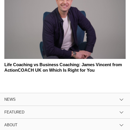
Life Coaching vs Business Coaching: James Vincent from
ActionCOACH UK on Which Is Right for You
NEWS
FEATURED
ABOUT