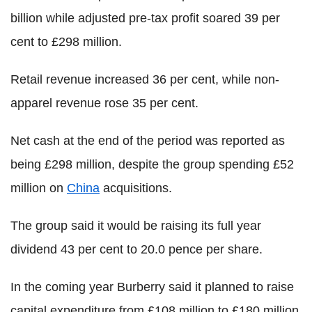
billion while adjusted pre-tax profit soared 39 per
cent to £298 million.
Retail revenue increased 36 per cent, while non-
apparel revenue rose 35 per cent.
Net cash at the end of the period was reported as
being £298 million, despite the group spending £52
million on
China
acquisitions.
The group said it would be raising its full year
dividend 43 per cent to 20.0 pence per share.
In the coming year Burberry said it planned to raise
capital expenditure from £108 million to £180 million