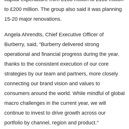
to £200 million. The group also said it was planning
15-20 major renovations.
Angela Ahrendts, Chief Executive Officer of
Burberry, said, "Burberry delivered strong
operational and financial progress during the year,
thanks to the consistent execution of our core
strategies by our team and partners, more closely
connecting our brand vision and values to
consumers around the world. While mindful of global
macro challenges in the current year, we will
continue to invest to drive growth across our
portfolio by channel, region and product."