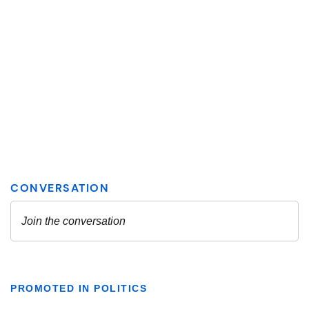
PROMOTED IN POLITICS