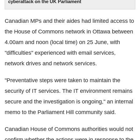
cyberattack on the UK Parliament
Canadian MPs and their aides had limited access to
the House of Commons network in Ottawa between
4.00am and noon (local time) on 25 June, with
"difficulties" experienced with email services,
network drives and network services.
"Preventative steps were taken to maintain the
security of IT services. The IT environment remains
secure and the investigation is ongoing," an internal
memo to the Parliament Hill community said.
Canadian House of Commons authorities would not
confirm whether the actions were in response to the