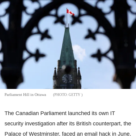
Parliament Hill in Ottawa
GETTY
The Canadian Parliament launched its own IT
security investigation after its British counterpart, the
Palace of Westminster, faced an email hack in June.