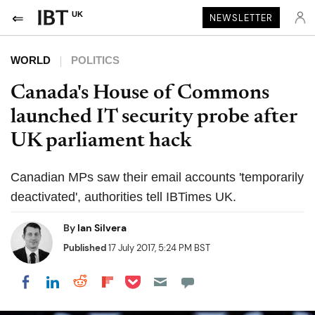
UK
NEWSLETTER
WORLD
POLITICS
Canada's House of Commons
launched IT security probe after
UK parliament hack
Canadian MPs saw their email accounts 'temporarily
deactivated', authorities tell IBTimes UK.
By
Ian Silvera
Published
17 July 2017, 5:24 PM BST
Share on Pocket
Share on LinkedIn
Share on Reddit
Share on Flipboard
Share on Facebook