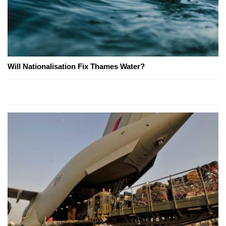
Will Nationalisation Fix Thames Water?