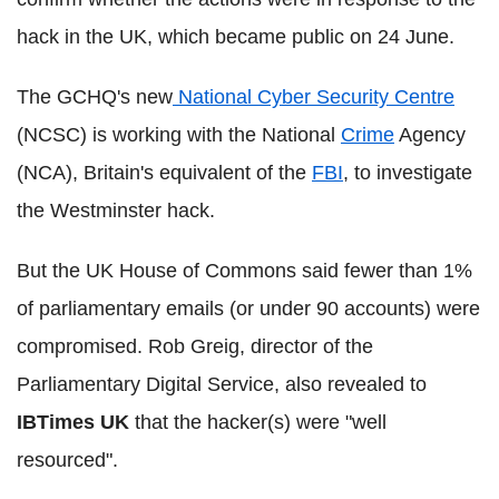
hack in the UK, which became public on 24 June.
The GCHQ's new
National Cyber Security Centre
(NCSC) is working with the National
Crime
Agency
(NCA), Britain's equivalent of the
FBI
, to investigate
the Westminster hack.
But the UK House of Commons said fewer than 1%
of parliamentary emails (or under 90 accounts) were
compromised. Rob Greig, director of the
Parliamentary Digital Service, also revealed to
IBTimes UK
that the hacker(s) were "well
resourced".