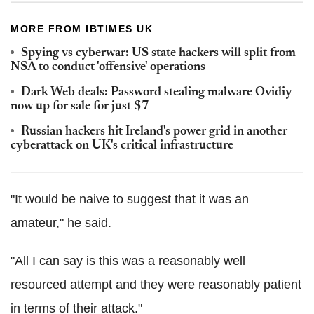
MORE FROM IBTIMES UK
Spying vs cyberwar: US state hackers will split from
NSA to conduct 'offensive' operations
Dark Web deals: Password stealing malware Ovidiy
now up for sale for just $7
Russian hackers hit Ireland's power grid in another
cyberattack on UK's critical infrastructure
"It would be naive to suggest that it was an
amateur," he said.
"All I can say is this was a reasonably well
resourced attempt and they were reasonably patient
in terms of their attack."