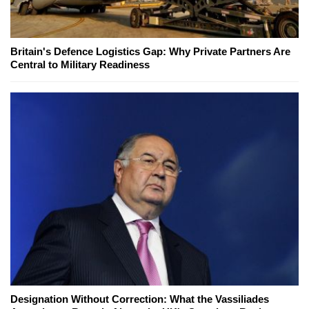
Britain's Defence Logistics Gap: Why Private Partners Are
Central to Military Readiness
Designation Without Correction: What the Vassiliades