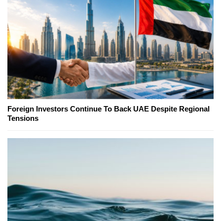
Foreign Investors Continue To Back UAE Despite Regional
Tensions