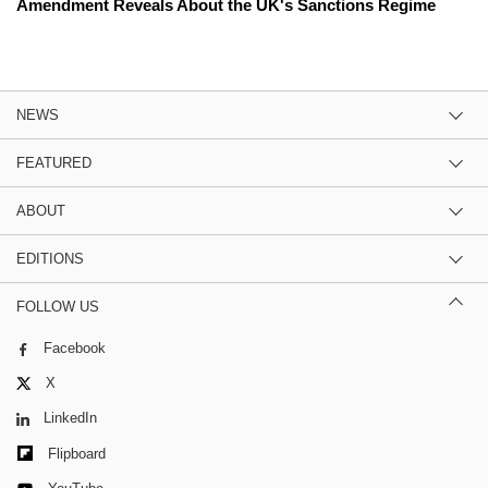
Amendment Reveals About the UK's Sanctions Regime
NEWS
FEATURED
ABOUT
EDITIONS
FOLLOW US
Facebook
X
LinkedIn
Flipboard