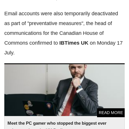
Email accounts were also temporarily deactivated
as part of "preventative measures", the head of
communications for the Canadian House of
Commons confirmed to
IBTimes UK
on Monday 17
July.
Meet the PC gamer who stopped the biggest ever
cyberattack on the UK Parliament
READ MORE
Meet the PC gamer who stopped the biggest ever