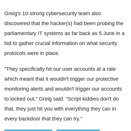
Greig's 10-strong cybersecurity team also
discovered that the hacker(s) had been probing the
parliamentary IT systems as far back as 5 June in a
bid to gather crucial information on what security
protocols were in place.
"They specifically hit our user accounts at a rate
which meant that it wouldn't trigger our protective
monitoring alerts and wouldn't trigger our accounts
to locked out," Greig said. "Script kiddies don't do
that, they just hit you with everything they can in
every backdoor that they can try."