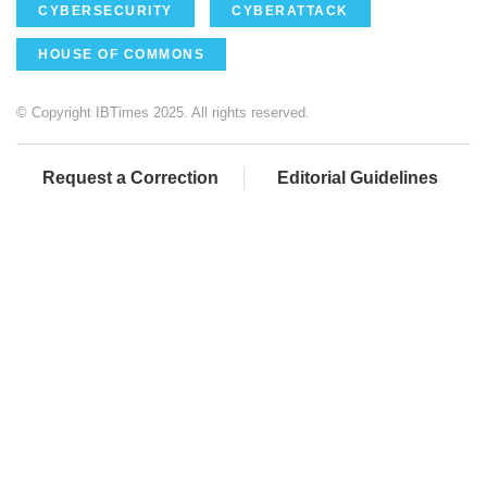
CYBERSECURITY
CYBERATTACK
HOUSE OF COMMONS
© Copyright IBTimes 2025. All rights reserved.
Request a Correction
Editorial Guidelines