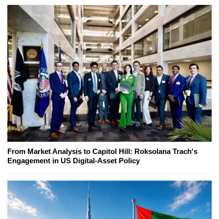
From Market Analysis to Capitol Hill: Roksolana Trach's
Engagement in US Digital-Asset Policy