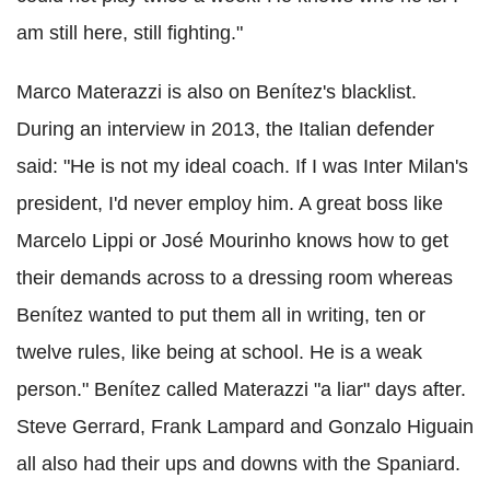
am still here, still fighting."
Marco Materazzi is also on Benítez's blacklist.
During an interview in 2013, the Italian defender
said: "He is not my ideal coach. If I was Inter Milan's
president, I'd never employ him. A great boss like
Marcelo Lippi or José Mourinho knows how to get
their demands across to a dressing room whereas
Benítez wanted to put them all in writing, ten or
twelve rules, like being at school. He is a weak
person." Benítez called Materazzi "a liar" days after.
Steve Gerrard, Frank Lampard and Gonzalo Higuain
all also had their ups and downs with the Spaniard.