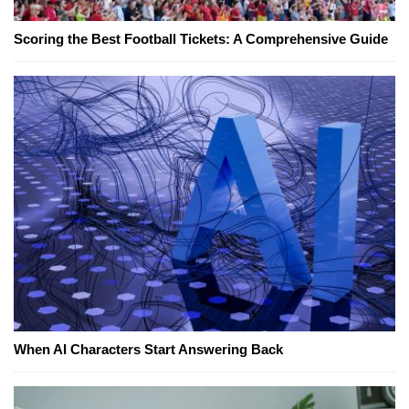
Scoring the Best Football Tickets: A Comprehensive Guide
When AI Characters Start Answering Back