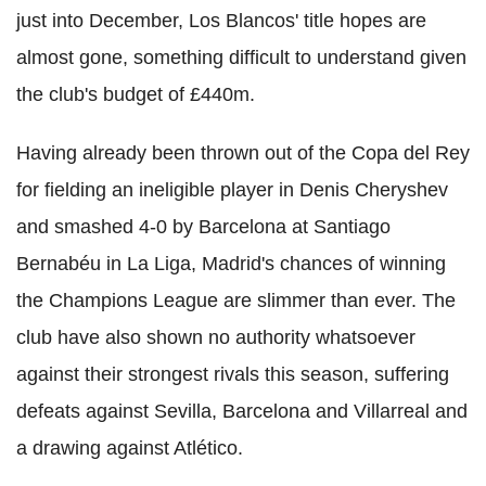
just into December, Los Blancos' title hopes are
almost gone, something difficult to understand given
the club's budget of £440m.
Having already been thrown out of the Copa del Rey
for fielding an ineligible player in Denis Cheryshev
and smashed 4-0 by Barcelona at Santiago
Bernabéu in La Liga, Madrid's chances of winning
the Champions League are slimmer than ever. The
club have also shown no authority whatsoever
against their strongest rivals this season, suffering
defeats against Sevilla, Barcelona and Villarreal and
a drawing against Atlético.