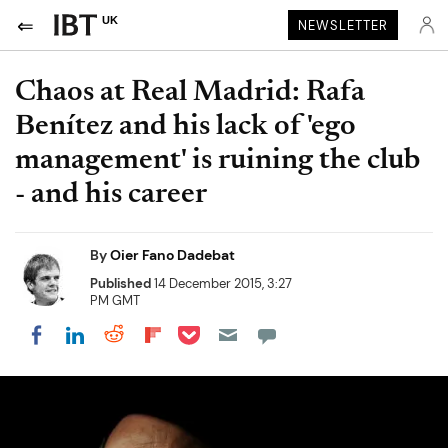
UK
NEWSLETTER
Chaos at Real Madrid: Rafa
Benítez and his lack of 'ego
management' is ruining the club
- and his career
By
Oier Fano Dadebat
Published
14 December 2015, 3:27
PM GMT
Share on Pocket
Share on LinkedIn
Share on Reddit
Share on Flipboard
Share on Facebook