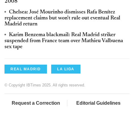
2008
Chelsea: José Mourinho dismisses Rafa Benítez
replacement claims but won't rule out eventual Real
Madrid return
Karim Benzema blackmail: Real Madrid striker
suspended from France team over Mathieu Valbuena
sex tape
REAL MADRID
LA LIGA
© Copyright IBTimes 2025. All rights reserved.
Request a Correction
Editorial Guidelines