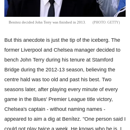
Benitez decided John Terry was finished in 2013.
GETTY
But this anecdote is just the tip of the iceberg. The
former Liverpool and Chelsea manager decided to
bench John Terry during his tenure at Stamford
Bridge during the 2012-13 season, believing the
centre hald was too old and past his best. Two
seasons later, after playing every minute of every
game in the Blues' Premier League title victory,
Chelsea's captain - without naming names -
appeared to aim a dig at Benítez. "One person said I
could not play twice a week. He knows who he is. I