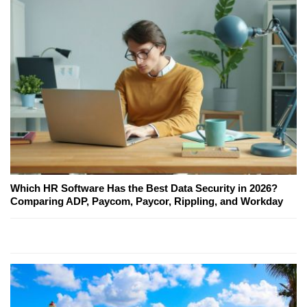
Which HR Software Has the Best Data Security in 2026?
Comparing ADP, Paycom, Paycor, Rippling, and Workday