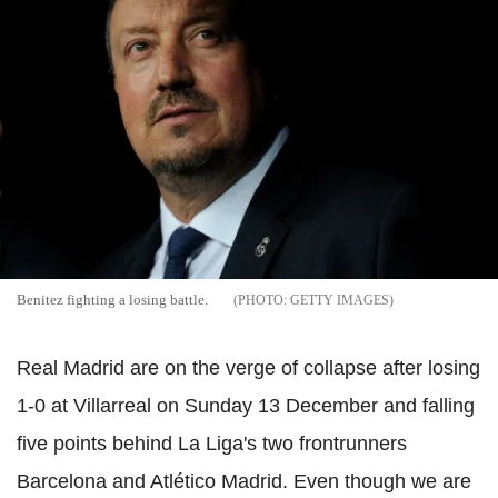
Benitez fighting a losing battle.
GETTY IMAGES
Real Madrid are on the verge of collapse after losing
1-0 at Villarreal on Sunday 13 December and falling
five points behind La Liga's two frontrunners
Barcelona and Atlético Madrid. Even though we are