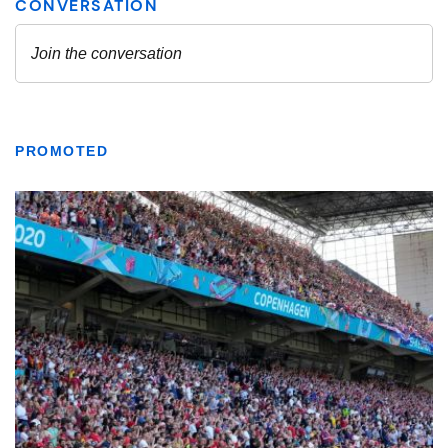
PROMOTED