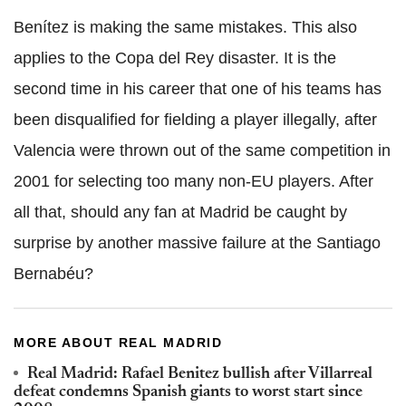
Benítez is making the same mistakes. This also
applies to the Copa del Rey disaster. It is the
second time in his career that one of his teams has
been disqualified for fielding a player illegally, after
Valencia were thrown out of the same competition in
2001 for selecting too many non-EU players. After
all that, should any fan at Madrid be caught by
surprise by another massive failure at the Santiago
Bernabéu?
MORE ABOUT REAL MADRID
Real Madrid: Rafael Benitez bullish after Villarreal
defeat condemns Spanish giants to worst start since