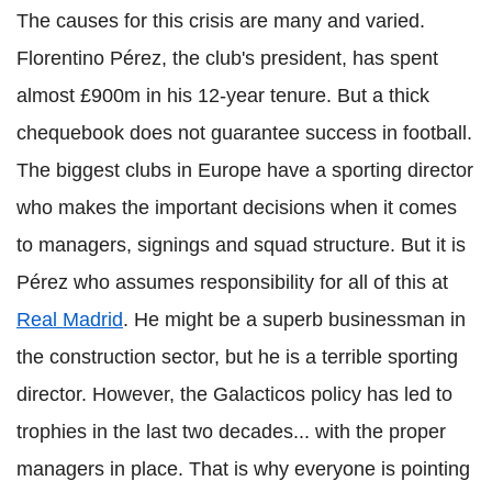
The causes for this crisis are many and varied.
Florentino Pérez, the club's president, has spent
almost £900m in his 12-year tenure. But a thick
chequebook does not guarantee success in football.
The biggest clubs in Europe have a sporting director
who makes the important decisions when it comes
to managers, signings and squad structure. But it is
Pérez who assumes responsibility for all of this at
Real Madrid
. He might be a superb businessman in
the construction sector, but he is a terrible sporting
director. However, the Galacticos policy has led to
trophies in the last two decades... with the proper
managers in place. That is why everyone is pointing