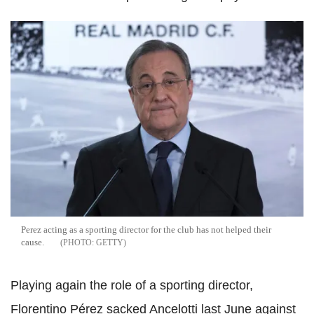
Perez acting as a sporting director for the club has not helped their
cause.
GETTY
Playing again the role of a sporting director,
Florentino Pérez sacked Ancelotti last June against