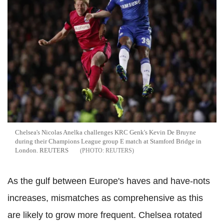
Chelsea's Nicolas Anelka challenges KRC Genk's Kevin De Bruyne
during their Champions League group E match at Stamford Bridge in
London. REUTERS
REUTERS
As the gulf between Europe's haves and have-nots
increases, mismatches as comprehensive as this
are likely to grow more frequent. Chelsea rotated