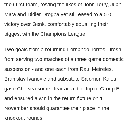
their first-team, resting the likes of John Terry, Juan
Mata and Didier Drogba yet still eased to a 5-0
victory over Genk, comfortably equalling their
biggest win the Champions League.
Two goals from a returning Fernando Torres - fresh
from serving two matches of a three-game domestic
suspension - and one each from Raul Meireles,
Branislav Ivanovic and substitute Salomon Kalou
gave Chelsea some clear air at the top of Group E
and ensured a win in the return fixture on 1
November should guarantee their place in the
knockout rounds.