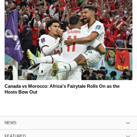
Canada vs Morocco: Africa's Fairytale Rolls On as the
Hosts Bow Out
NEWS
FEATURED