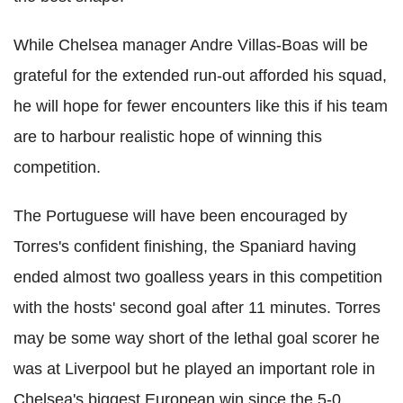
While Chelsea manager Andre Villas-Boas will be
grateful for the extended run-out afforded his squad,
he will hope for fewer encounters like this if his team
are to harbour realistic hope of winning this
competition.
The Portuguese will have been encouraged by
Torres's confident finishing, the Spaniard having
ended almost two goalless years in this competition
with the hosts' second goal after 11 minutes. Torres
may be some way short of the lethal goal scorer he
was at Liverpool but he played an important role in
Chelsea's biggest European win since the 5-0