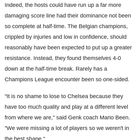
Indeed, the hosts could have run up a far more
damaging score line had their dominance not been
so complete at half-time. The Belgian champions,
crippled by injuries and low in confidence, should
reasonably have been expected to put up a greater
resistance. Instead, they found themselves 4-0
down at the half-time break. Rarely has a
Champions League encounter been so one-sided.
"It is no shame to lose to Chelsea because they
have too much quality and play at a different level
from where we are," said Genk coach Mario Been.
"We were missing a lot of players so we weren't in
the best shape."