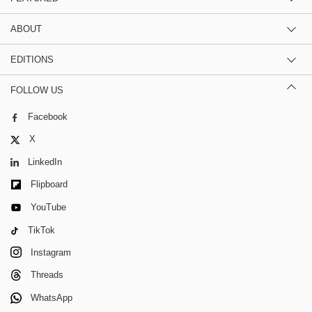
ABOUT
EDITIONS
FOLLOW US
Facebook
X
LinkedIn
Flipboard
YouTube
TikTok
Instagram
Threads
WhatsApp