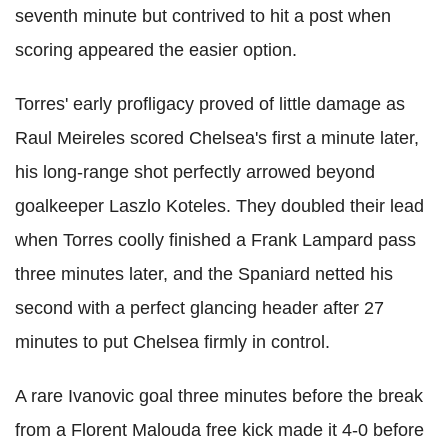
seventh minute but contrived to hit a post when
scoring appeared the easier option.
Torres' early profligacy proved of little damage as
Raul Meireles scored Chelsea's first a minute later,
his long-range shot perfectly arrowed beyond
goalkeeper Laszlo Koteles. They doubled their lead
when Torres coolly finished a Frank Lampard pass
three minutes later, and the Spaniard netted his
second with a perfect glancing header after 27
minutes to put Chelsea firmly in control.
A rare Ivanovic goal three minutes before the break
from a Florent Malouda free kick made it 4-0 before