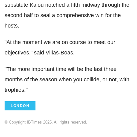
substitute Kalou notched a fifth midway through the
second half to seal a comprehensive win for the
hosts.
"At the moment we are on course to meet our
objectives," said Villas-Boas.
"The more important time will be the last three
months of the season when you collide, or not, with
trophies."
LONDON
© Copyright IBTimes 2025. All rights reserved.