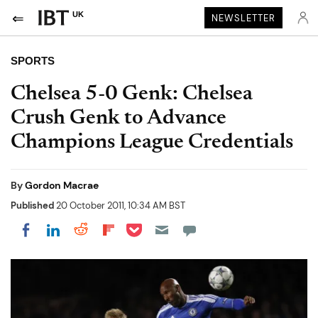
UK
NEWSLETTER
SPORTS
Chelsea 5-0 Genk: Chelsea
Crush Genk to Advance
Champions League Credentials
By
Gordon Macrae
Published
20 October 2011, 10:34 AM BST
Share on Pocket
Share on LinkedIn
Share on Reddit
Share on Flipboard
Share on Facebook