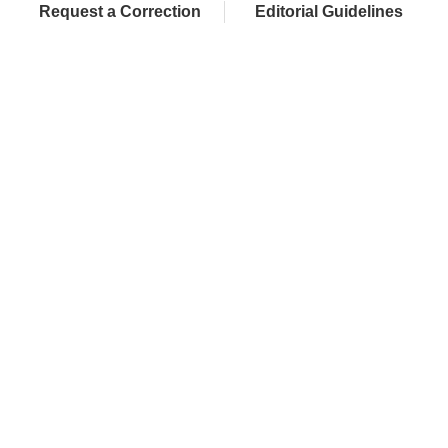
Request a Correction
Editorial Guidelines