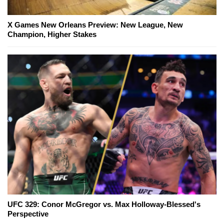
X Games New Orleans Preview: New League, New
Champion, Higher Stakes
UFC 329: Conor McGregor vs. Max Holloway-Blessed's
Perspective