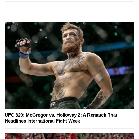
UFC 329: McGregor vs. Holloway 2: A Rematch That
Headlines International Fight Week