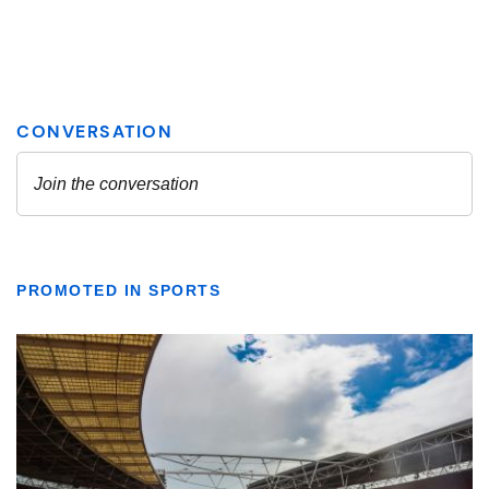
PROMOTED IN SPORTS