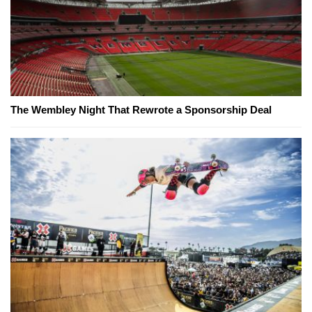
The Wembley Night That Rewrote a Sponsorship Deal