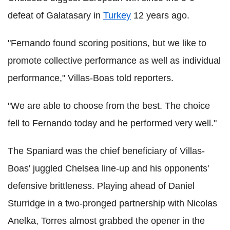
defeat of Galatasary in
Turkey
12 years ago.
"Fernando found scoring positions, but we like to
promote collective performance as well as individual
performance," Villas-Boas told reporters.
"We are able to choose from the best. The choice
fell to Fernando today and he performed very well."
The Spaniard was the chief beneficiary of Villas-
Boas' juggled Chelsea line-up and his opponents'
defensive brittleness. Playing ahead of Daniel
Sturridge in a two-pronged partnership with Nicolas
Anelka, Torres almost grabbed the opener in the